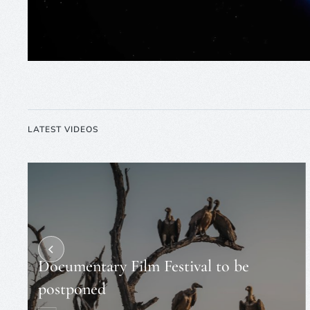
LATEST VIDEOS
Documentary Film Festival to be
postponed