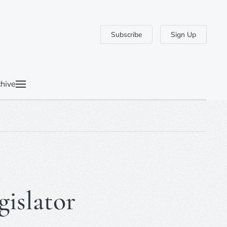
Subscribe
Sign Up
hive
gislator