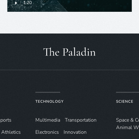
1:20
TECHNOLOGY
SCIENCE
ports
Multimedia
Transportation
Space & 
Animal W
Athletics
Electronics
Innovation