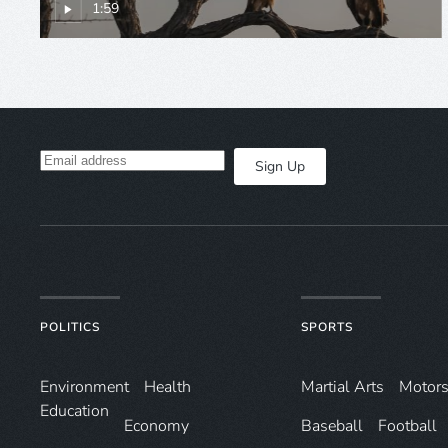
1:59
Sign Up
POLITICS
SPORTS
Environ­ment
Health
Martial Arts
Motors
Education
Economy
Baseball
Football