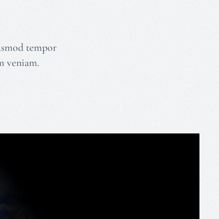
eiusmod tempor
im veniam.