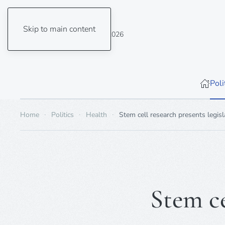
Skip to main content
Saturday, 8 August 2026
Poli
Home
Politics
Health
Stem cell research presents legis
Stem ce