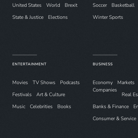
United States
World
Brexit
Soccer
Basketball
State & Justice
Elections
Winter Sports
ENTERTAINMENT
BUSINESS
Movies
TV Shows
Podcasts
Economy
Markets
Companies
Festivals
Art & Culture
Real Es
Music
Celebrities
Books
Banks & Finance
E
Consumer & Service