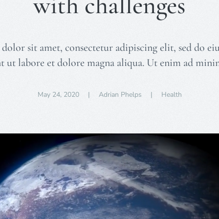
with challenges
olor sit amet, consectetur adipiscing elit, sed do 
t ut labore et dolore magna aliqua. Ut enim ad min
May 24, 2020
| Adrian Phelps |
Health