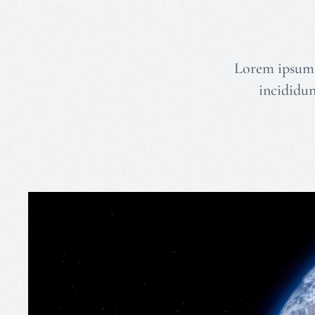
Lorem ipsum d
incididun