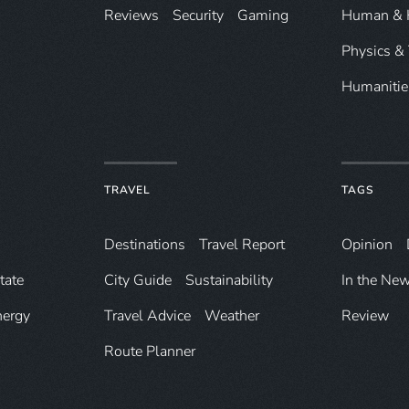
Reviews
Security
Gaming
Human & 
Physics &
Humanitie
TRAVEL
TAGS
Destinations
Travel Report
Opinion
tate
City Guide
Sustainability
In the Ne
nergy
Travel Advice
Weather
Review
Route Planner