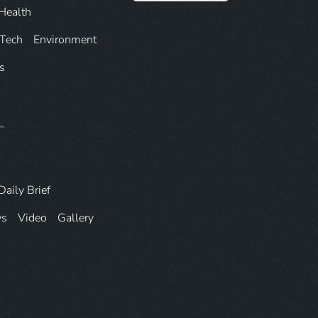
Health
 Tech
Environment
s
Daily Brief
ws
Video
Gallery