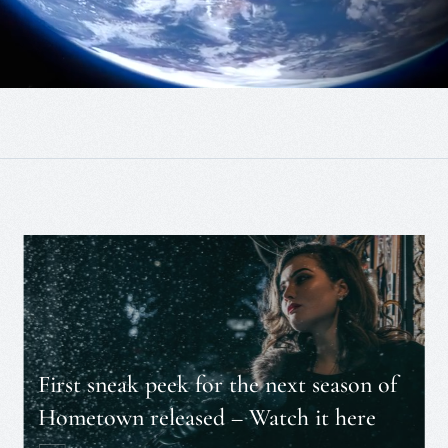
First sneak peek for the next season of
Hometown released – Watch it here