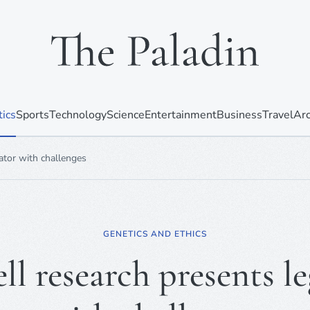
tics
Sports
Technology
Science
Entertainment
Business
Travel
Arc
lator with challenges
GENETICS AND ETHICS
ll research presents le