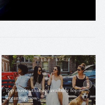
Top movies that are available for
streaming now