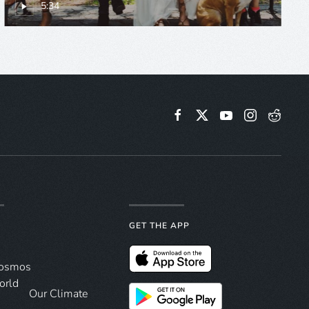
5:34
GET THE APP
Cosmos
orld
Our Climate