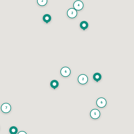
2
4
2
6
2
6
7
5