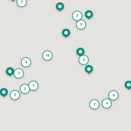
7
3
3
10
8
6
2
2
2
2
6
4
2