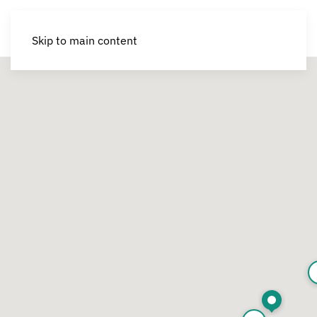
Skip to main content