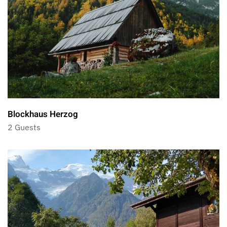
Blockhaus Herzog
2 Guests