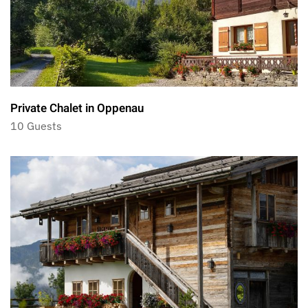
Private Chalet in Oppenau
10 Guests