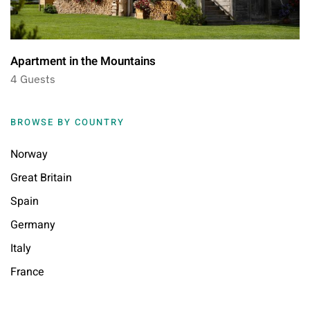
Apartment in the Mountains
4 Guests
BROWSE BY COUNTRY
Norway
Great Britain
Spain
Germany
Italy
France