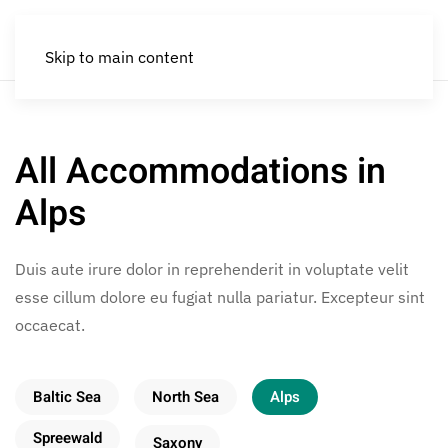
Skip to main content
All Accommodations in
Alps
Duis aute irure dolor in reprehenderit in voluptate velit
esse cillum dolore eu fugiat nulla pariatur. Excepteur sint
occaecat.
Baltic Sea
North Sea
Alps
Spreewald
Saxony