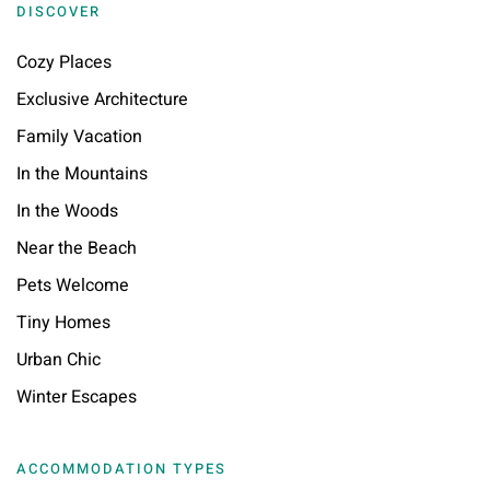
DISCOVER
Cozy Places
Exclusive Architecture
Family Vacation
In the Mountains
In the Woods
Near the Beach
Pets Welcome
Tiny Homes
Urban Chic
Winter Escapes
ACCOMMODATION TYPES