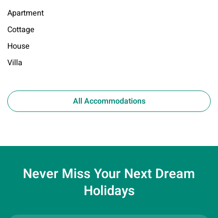
Apartment
Cottage
House
Villa
All Accommodations
Never Miss Your
Next Dream
Holidays