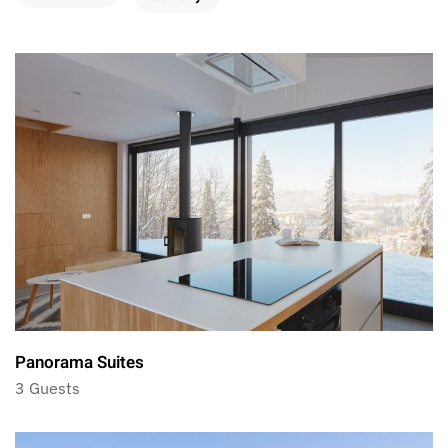
Panorama Suites
3 Guests