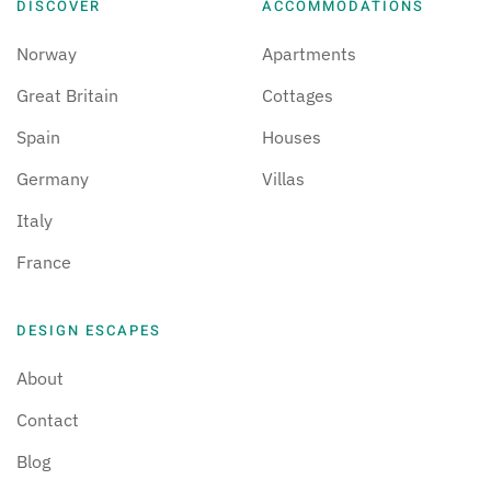
DISCOVER
ACCOMMODATIONS
Norway
Apartments
Great Britain
Cottages
Spain
Houses
Germany
Villas
Italy
France
DESIGN ESCAPES
About
Contact
Blog