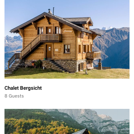
Chalet Bergsicht
8 Guests