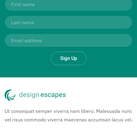
Sign Up
Ut consequat semper viverra nam libero. Malesuada nunc
vel risus commodo viverra maecenas accumsan lacus vel.