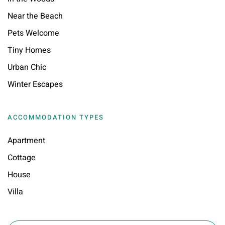
Near the Beach
Pets Welcome
Tiny Homes
Urban Chic
Winter Escapes
ACCOMMODATION TYPES
Apartment
Cottage
House
Villa