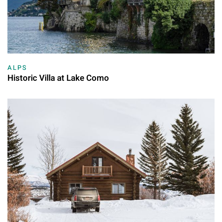
ALPS
Historic Villa at Lake Como