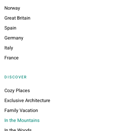
Norway
Great Britain
Spain
Germany
Italy
France
DISCOVER
Cozy Places
Exclusive Architecture
Family Vacation
In the Mountains
In the Woods