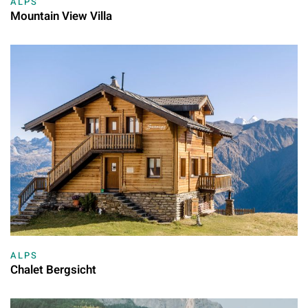
ALPS
Mountain View Villa
ALPS
Chalet Bergsicht