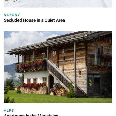
SAXONY
Secluded House in a Quiet Area
ALPS
Apartment in the Mountains