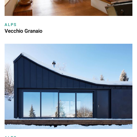
ALPS
Vecchio Granaio