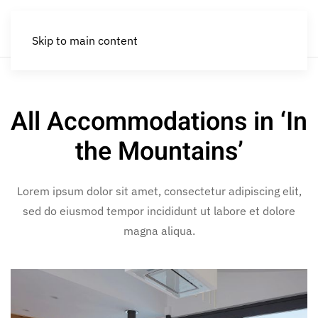
Skip to main content
All Accommodations in ‘In
the Mountains’
Lorem ipsum dolor sit amet, consectetur adipiscing elit,
sed do eiusmod tempor incididunt ut labore et dolore
magna aliqua.