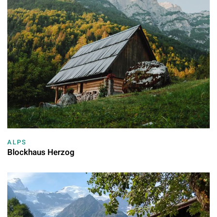
ALPS
Blockhaus Herzog