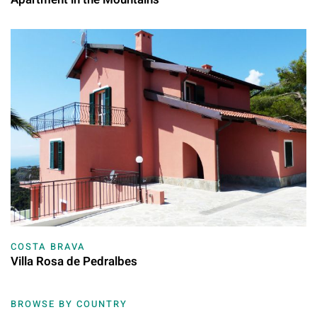
COSTA BRAVA
Villa Rosa de Pedralbes
BROWSE BY COUNTRY