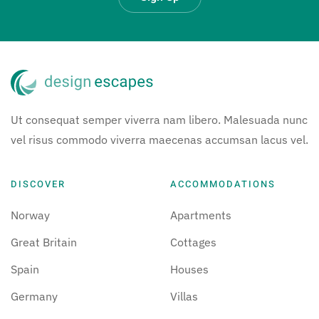
Ut consequat semper viverra nam libero. Malesuada nunc
vel risus commodo viverra maecenas accumsan lacus vel.
DISCOVER
ACCOMMODATIONS
Norway
Apartments
Great Britain
Cottages
Spain
Houses
Germany
Villas