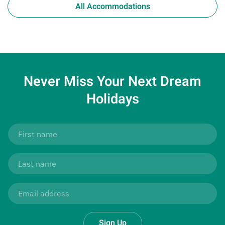
All Accommodations
Never Miss Your
Next Dream
Holidays
Sign Up