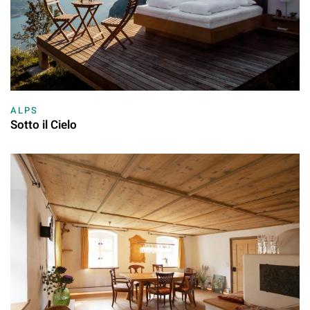
ALPS
Sotto il Cielo