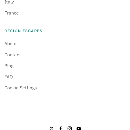
Italy
France
DESIGN ESCAPES
About
Contact
Blog
FAQ
Cookie Settings