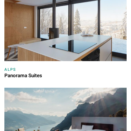
ALPS
Panorama Suites