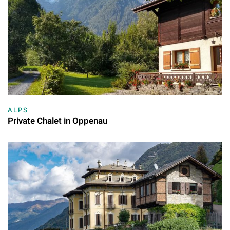
ALPS
Private Chalet in Oppenau