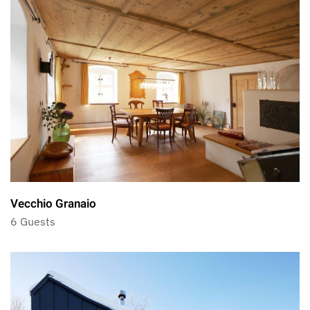
Vecchio Granaio
6 Guests