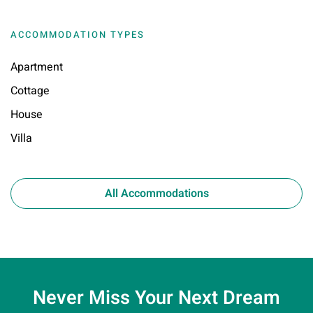
ACCOMMODATION TYPES
Apartment
Cottage
House
Villa
All Accommodations
Never Miss Your
Next Dream