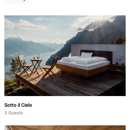
Sotto il Cielo
3 Guests