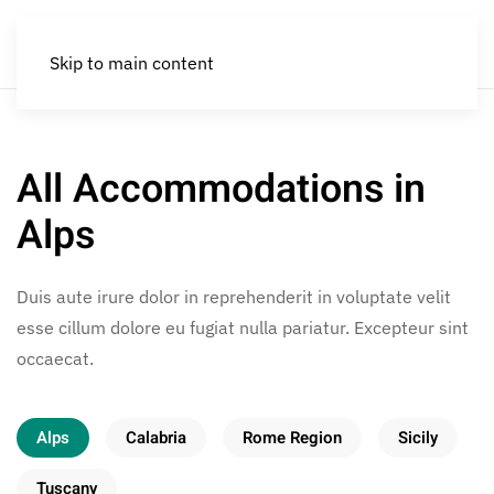
Skip to main content
All Accommodations in
Alps
Duis aute irure dolor in reprehenderit in voluptate velit
esse cillum dolore eu fugiat nulla pariatur. Excepteur sint
occaecat.
Alps
Calabria
Rome Region
Sicily
Tuscany