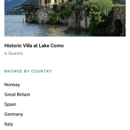
Historic Villa at Lake Como
6 Guests
BROWSE BY COUNTRY
Norway
Great Britain
Spain
Germany
Italy