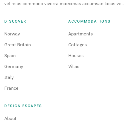
vel risus commodo viverra maecenas accumsan lacus vel.
DISCOVER
ACCOMMODATIONS
Norway
Apartments
Great Britain
Cottages
Spain
Houses
Germany
Villas
Italy
France
DESIGN ESCAPES
About