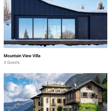
Mountain View Villa
3 Guests