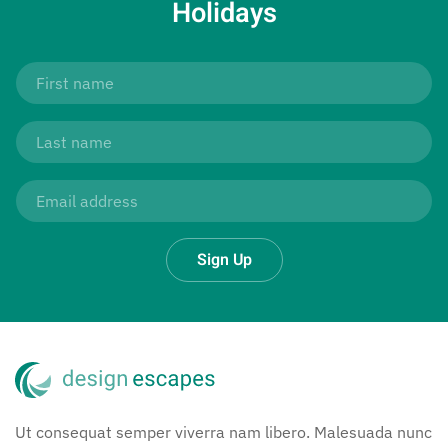
Holidays
Sign Up
Ut consequat semper viverra nam libero. Malesuada nunc