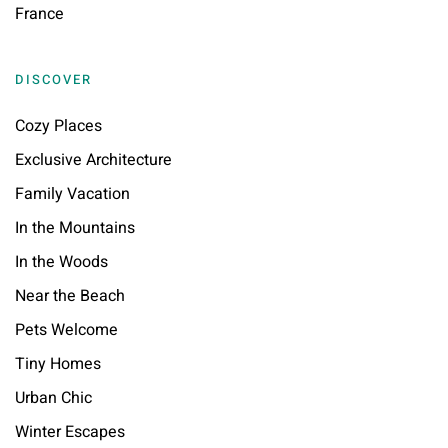
France
DISCOVER
Cozy Places
Exclusive Architecture
Family Vacation
In the Mountains
In the Woods
Near the Beach
Pets Welcome
Tiny Homes
Urban Chic
Winter Escapes