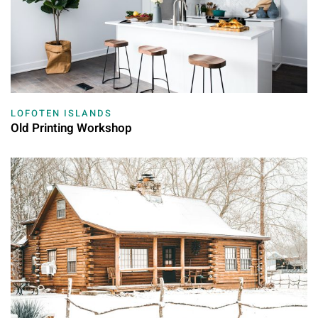
LOFOTEN ISLANDS
Old Printing Workshop