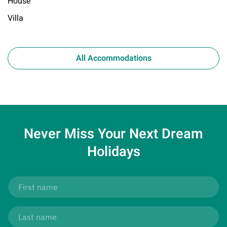
House
Villa
All Accommodations
Never Miss Your
Next Dream
Holidays