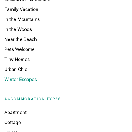
Family Vacation
In the Mountains
In the Woods
Near the Beach
Pets Welcome
Tiny Homes
Urban Chic
Winter Escapes
ACCOMMODATION TYPES
Apartment
Cottage