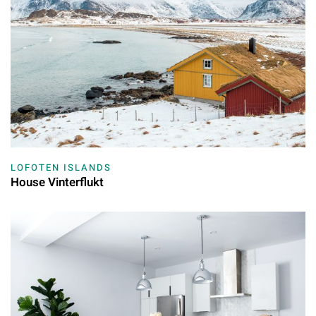
LOFOTEN ISLANDS
House Vinterflukt