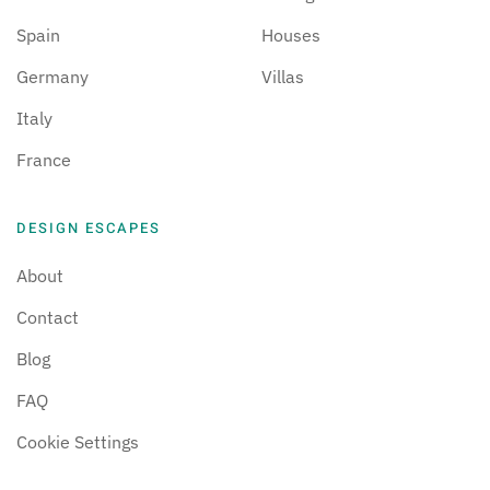
Spain
Houses
Germany
Villas
Italy
France
DESIGN ESCAPES
About
Contact
Blog
FAQ
Cookie Settings