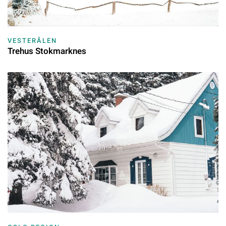
VESTERÅLEN
Trehus Stokmarknes