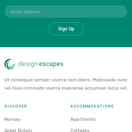
Sign Up
Ut consequat semper viverra nam libero. Malesuada nunc
vel risus commodo viverra maecenas accumsan lacus vel.
DISCOVER
ACCOMMODATIONS
Norway
Apartments
Great Britain
Cottages