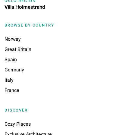
OSLO REGION
Villa Holmestrand
BROWSE BY COUNTRY
Norway
Great Britain
Spain
Germany
Italy
France
DISCOVER
Cozy Places
Exclusive Architecture