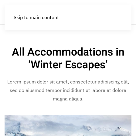
Skip to main content
All Accommodations in
‘Winter Escapes’
Lorem ipsum dolor sit amet, consectetur adipiscing elit,
sed do eiusmod tempor incididunt ut labore et dolore
magna aliqua.