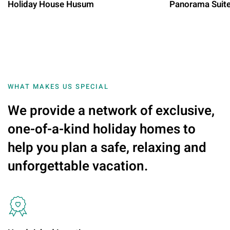
Holiday House Husum
Panorama Suit
WHAT MAKES US SPECIAL
We provide a network of exclusive,
one-of-a-kind holiday homes to
help you plan a safe, relaxing and
unforgettable vacation.