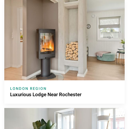
LONDON REGION
Luxurious Lodge Near Rochester