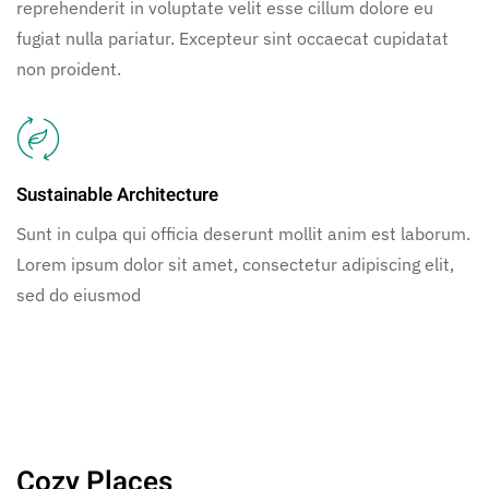
reprehenderit in voluptate velit esse cillum dolore eu
fugiat nulla pariatur. Excepteur sint occaecat cupidatat
non proident.
Sustainable Architecture
Sunt in culpa qui officia deserunt mollit anim est laborum.
Lorem ipsum dolor sit amet, consectetur adipiscing elit,
sed do eiusmod
Cozy Places