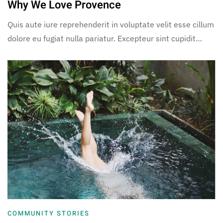
Why We Love Provence
Quis aute iure reprehenderit in voluptate velit esse cillum
dolore eu fugiat nulla pariatur. Excepteur sint cupidit…
COMMUNITY STORIES