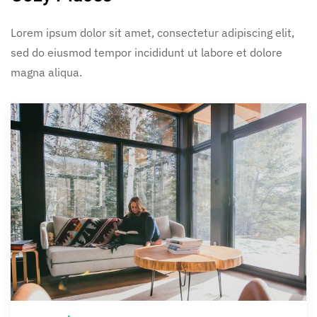
Lorem ipsum dolor sit amet, consectetur adipiscing elit,
sed do eiusmod tempor incididunt ut labore et dolore
magna aliqua.