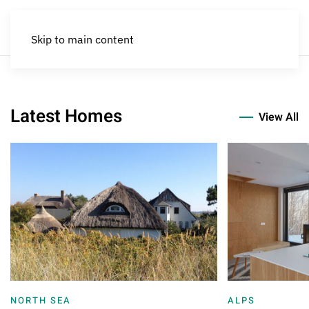
Skip to main content
A Unique Experience Under the Sk
Historic Villa in Scenic Andal
Family Holidays in the
Latest Homes
View All
NORTH SEA
ALPS