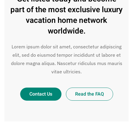
part of the most exclusive luxury
vacation home network
worldwide.
Lorem ipsum dolor sit amet, consectetur adipiscing
elit, sed do eiusmod tempor incididunt ut labore et
dolore magna aliqua. Nascetur ridiculus mus mauris
vitae ultricies.
Contact Us
Read the FAQ