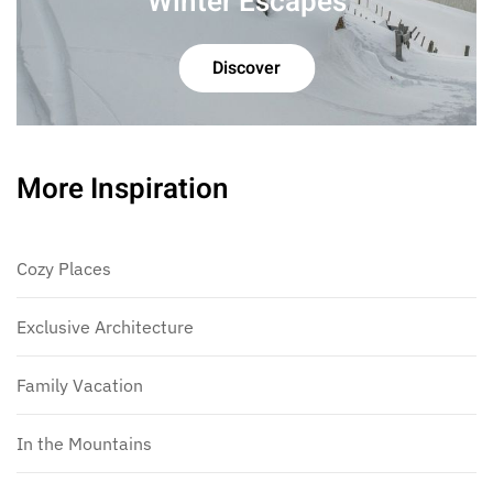
Winter Escapes
Discover
More Inspiration
Cozy Places
Exclusive Architecture
Family Vacation
In the Mountains