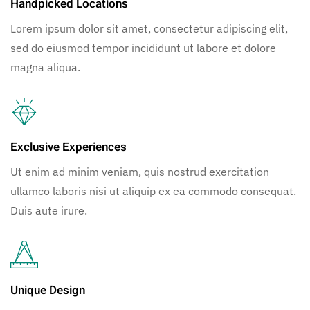
Handpicked Locations
Lorem ipsum dolor sit amet, consectetur adipiscing elit,
sed do eiusmod tempor incididunt ut labore et dolore
magna aliqua.
Exclusive Experiences
Ut enim ad minim veniam, quis nostrud exercitation
ullamco laboris nisi ut aliquip ex ea commodo consequat.
Duis aute irure.
Unique Design