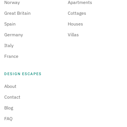
Norway
Apartments
Great Britain
Cottages
Spain
Houses
Germany
Villas
Italy
France
DESIGN ESCAPES
About
Contact
Blog
FAQ