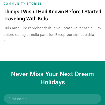
COMMUNITY STORIES
Things I Wish I Had Known Before I Started
Traveling With Kids
Quis aute iure reprehenderit in voluptate velit esse cillum
dolore eu fugiat nulla pariatur. Excepteur sint cupiditat
n…
Never Miss Your
Next Dream
Holidays