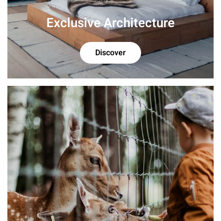
Exclusive Architecture
Discover