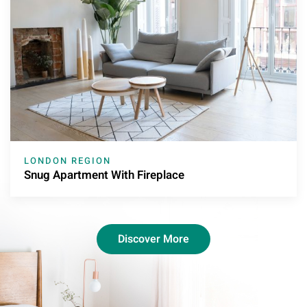
LONDON REGION
Snug Apartment With Fireplace
Discover More