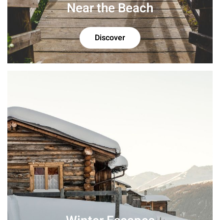
Near the Beach
Discover