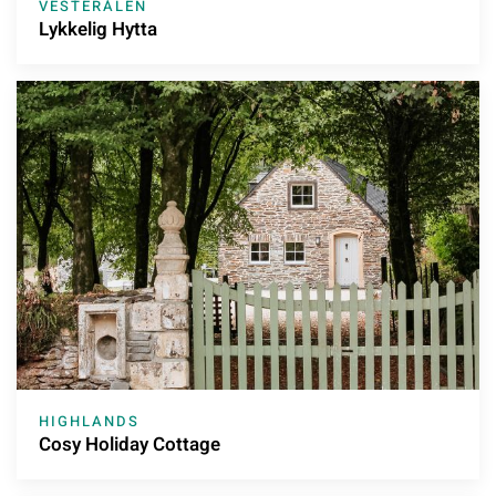
VESTERÅLEN
Lykkelig Hytta
HIGHLANDS
Cosy Holiday Cottage