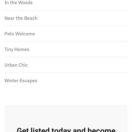
In the Woods
Near the Beach
Pets Welcome
Tiny Homes
Urban Chic
Winter Escapes
Get listed today and become