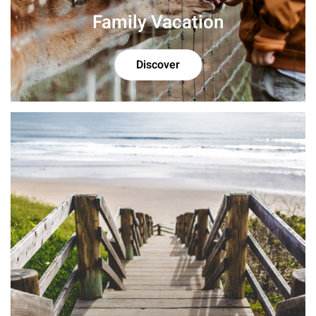
Family Vacation
Discover