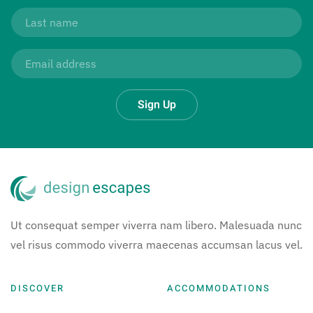
Sign Up
Ut consequat semper viverra nam libero. Malesuada nunc
vel risus commodo viverra maecenas accumsan lacus vel.
DISCOVER
ACCOMMODATIONS