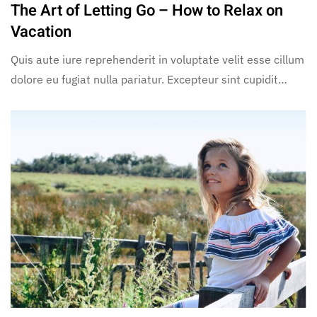
The Art of Letting Go – How to Relax on
Vacation
Quis aute iure reprehenderit in voluptate velit esse cillum
dolore eu fugiat nulla pariatur. Excepteur sint cupidit…