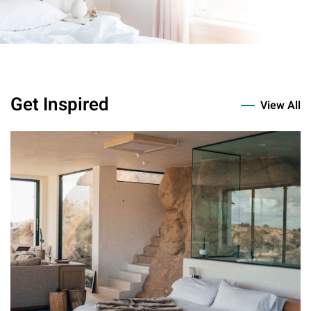
Get Inspired
View All