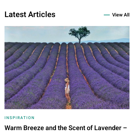
Latest Articles
View All
INSPIRATION
Warm Breeze and the Scent of Lavender –