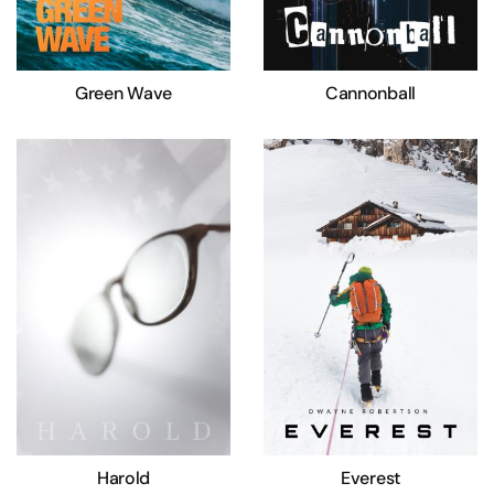
Green Wave
Cannonball
Harold
Everest