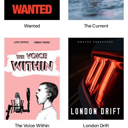
Wanted
The Current
The Voice Within
London Drift