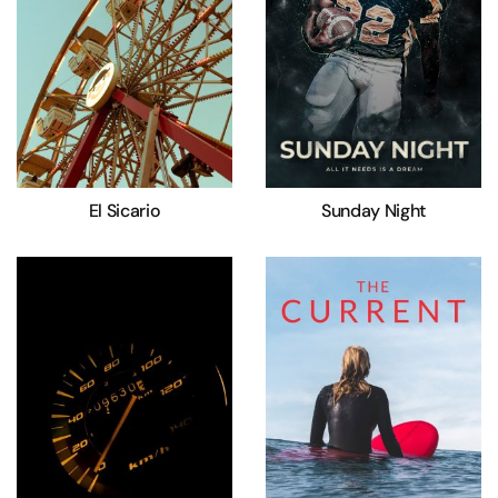
El Sicario
Sunday Night