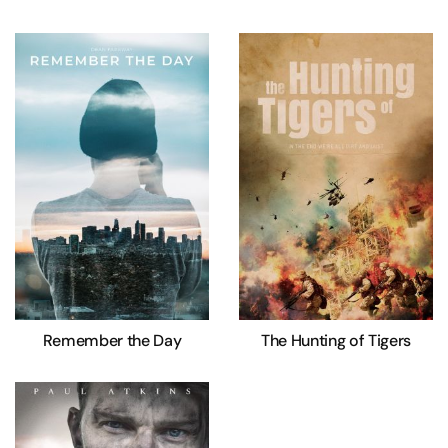
Remember the Day
The Hunting of Tigers