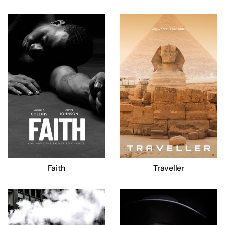
Faith
Traveller