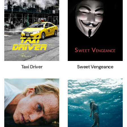
Taxi Driver
Sweet Vengeance