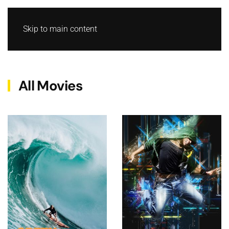
Skip to main content
All Movies