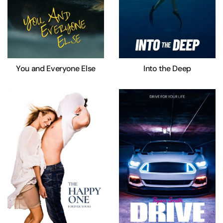
You and Everyone Else
Into the Deep