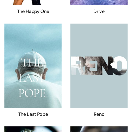
The Happy One
Drive
The Last Pope
Reno