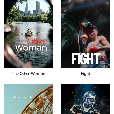
The Other Woman
Fight