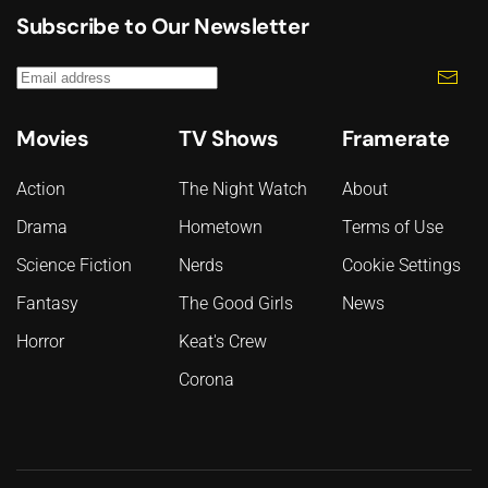
Subscribe to Our Newsletter
Movies
TV Shows
Framerate
Action
The Night Watch
About
Drama
Hometown
Terms of Use
Science Fiction
Nerds
Cookie Settings
Fantasy
The Good Girls
News
Horror
Keat's Crew
Corona