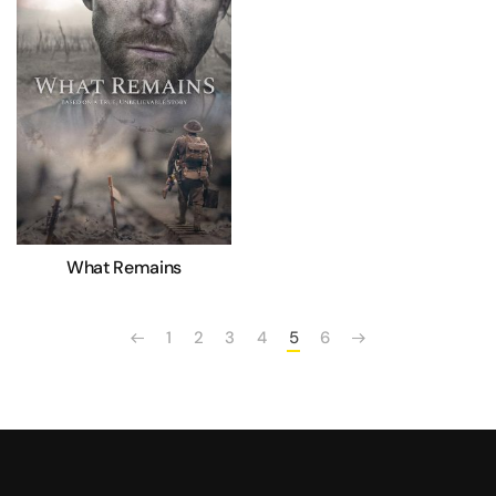
What Remains
1
2
3
4
5
6