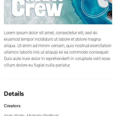
Lorem ipsum dolor sit amet, consectetur elit, sed do
eiusmod tempor incididunt ut labore et dolore magna
aliqua. Ut enim ad minim veniam, quis nostrud exercitation
ullamco laboris nisi ut aliquip ex ea commodo consequat.
Duis aute irure dolor in reprehenderit in voluptate velit esse
cillum dolore eu fugiat nulla pariatur.
Details
Creators
Andy Watts, Michelle Wolfhart