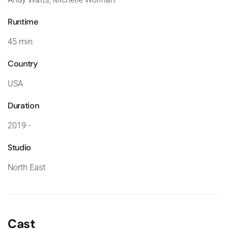
Runtime
45 min
Country
USA
Duration
2019 -
Studio
North East
Cast