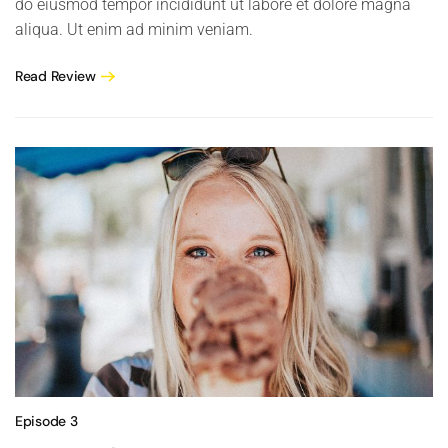
do eiusmod tempor incididunt ut labore et dolore magna
aliqua. Ut enim ad minim veniam.
Read Review
Episode 3