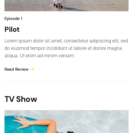
Episode 1
Pilot
Lorem ipsum dolor sit amet, consectetur adipiscing elit, sed
do eiusmod tempor incididunt ut labore et dolore magna
aliqua. Ut enim ad minim veniam.
Read Review
TV Show