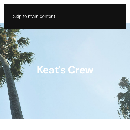
Skip to main content
Keat's Crew