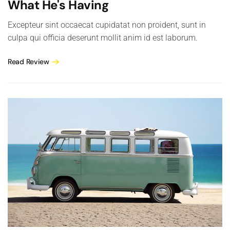
What He's Having
Excepteur sint occaecat cupidatat non proident, sunt in
culpa qui officia deserunt mollit anim id est laborum.
Read Review