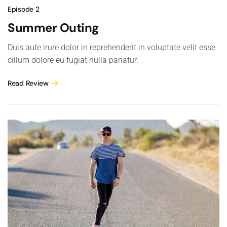
Episode 2
Summer Outing
Duis aute irure dolor in reprehenderit in voluptate velit esse
cillum dolore eu fugiat nulla pariatur.
Read Review