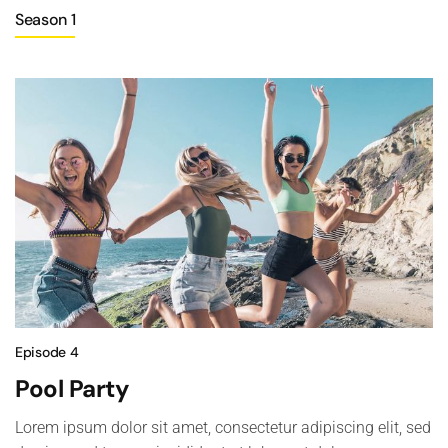
Season 1
Episode 4
Pool Party
Lorem ipsum dolor sit amet, consectetur adipiscing elit, sed