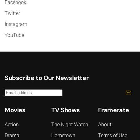
Facebook
Twitter
Instagram
YouTube
Subscribe to Our Newsletter
Movies
TV Shows
Framerate
Action
The Night Watch
About
Drama
Hometown
Terms of Use