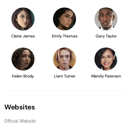
Claire James
Emily Thomas
Gary Taylor
Helen Brody
Liam Turner
Mandy Paterson
Websites
Official Website