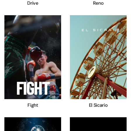
Drive
Reno
Fight
El Sicario