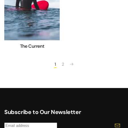
The Current
1
2
Subscribe to Our Newsletter