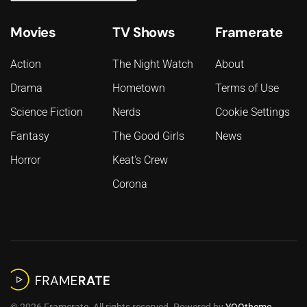
Movies
TV Shows
Framerate
Action
The Night Watch
About
Drama
Hometown
Terms of Use
Science Fiction
Nerds
Cookie Settings
Fantasy
The Good Girls
News
Horror
Keat's Crew
Corona