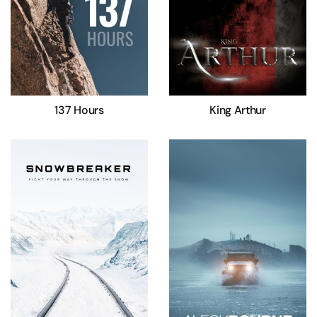
137 Hours
King Arthur