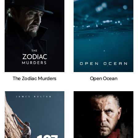
The Zodiac Murders
Open Ocean