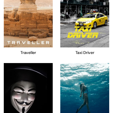
Traveller
Taxi Driver