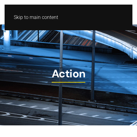
Skip to main content
Action