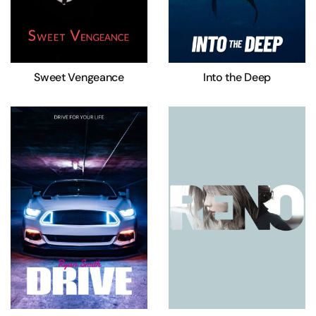
Sweet Vengeance
Into the Deep