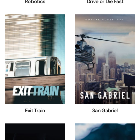
Robotics
Drive or Die Fast
Exit Train
San Gabriel