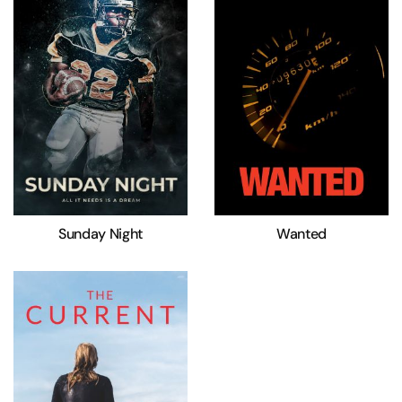
Sunday Night
Wanted