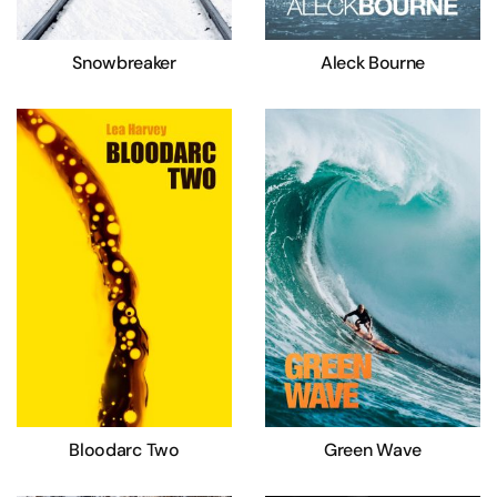
Snowbreaker
Aleck Bourne
Bloodarc Two
Green Wave