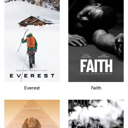
Everest
Faith