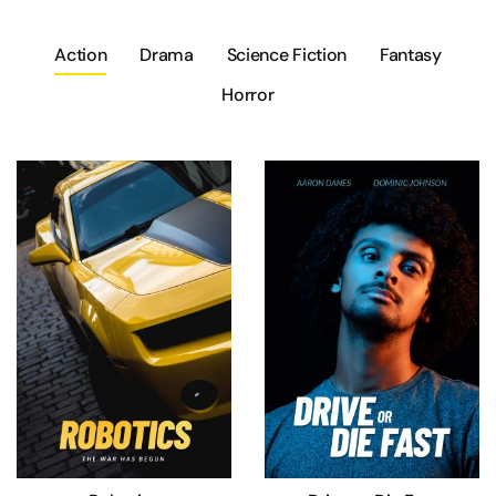
Action
Drama
Science Fiction
Fantasy
Horror