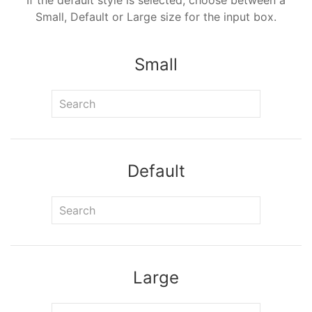
If the default style is selected, choose between a
Small, Default or Large size for the input box.
Small
Default
Large