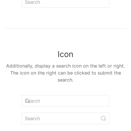
Icon
Additionally, display a search icon on the left or right.
The icon on the right can be clicked to submit the
search.