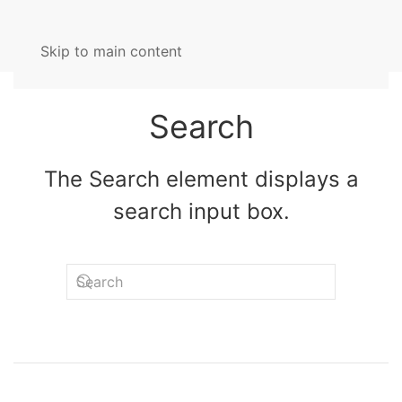
Skip to main content
Search
The Search element displays a
search input box.