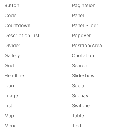
Button
Pagination
Code
Panel
Countdown
Panel Slider
Description List
Popover
Divider
Position/Area
Gallery
Quotation
Grid
Search
Headline
Slideshow
Icon
Social
Image
Subnav
List
Switcher
Map
Table
Menu
Text