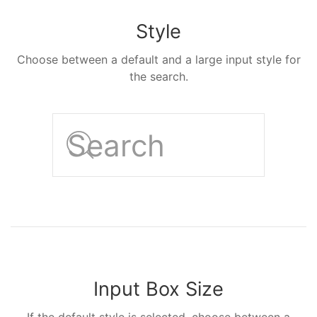
Style
Choose between a default and a large input style for
the search.
Input Box Size