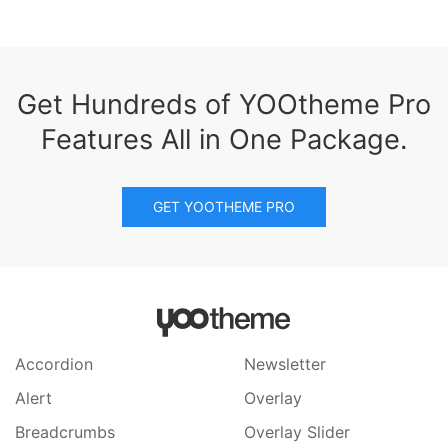
Get Hundreds of YOOtheme Pro
Features All in One Package.
GET YOOTHEME PRO
Accordion
Newsletter
Alert
Overlay
Breadcrumbs
Overlay Slider