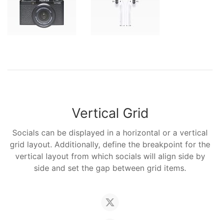
Vertical Grid
Socials can be displayed in a horizontal or a vertical
grid layout. Additionally, define the breakpoint for the
vertical layout from which socials will align side by
side and set the gap between grid items.