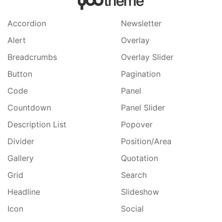
Accordion
Newsletter
Alert
Overlay
Breadcrumbs
Overlay Slider
Button
Pagination
Code
Panel
Countdown
Panel Slider
Description List
Popover
Divider
Position/Area
Gallery
Quotation
Grid
Search
Headline
Slideshow
Icon
Social