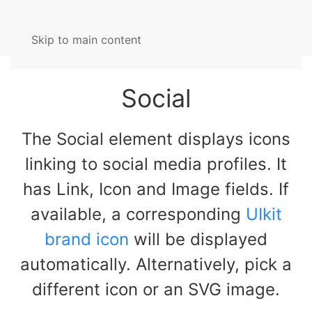
Skip to main content
Social
The Social element displays icons
linking to social media profiles. It
has Link, Icon and Image fields. If
available, a corresponding
UIkit
brand icon
will be displayed
automatically. Alternatively, pick a
different icon or an SVG image.