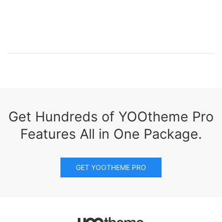
Get Hundreds of YOOtheme Pro
Features All in One Package.
GET YOOTHEME PRO