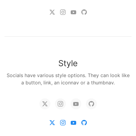
Style
Socials have various style options. They can look like
a button, link, an iconnav or a thumbnav.