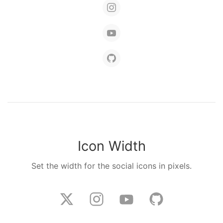
Icon Width
Set the width for the social icons in pixels.