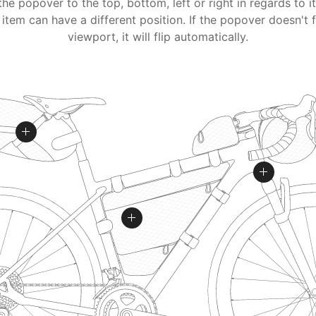
the popover to the top, bottom, left or right in regards to i
item can have a different position. If the popover doesn't f
viewport, it will flip automatically.