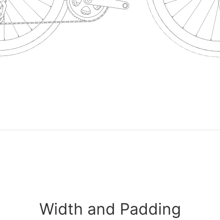
Width and Padding