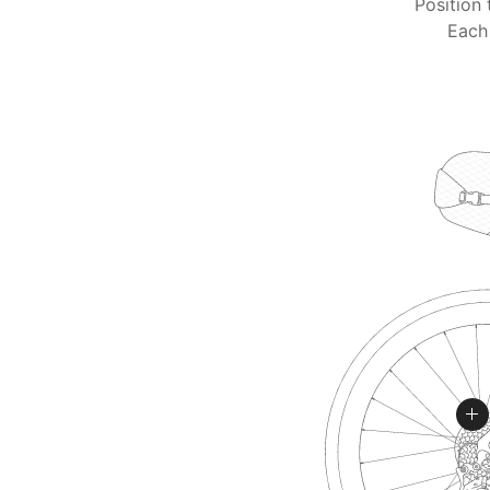
Position 
Each 