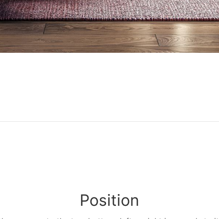
Position