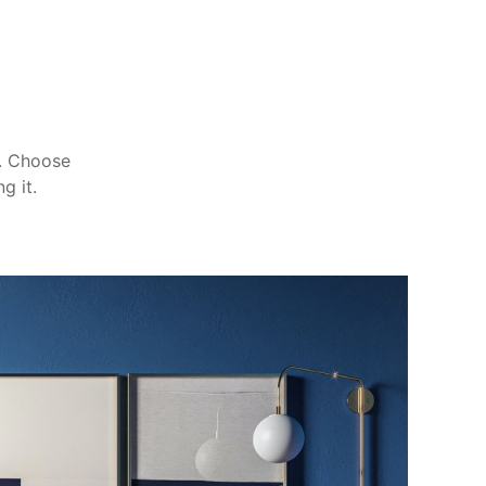
m. Choose
g it.