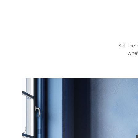
Set the 
whet