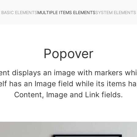
BASIC ELEMENTS
MULTIPLE ITEMS ELEMENTS
SYSTEM ELEMENTS
Popover
nt displays an image with markers wh
lf has an Image field while its items ha
Content, Image and Link fields.