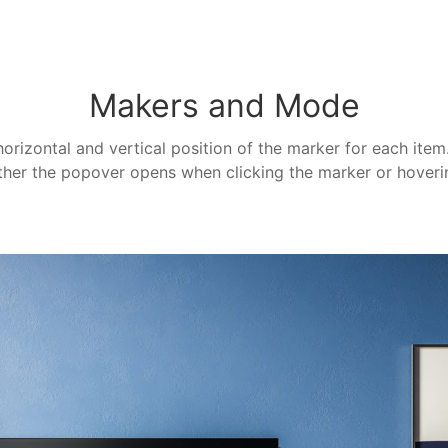
Makers and Mode
horizontal and vertical position of the marker for each ite
her the popover opens when clicking the marker or hoverin