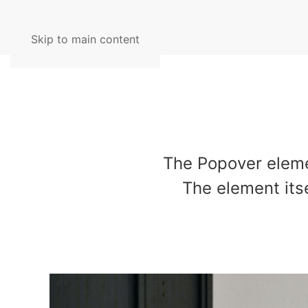
Skip to main content
The Popover eleme
The element itse