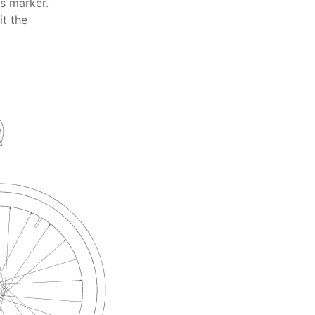
ts marker.
it the