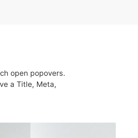
ich open popovers.
ve a Title, Meta,