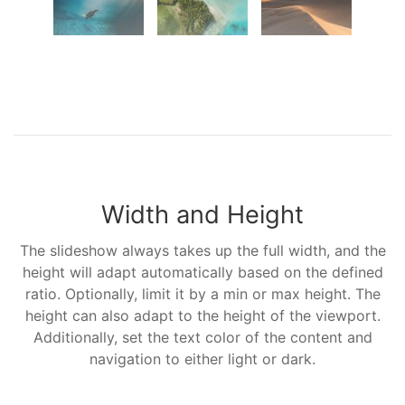
Width and Height
The slideshow always takes up the full width, and the
height will adapt automatically based on the defined
ratio. Optionally, limit it by a min or max height. The
height can also adapt to the height of the viewport.
Additionally, set the text color of the content and
navigation to either light or dark.