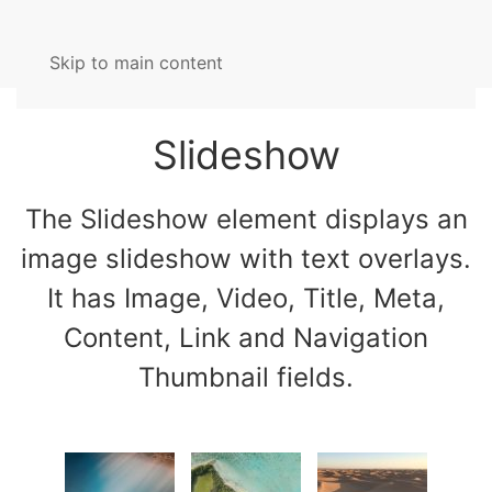
Skip to main content
Slideshow
The Slideshow element displays an
image slideshow with text overlays.
It has Image, Video, Title, Meta,
Content, Link and Navigation
Thumbnail fields.