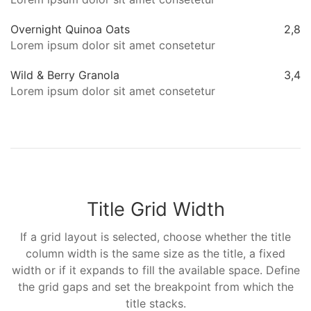
Overnight Quinoa Oats
2,8
Lorem ipsum dolor sit amet consetetur
Wild & Berry Granola
3,4
Lorem ipsum dolor sit amet consetetur
Title Grid Width
If a grid layout is selected, choose whether the title
column width is the same size as the title, a fixed
width or if it expands to fill the available space. Define
the grid gaps and set the breakpoint from which the
title stacks.