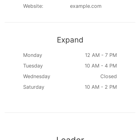
Website:
example.com
Expand
Monday
12 AM - 7 PM
Tuesday
10 AM - 4 PM
Wednesday
Closed
Saturday
10 AM - 2 PM