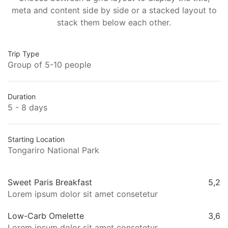
meta and content side by side or a stacked layout to
stack them below each other.
Trip Type
Group of 5-10 people
Duration
5 - 8 days
Starting Location
Tongariro National Park
Sweet Paris Breakfast
5,2
Lorem ipsum dolor sit amet consetetur
Low-Carb Omelette
3,6
Lorem ipsum dolor sit amet consetetur