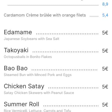
8,9
Cardamom Crème brûlée with orange filets
5,4
Edamame
5€
Japanese Soybeans with Sea Salt
Takoyaki
5€
Octopusballs in Bonito Flakes
Bao Bao
5€
Steamed Bun with Minced Pork and Eggs
Chicken Satay
5€
Satay Chicken Skewers with Peanut Sauce
Summer Roll
5€
Rice Vermicelli, Lettuce, Carrots and Tofu