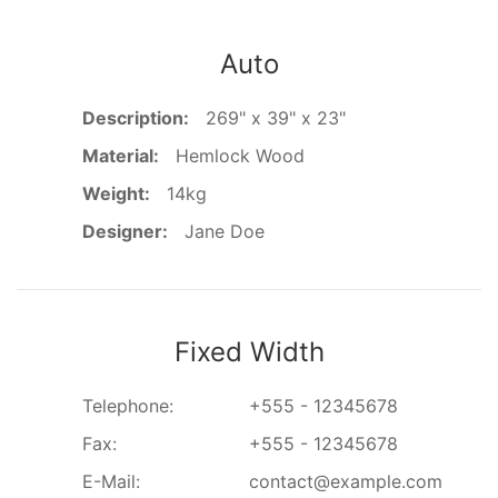
Auto
Description:
269" x 39" x 23"
Material:
Hemlock Wood
Weight:
14kg
Designer:
Jane Doe
Fixed Width
Telephone:
+555 - 12345678
Fax:
+555 - 12345678
E-Mail:
contact@example.com