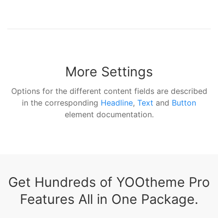
More Settings
Options for the different content fields are described
in the corresponding
Headline
,
Text
and
Button
element documentation.
Get Hundreds of YOOtheme Pro
Features All in One Package.