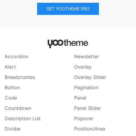
GET YOOTHEME PRO
Accordion
Newsletter
Alert
Overlay
Breadcrumbs
Overlay Slider
Button
Pagination
Code
Panel
Countdown
Panel Slider
Description List
Popover
Divider
Position/Area