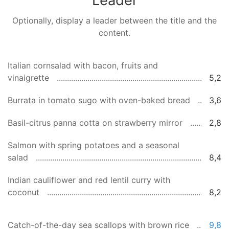
Leader
Optionally, display a leader between the title and the
content.
Italian cornsalad with bacon, fruits and
vinaigrette
5,2
Burrata in tomato sugo with oven-baked bread
3,6
Basil-citrus panna cotta on strawberry mirror
2,8
Salmon with spring potatoes and a seasonal
salad
8,4
Indian cauliflower and red lentil curry with
coconut
8,2
Catch-of-the-day sea scallops with brown rice
9,8