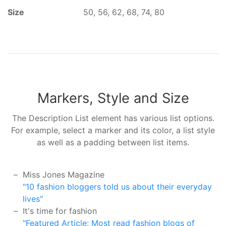
Size
50, 56, 62, 68, 74, 80
Markers, Style and Size
The Description List element has various list options.
For example, select a marker and its color, a list style
as well as a padding between list items.
Miss Jones Magazine
"10 fashion bloggers told us about their everyday
lives"
It's time for fashion
"Featured Article: Most read fashion blogs of