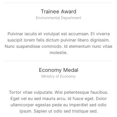
Trainee Award
Environmental Department
Pulvinar iaculis et volutpat est accumsan. Et viverra
suscipit lorem felis dictum pulvinar libero dignissim.
Nunc suspendisse commodo. Id elementum nunc vitae
molestie.
Economy Medal
Ministry of Economy
Tortor vitae vulputate. Wisi pellentesque faucibus.
Eget vel eu sed mauris arcu. Id fusce eget. Dolor
ullamcorper egestas pede eu imperdiet sed odio
ipsum. Sapien ut odio sed tristique sed.