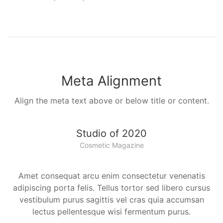
Meta Alignment
Align the meta text above or below title or content.
Studio of 2020
Cosmetic Magazine
Amet consequat arcu enim consectetur venenatis
adipiscing porta felis. Tellus tortor sed libero cursus
vestibulum purus sagittis vel cras quia accumsan
lectus pellentesque wisi fermentum purus.