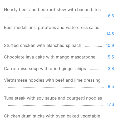
Hearty beef and beetroot stew with bacon bites
6,6
Beef medallions, potatoes and watercress salad
14,5
Stuffed chicken with blanched spinach
10,9
Chocolate lava cake with mango mascarpone
5,5
Carrot miso soup with dried ginger chips
3,8
Vietnamese noodles with beef and lime dressing
8,5
Tuna steak with soy sauce and courgetti noodles
17,6
Chicken drum sticks with oven baked vegetable