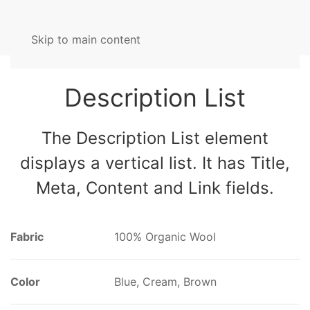
Skip to main content
Description List
The Description List element
displays a vertical list. It has Title,
Meta, Content and Link fields.
Fabric
100% Organic Wool
Color
Blue, Cream, Brown