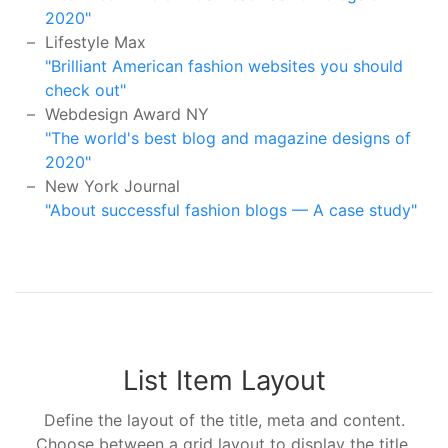
2020"
Lifestyle Max
"Brilliant American fashion websites you should
check out"
Webdesign Award NY
"The world's best blog and magazine designs of
2020"
New York Journal
"About successful fashion blogs — A case study"
List Item Layout
Define the layout of the title, meta and content.
Choose between a grid layout to display the title,