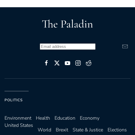
POLITICS
Environ­ment
Health
Education
Economy
United States
World
Brexit
State & Justice
Elections