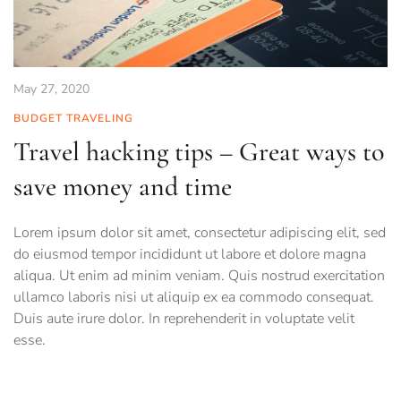
May 27, 2020
BUDGET TRAVELING
Travel hacking tips – Great ways to
save money and time
Lorem ipsum dolor sit amet, consectetur adipiscing elit, sed
do eiusmod tempor incididunt ut labore et dolore magna
aliqua. Ut enim ad minim veniam. Quis nostrud exercitation
ullamco laboris nisi ut aliquip ex ea commodo consequat.
Duis aute irure dolor. In reprehenderit in voluptate velit
esse.