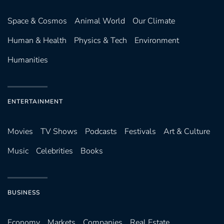
Space & Cosmos
Animal World
Our Climate
Human & Health
Physics & Tech
Environment
Humanities
ENTERTAINMENT
Movies
TV Shows
Podcasts
Festivals
Art & Culture
Music
Celebrities
Books
BUSINESS
Economy
Markets
Companies
Real Estate