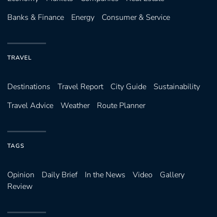
Banks & Finance
Energy
Consumer & Service
TRAVEL
Destinations
Travel Report
City Guide
Sustainability
Travel Advice
Weather
Route Planner
TAGS
Opinion
Daily Brief
In the News
Video
Gallery
Review