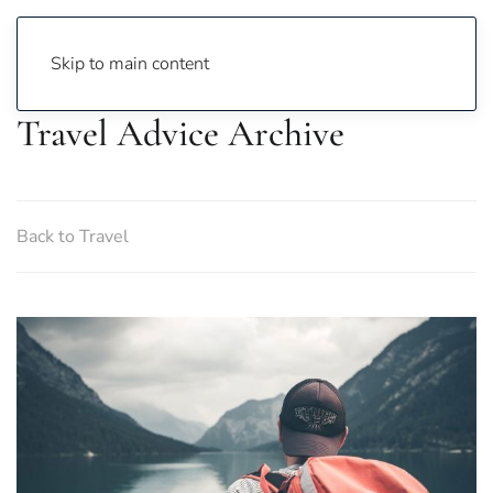
Skip to main content
Travel Advice Archive
Back to Travel