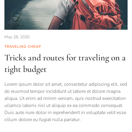
May 28, 2020
TRAVELING CHEAP
Tricks and routes for traveling on a
tight budget
Lorem ipsum dolor sit amet, consectetur adipiscing elit, sed
do eiusmod tempor incididunt ut labore et dolore magna
aliqua. Ut enim ad minim veniam, quis nostrud exercitation
ullamco laboris nisi ut aliquip ex ea commodo consequat.
Duis aute irure dolor in reprehenderit in voluptate velit esse
cillum dolore eu fugiat nulla pariatur.