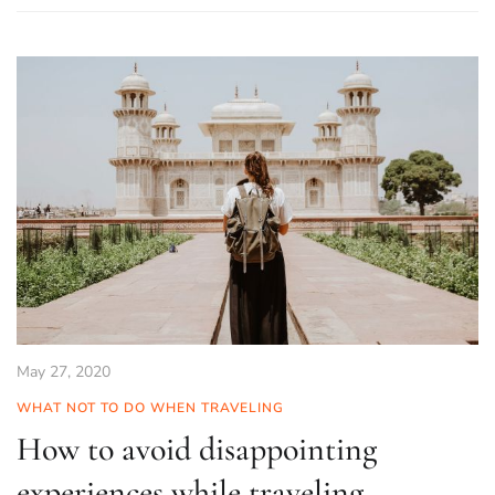
May 27, 2020
WHAT NOT TO DO WHEN TRAVELING
How to avoid disappointing
experiences while traveling