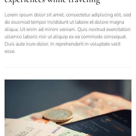
Lorem ipsum dolor sit amet, consectetur adipiscing elit, sed
do eiusmod tempor incididunt ut labore et dolore magna
aliqua. Ut enim ad minim veniam. Quis nostrud exercitation
ullamco laboris nisi ut aliquip ex ea commodo consequat.
Duis aute irure dolor. In reprehenderit in voluptate velit
esse.