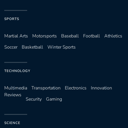
SPORTS
Martial Arts
Motorsports
Baseball
Football
Athletics
Soccer
Basketball
Winter Sports
TECHNOLOGY
Multimedia
Transportation
Electronics
Innovation
Reviews
Security
Gaming
SCIENCE