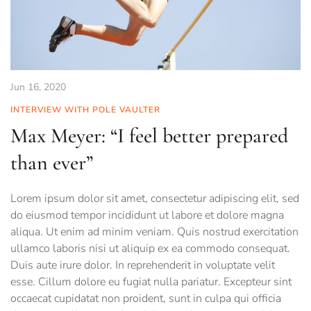
Jun 16, 2020
INTERVIEW WITH POLE VAULTER
Max Meyer: “I feel better prepared
than ever”
Lorem ipsum dolor sit amet, consectetur adipiscing elit, sed
do eiusmod tempor incididunt ut labore et dolore magna
aliqua. Ut enim ad minim veniam. Quis nostrud exercitation
ullamco laboris nisi ut aliquip ex ea commodo consequat.
Duis aute irure dolor. In reprehenderit in voluptate velit
esse. Cillum dolore eu fugiat nulla pariatur. Excepteur sint
occaecat cupidatat non proident, sunt in culpa qui officia