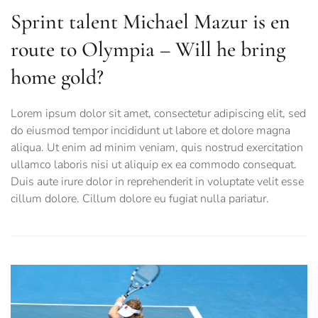
Sprint talent Michael Mazur is en
route to Olympia – Will he bring
home gold?
Lorem ipsum dolor sit amet, consectetur adipiscing elit, sed
do eiusmod tempor incididunt ut labore et dolore magna
aliqua. Ut enim ad minim veniam, quis nostrud exercitation
ullamco laboris nisi ut aliquip ex ea commodo consequat.
Duis aute irure dolor in reprehenderit in voluptate velit esse
cillum dolore. Cillum dolore eu fugiat nulla pariatur.