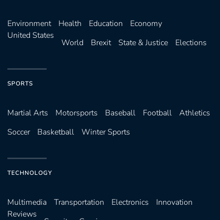
Environ­ment
Health
Education
Economy
United States
World
Brexit
State & Justice
Elections
SPORTS
Martial Arts
Motorsports
Baseball
Football
Athletics
Soccer
Basketball
Winter Sports
TECHNOLOGY
Multimedia
Transportation
Electronics
Innovation
Reviews