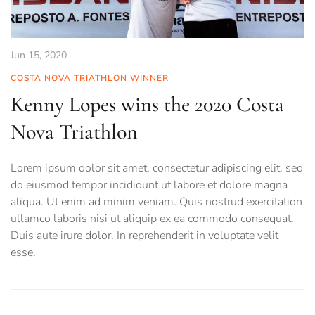
Jun 15, 2020
COSTA NOVA TRIATHLON WINNER
Kenny Lopes wins the 2020 Costa
Nova Triathlon
Lorem ipsum dolor sit amet, consectetur adipiscing elit, sed
do eiusmod tempor incididunt ut labore et dolore magna
aliqua. Ut enim ad minim veniam. Quis nostrud exercitation
ullamco laboris nisi ut aliquip ex ea commodo consequat.
Duis aute irure dolor. In reprehenderit in voluptate velit
esse.