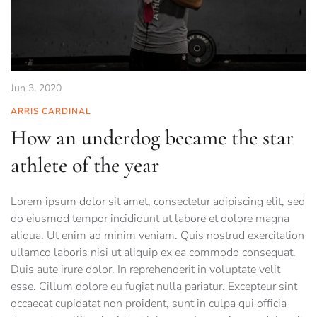
Jun 3, 2020
ARRIS CARDINAL
How an underdog became the star
athlete of the year
Lorem ipsum dolor sit amet, consectetur adipiscing elit, sed
do eiusmod tempor incididunt ut labore et dolore magna
aliqua. Ut enim ad minim veniam. Quis nostrud exercitation
ullamco laboris nisi ut aliquip ex ea commodo consequat.
Duis aute irure dolor. In reprehenderit in voluptate velit
esse. Cillum dolore eu fugiat nulla pariatur. Excepteur sint
occaecat cupidatat non proident, sunt in culpa qui officia