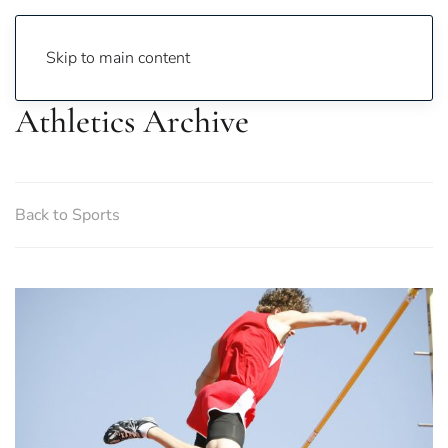
Skip to main content
Athletics Archive
Back to Sports