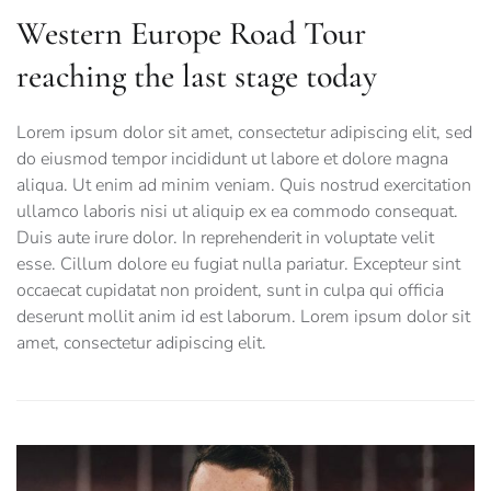
Western Europe Road Tour
reaching the last stage today
Lorem ipsum dolor sit amet, consectetur adipiscing elit, sed
do eiusmod tempor incididunt ut labore et dolore magna
aliqua. Ut enim ad minim veniam. Quis nostrud exercitation
ullamco laboris nisi ut aliquip ex ea commodo consequat.
Duis aute irure dolor. In reprehenderit in voluptate velit
esse. Cillum dolore eu fugiat nulla pariatur. Excepteur sint
occaecat cupidatat non proident, sunt in culpa qui officia
deserunt mollit anim id est laborum. Lorem ipsum dolor sit
amet, consectetur adipiscing elit.