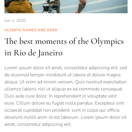
Jun 1, 2020
OLYMPIC GAMES ARE OVER
The best moments of the Olympics
in Rio de Janeiro
Lorem ipsum dolor sit amet, consectetur adipiscing elit, sed
do eiusmod tempor incididunt ut labore et dolore magna
aliqua. Ut enim ad minim veniam. Quis nostrud exercitation
ullamco laboris nisi ut aliquip ex ea commodo consequat.
Duis aute irure dolor. In reprehenderit in voluptate velit
esse. Cillum dolore eu fugiat nulla pariatur. Excepteur sint
occaecat cupidatat non proident, sunt in culpa qui officia
deserunt mollit anim id est laborum. Lorem ipsum dolor sit
amet, consectetur adipiscing elit.