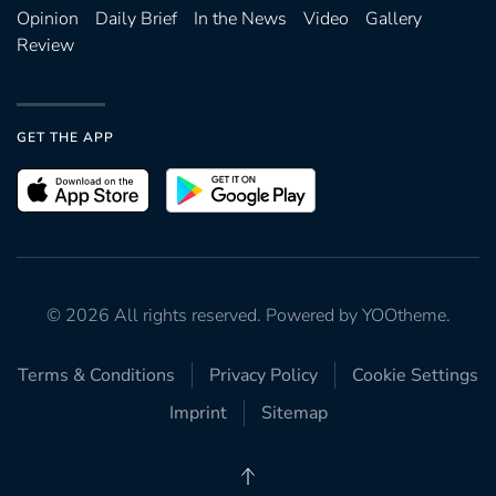
Opinion
Daily Brief
In the News
Video
Gallery
Review
GET THE APP
©
2026
All rights reserved. Powered by
YOOtheme
.
Terms & Conditions
Privacy Policy
Cookie Settings
Imprint
Sitemap