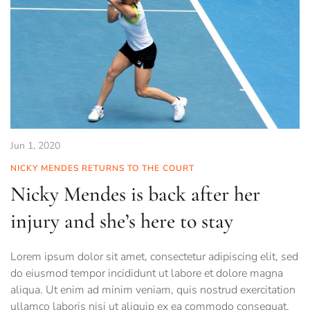
Jun 1, 2020
NICKY MENDES RETURNS TO THE COURT
Nicky Mendes is back after her
injury and she’s here to stay
Lorem ipsum dolor sit amet, consectetur adipiscing elit, sed
do eiusmod tempor incididunt ut labore et dolore magna
aliqua. Ut enim ad minim veniam, quis nostrud exercitation
ullamco laboris nisi ut aliquip ex ea commodo consequat.