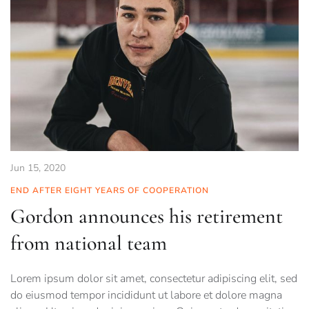
Jun 15, 2020
END AFTER EIGHT YEARS OF COOPERATION
Gordon announces his retirement
from national team
Lorem ipsum dolor sit amet, consectetur adipiscing elit, sed
do eiusmod tempor incididunt ut labore et dolore magna