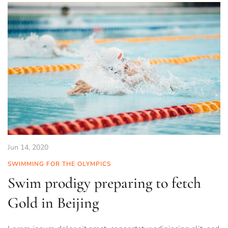
Jun 14, 2020
SWIMMING FOR THE OLYMPICS
Swim prodigy preparing to fetch
Gold in Beijing