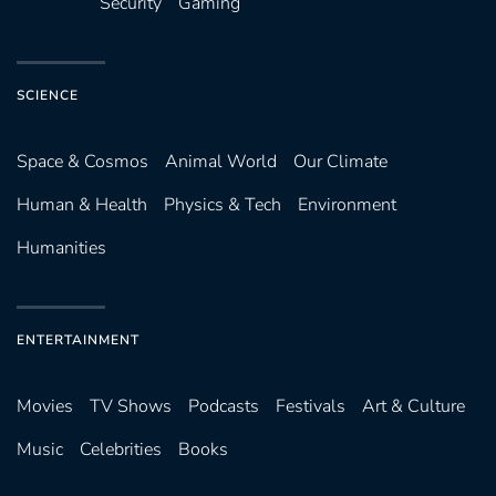
Security
Gaming
SCIENCE
Space & Cosmos
Animal World
Our Climate
Human & Health
Physics & Tech
Environment
Humanities
ENTERTAINMENT
Movies
TV Shows
Podcasts
Festivals
Art & Culture
Music
Celebrities
Books