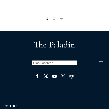
1
2
POLITICS