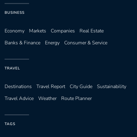
BUSINESS
Economy
Markets
Companies
Real Estate
Banks & Finance
Energy
Consumer & Service
TRAVEL
Destinations
Travel Report
City Guide
Sustainability
Travel Advice
Weather
Route Planner
TAGS