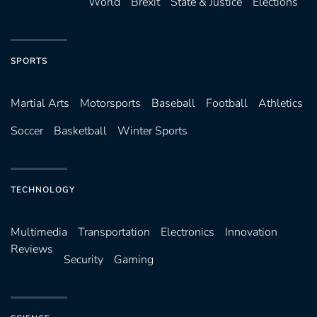
World
Brexit
State & Justice
Elections
SPORTS
Martial Arts
Motorsports
Baseball
Football
Athletics
Soccer
Basketball
Winter Sports
TECHNOLOGY
Multimedia
Transportation
Electronics
Innovation
Reviews
Security
Gaming