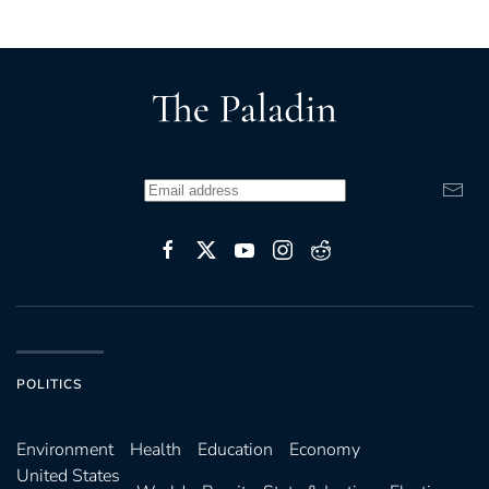
POLITICS
Environ­ment
Health
Education
Economy
United States