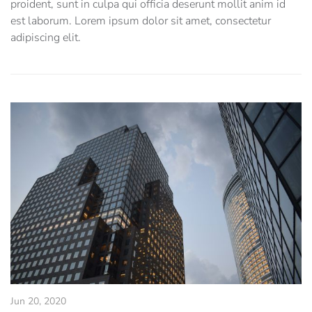
proident, sunt in culpa qui officia deserunt mollit anim id
est laborum. Lorem ipsum dolor sit amet, consectetur
adipiscing elit.
Jun 20, 2020