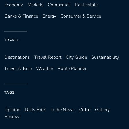
Economy
Markets
Companies
Real Estate
Banks & Finance
Energy
Consumer & Service
TRAVEL
Destinations
Travel Report
City Guide
Sustainability
Travel Advice
Weather
Route Planner
TAGS
Opinion
Daily Brief
In the News
Video
Gallery
Review