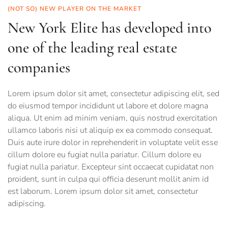
(NOT SO) NEW PLAYER ON THE MARKET
New York Elite has developed into
one of the leading real estate
companies
Lorem ipsum dolor sit amet, consectetur adipiscing elit, sed
do eiusmod tempor incididunt ut labore et dolore magna
aliqua. Ut enim ad minim veniam, quis nostrud exercitation
ullamco laboris nisi ut aliquip ex ea commodo consequat.
Duis aute irure dolor in reprehenderit in voluptate velit esse
cillum dolore eu fugiat nulla pariatur. Cillum dolore eu
fugiat nulla pariatur. Excepteur sint occaecat cupidatat non
proident, sunt in culpa qui officia deserunt mollit anim id
est laborum. Lorem ipsum dolor sit amet, consectetur
adipiscing.