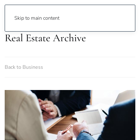
Skip to main content
Real Estate Archive
Back to Business