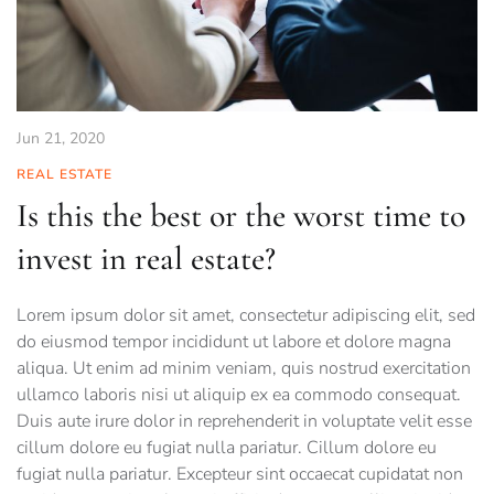
Jun 21, 2020
REAL ESTATE
Is this the best or the worst time to
invest in real estate?
Lorem ipsum dolor sit amet, consectetur adipiscing elit, sed
do eiusmod tempor incididunt ut labore et dolore magna
aliqua. Ut enim ad minim veniam, quis nostrud exercitation
ullamco laboris nisi ut aliquip ex ea commodo consequat.
Duis aute irure dolor in reprehenderit in voluptate velit esse
cillum dolore eu fugiat nulla pariatur. Cillum dolore eu
fugiat nulla pariatur. Excepteur sint occaecat cupidatat non