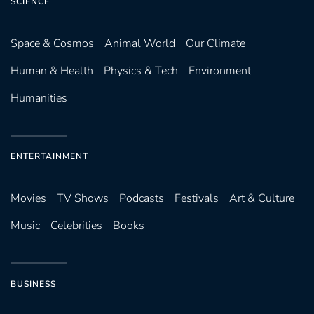
SCIENCE
Space & Cosmos
Animal World
Our Climate
Human & Health
Physics & Tech
Environment
Humanities
ENTERTAINMENT
Movies
TV Shows
Podcasts
Festivals
Art & Culture
Music
Celebrities
Books
BUSINESS