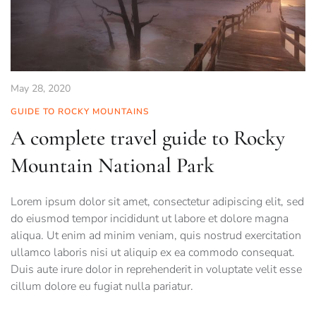
May 28, 2020
GUIDE TO ROCKY MOUNTAINS
A complete travel guide to Rocky
Mountain National Park
Lorem ipsum dolor sit amet, consectetur adipiscing elit, sed
do eiusmod tempor incididunt ut labore et dolore magna
aliqua. Ut enim ad minim veniam, quis nostrud exercitation
ullamco laboris nisi ut aliquip ex ea commodo consequat.
Duis aute irure dolor in reprehenderit in voluptate velit esse
cillum dolore eu fugiat nulla pariatur.