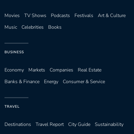
Movies
TV Shows
Podcasts
Festivals
Art & Culture
Music
Celebrities
Books
BUSINESS
Economy
Markets
Companies
Real Estate
Banks & Finance
Energy
Consumer & Service
TRAVEL
Destinations
Travel Report
City Guide
Sustainability