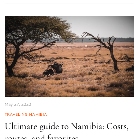
May 27, 2020
TRAVELING NAMIBIA
Ultimate guide to Namibia: Costs,
routes, and favorites