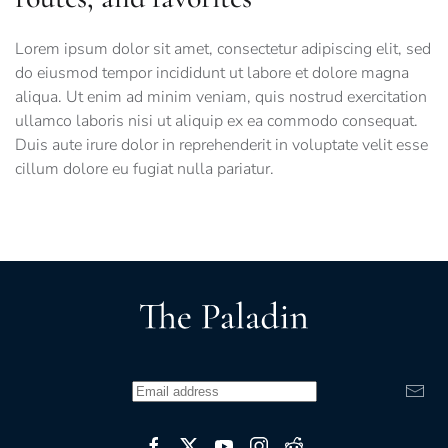
Lorem ipsum dolor sit amet, consectetur adipiscing elit, sed
do eiusmod tempor incididunt ut labore et dolore magna
aliqua. Ut enim ad minim veniam, quis nostrud exercitation
ullamco laboris nisi ut aliquip ex ea commodo consequat.
Duis aute irure dolor in reprehenderit in voluptate velit esse
cillum dolore eu fugiat nulla pariatur.