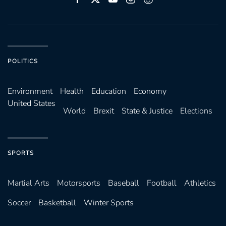
POLITICS
Environ­ment
Health
Education
Economy
United States
World
Brexit
State & Justice
Elections
SPORTS
Martial Arts
Motorsports
Baseball
Football
Athletics
Soccer
Basketball
Winter Sports