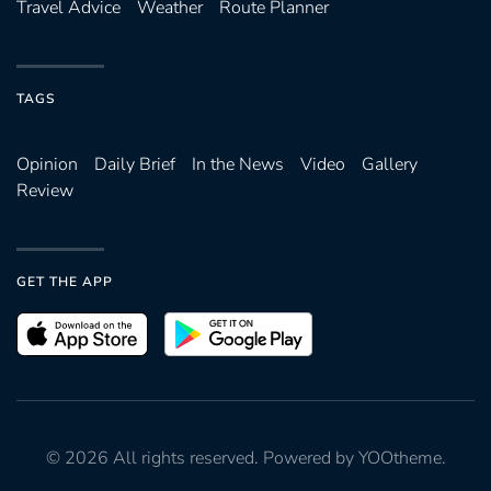
Travel Advice
Weather
Route Planner
TAGS
Opinion
Daily Brief
In the News
Video
Gallery
Review
GET THE APP
©
2026
All rights reserved. Powered by
YOOtheme
.