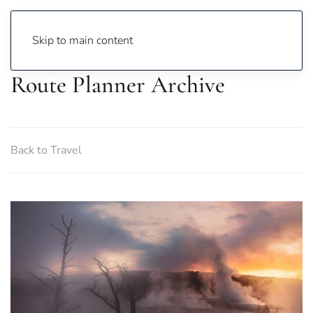
Skip to main content
Route Planner Archive
Back to Travel