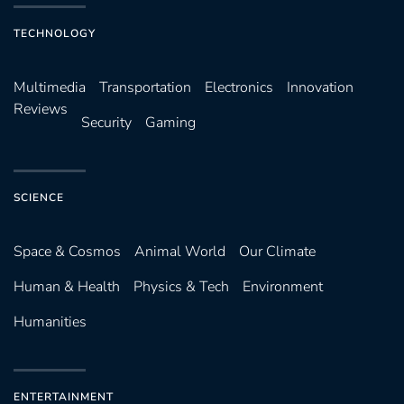
TECHNOLOGY
Multimedia
Transportation
Electronics
Innovation
Reviews
Security
Gaming
SCIENCE
Space & Cosmos
Animal World
Our Climate
Human & Health
Physics & Tech
Environment
Humanities
ENTERTAINMENT