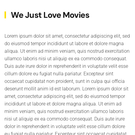
We Just Love Movies
Lorem ipsum dolor sit amet, consectetur adipiscing elit, sed
do eiusmod tempor incididunt ut labore et dolore magna
aliqua. Ut enim ad minim veniam, quis nostrud exercitation
ullamco laboris nisi ut aliquip ex ea commodo consequat.
Duis aute irure dolor in reprehenderit in voluptate velit esse
cillum dolore eu fugiat nulla pariatur. Excepteur sint
occaecat cupidatat non proident, sunt in culpa qui officia
deserunt mollit anim id est laborum. Lorem ipsum dolor sit
amet, consectetur adipiscing elit, sed do eiusmod tempor
incididunt ut labore et dolore magna aliqua. Ut enim ad
minim veniam, quis nostrud exercitation ullamco laboris
nisi ut aliquip ex ea commodo consequat. Duis aute irure
dolor in reprehenderit in voluptate velit esse cillum dolore
eu fugiat nulla pariatur. Excepteur sint occaecat cupidatat