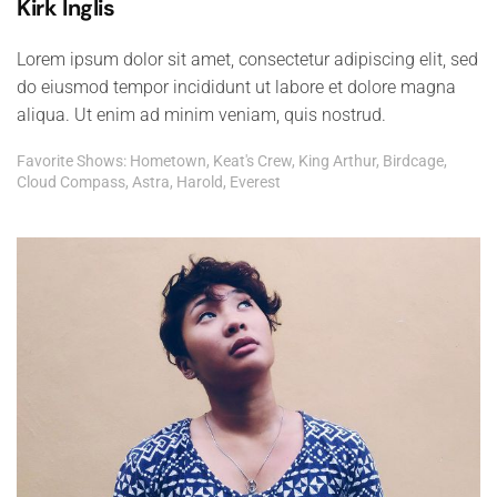
Kirk Inglis
Lorem ipsum dolor sit amet, consectetur adipiscing elit, sed
do eiusmod tempor incididunt ut labore et dolore magna
aliqua. Ut enim ad minim veniam, quis nostrud.
Favorite Shows: Hometown, Keat's Crew, King Arthur, Birdcage,
Cloud Compass, Astra, Harold, Everest