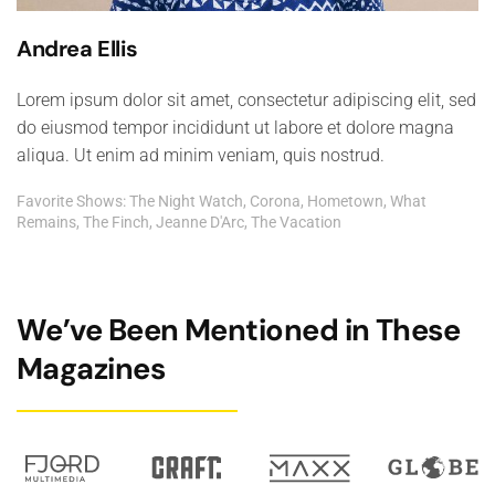
Andrea Ellis
Lorem ipsum dolor sit amet, consectetur adipiscing elit, sed
do eiusmod tempor incididunt ut labore et dolore magna
aliqua. Ut enim ad minim veniam, quis nostrud.
Favorite Shows: The Night Watch, Corona, Hometown, What
Remains, The Finch, Jeanne D'Arc, The Vacation
We’ve Been Mentioned in These
Magazines