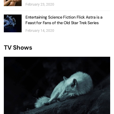
February 23, 2020
Entertaining Science Fiction Flick Astra is a
Feast for Fans of the Old Star Trek Series
February 14, 2020
TV Shows