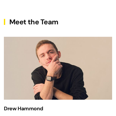
Meet the Team
Drew Hammond