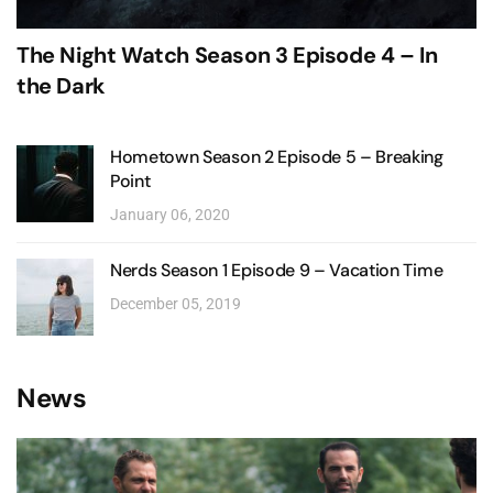
The Night Watch Season 3 Episode 4 – In
the Dark
Hometown Season 2 Episode 5 – Breaking
Point
January 06, 2020
Nerds Season 1 Episode 9 – Vacation Time
December 05, 2019
News