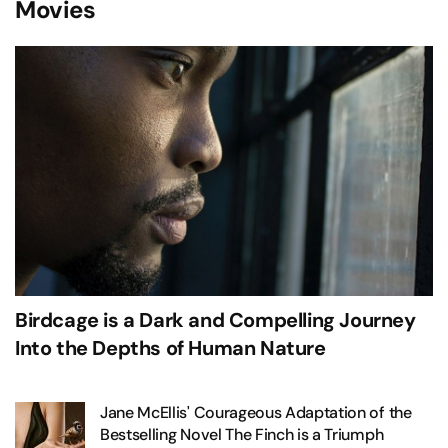
Movies
Birdcage is a Dark and Compelling Journey
Into the Depths of Human Nature
Jane McEllis' Courageous Adaptation of the
Bestselling Novel The Finch is a Triumph