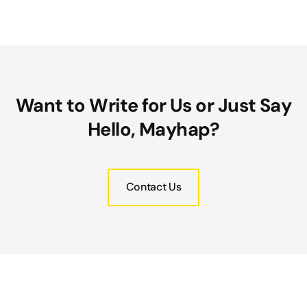
Want to Write for Us or Just Say
Hello, Mayhap?
Contact Us