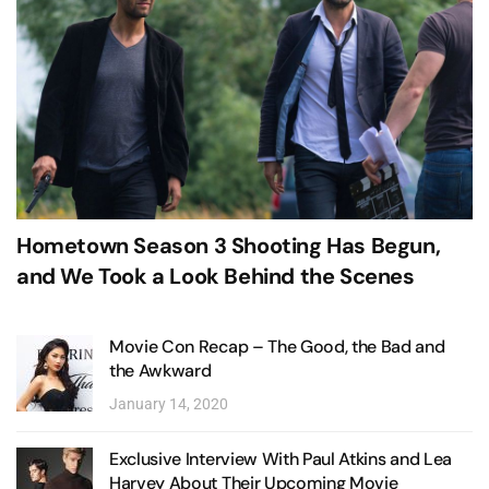
Hometown Season 3 Shooting Has Begun,
and We Took a Look Behind the Scenes
Movie Con Recap – The Good, the Bad and
the Awkward
January 14, 2020
Exclusive Interview With Paul Atkins and Lea
Harvey About Their Upcoming Movie