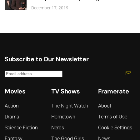
December 17, 2019
Subscribe to Our Newsletter
Movies
TV Shows
Framerate
Action
The Night Watch
About
Drama
Hometown
Terms of Use
Science Fiction
Nerds
Cookie Settings
Fantasy
The Good Girls
News