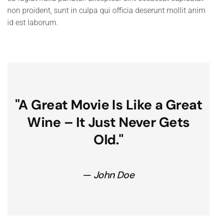
non proident, sunt in culpa qui officia deserunt mollit anim
id est laborum.
"A Great Movie Is Like a Great
Wine – It
Just Never Gets
Old."
John Doe