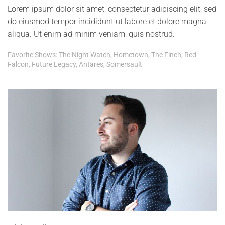
Lorem ipsum dolor sit amet, consectetur adipiscing elit, sed
do eiusmod tempor incididunt ut labore et dolore magna
aliqua. Ut enim ad minim veniam, quis nostrud.
Favorite Shows: The Night Watch, Hometown, The Finch, Red
Falcon, Future Legacy, Antares, Somersault