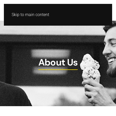
Skip to main content
About Us