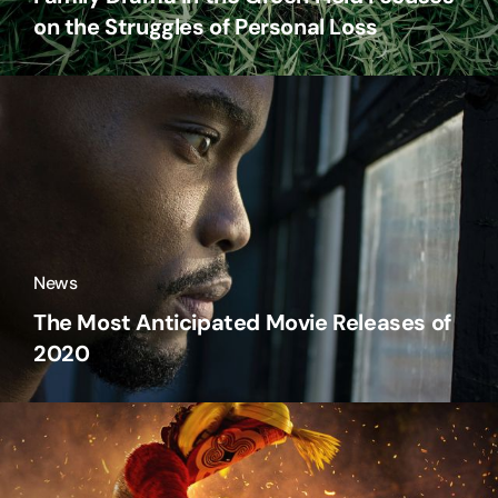
on the Struggles of Personal Loss
News
The Most Anticipated Movie Releases of
2020