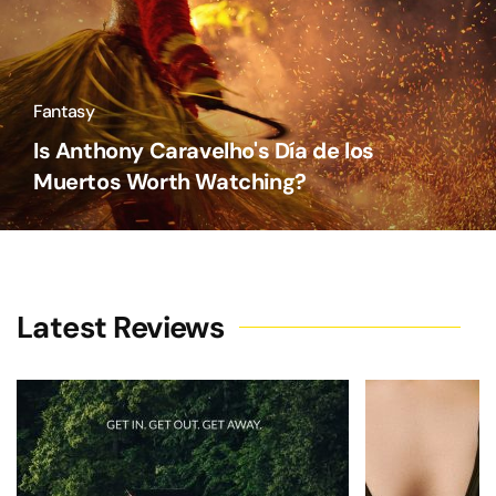
Fantasy
Is Anthony Caravelho's Día de los
Muertos Worth Watching?
Latest Reviews