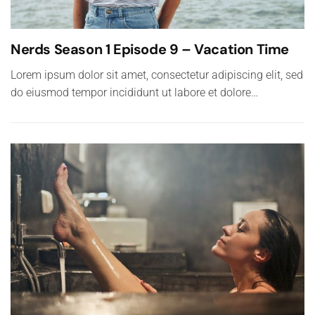
Nerds Season 1 Episode 9 – Vacation Time
Lorem ipsum dolor sit amet, consectetur adipiscing elit, sed
do eiusmod tempor incididunt ut labore et dolore…