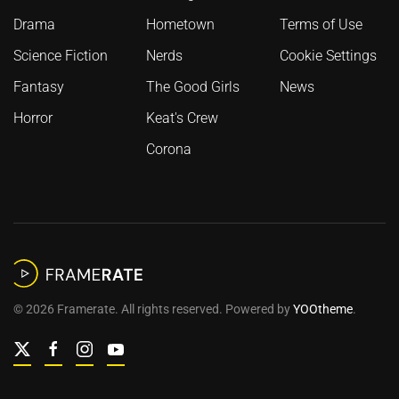
Drama
Hometown
Terms of Use
Science Fiction
Nerds
Cookie Settings
Fantasy
The Good Girls
News
Horror
Keat's Crew
Corona
©
2026
Framerate. All rights reserved. Powered by
YOOtheme
.