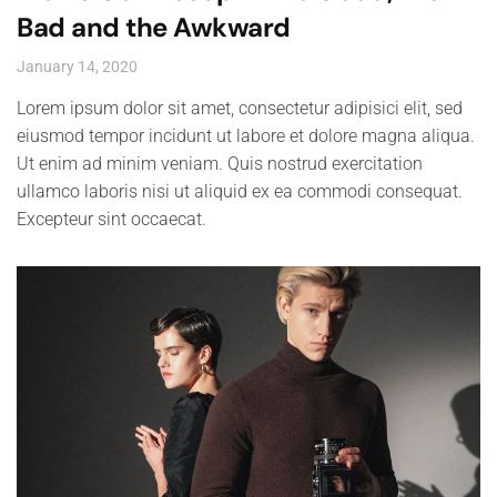
Bad and the Awkward
January 14, 2020
Lorem ipsum dolor sit amet, consectetur adipisici elit, sed
eiusmod tempor incidunt ut labore et dolore magna aliqua.
Ut enim ad minim veniam. Quis nostrud exercitation
ullamco laboris nisi ut aliquid ex ea commodi consequat.
Excepteur sint occaecat.