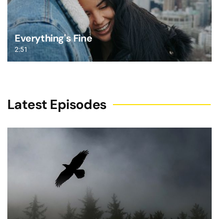
Everything's Fine
2:51
Latest Episodes