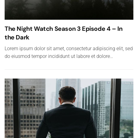
The Night Watch Season 3 Episode 4 – In
the Dark
Lorem ipsum dolor sit amet, consectetur adipiscing elit, sed
do eiusmod tempor incididunt ut labore et dolore…