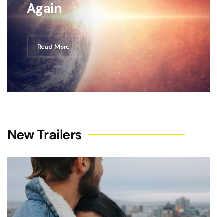
Again
Read More
New Trailers