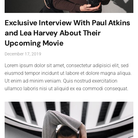
Exclusive Interview With Paul Atkins
and Lea Harvey About Their
Upcoming Movie
December 17, 2019
Lorem ipsum dolor sit amet, consectetur adipisici elit, sed
eiusmod tempor incidunt ut labore et dolore magna aliqua.
Ut enim ad minim veniam. Quis nostrud exercitation
ullamco laboris nisi ut aliquid ex ea commodi consequat.