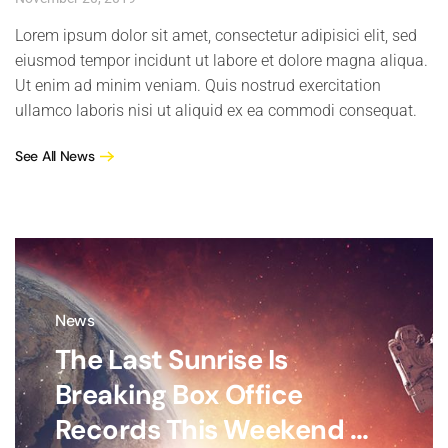
Lorem ipsum dolor sit amet, consectetur adipisici elit, sed
eiusmod tempor incidunt ut labore et dolore magna aliqua.
Ut enim ad minim veniam. Quis nostrud exercitation
ullamco laboris nisi ut aliquid ex ea commodi consequat.
See All News
News
The Last Sunrise Is
Breaking Box Office
Records This Weekend ...