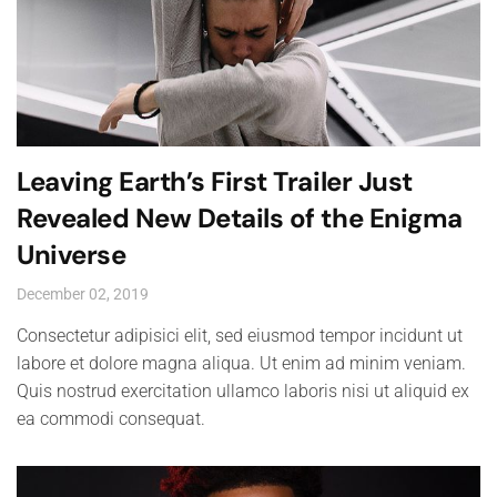
Leaving Earth’s First Trailer Just
Revealed New Details of the Enigma
Universe
December 02, 2019
Consectetur adipisici elit, sed eiusmod tempor incidunt ut
labore et dolore magna aliqua. Ut enim ad minim veniam.
Quis nostrud exercitation ullamco laboris nisi ut aliquid ex
ea commodi consequat.