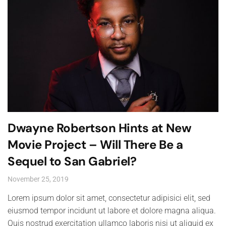
Dwayne Robertson Hints at New
Movie Project – Will There Be a
Sequel to San Gabriel?
November 25, 2019
Lorem ipsum dolor sit amet, consectetur adipisici elit, sed
eiusmod tempor incidunt ut labore et dolore magna aliqua.
Quis nostrud exercitation ullamco laboris nisi ut aliquid ex