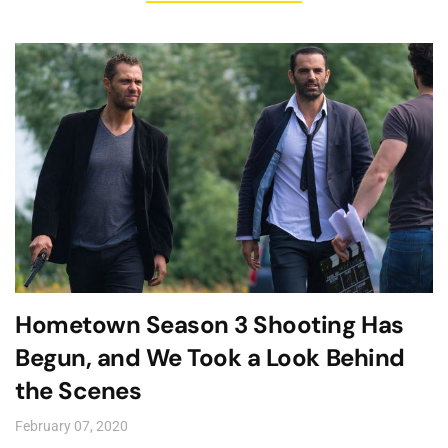
Hometown Season 3 Shooting Has
Begun, and We Took a Look Behind
the Scenes
February 07, 2020