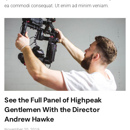
ea commodi consequat. Ut enim ad minim veniam.
See the Full Panel of Highpeak
Gentlemen With the Director
Andrew Hawke
November 20, 2019