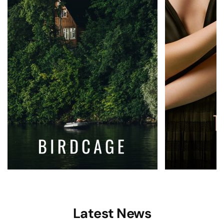
Latest News