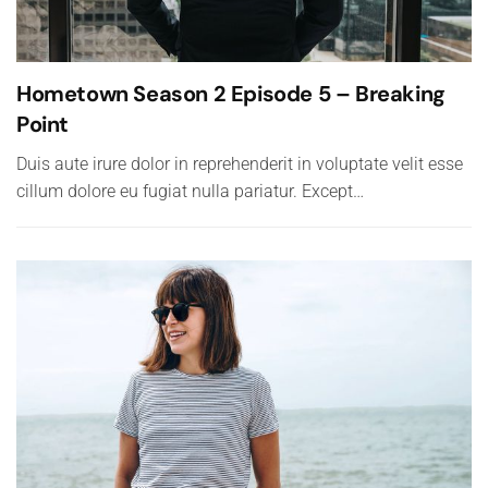
Hometown Season 2 Episode 5 – Breaking
Point
Duis aute irure dolor in reprehenderit in voluptate velit esse
cillum dolore eu fugiat nulla pariatur. Except…