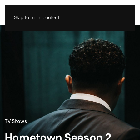
Skip to main content
TV Shows
Hometown Season 2