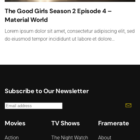
The Good Girls Season 2 Episode 4 –
Material World
Lorem ipsum dolor sit amet, consectetur adipiscing elit, sed
do eiusmod tempor incididunt ut labore et dolore…
Subscribe to Our Newsletter
Movies
TV Shows
Framerate
Action
The Night Watch
About