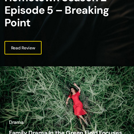
Episode 5 – Breaking
Point
Read Review
Drama
Family Drama In the Green Field Focuses