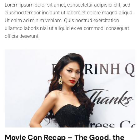
Lorem ipsum dolor sit amet, consectetur adipisici elit, sed
eiusmod tempor incidunt ut labore et dolore magna aliqua.
Ut enim ad minim veniam. Quis nostrud exercitation
ullamco laboris nisi ut aliquid ex ea commodi consequat
officia deserunt.
Movie Con Recap – The Good, the