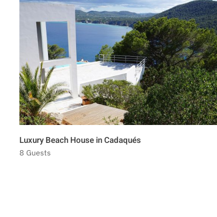
Luxury Beach House in Cadaqués
8 Guests