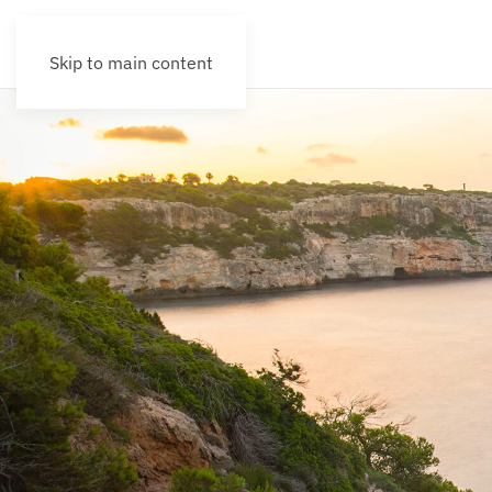
Skip to main content