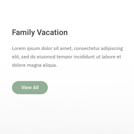
Family Vacation
Lorem ipsum dolor sit amet, consectetur adipiscing
elit, sed do eiusmod tempor incididunt ut labore et
dolore magna aliqua.
View All