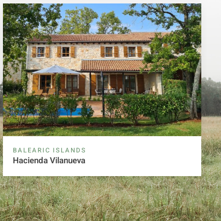
BALEARIC ISLANDS
Hacienda Vilanueva