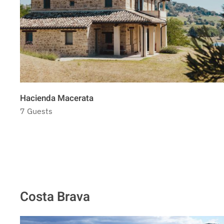
Hacienda Macerata
7 Guests
Costa Brava