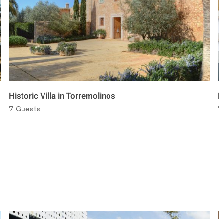
Historic Villa in Torremolinos
7 Guests