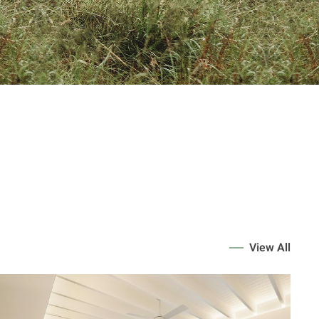
View All