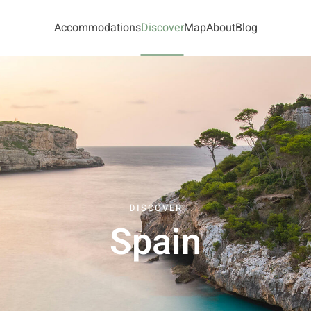
Accommodations
Discover
Map
About
Blog
DISCOVER
Spain