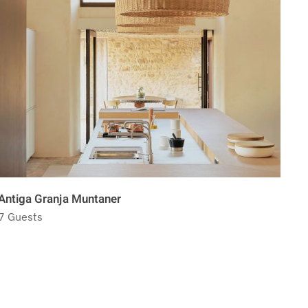
Antiga Granja Muntaner
Pal
7 Guests
8 G