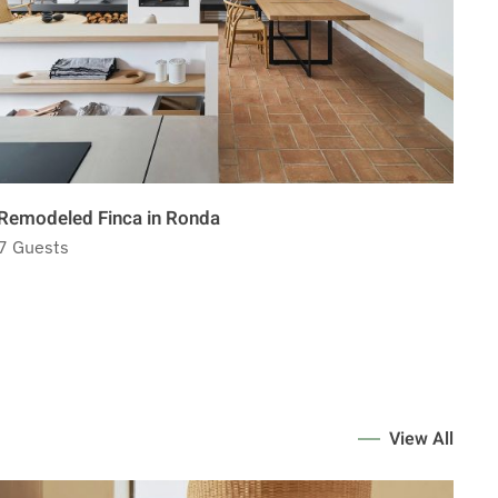
Remodeled Finca in Ronda
La 
7 Guests
7 G
View All