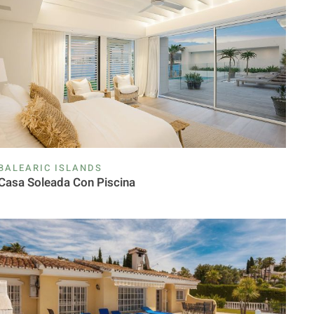
BALEARIC ISLANDS
Casa Soleada Con Piscina