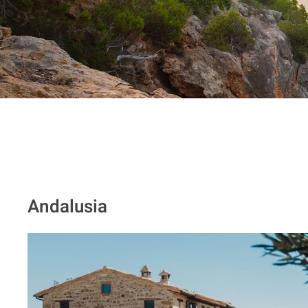
Andalusia