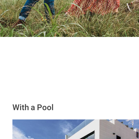
With a Pool