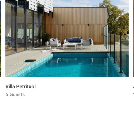
Villa Petritxol
6 Guests