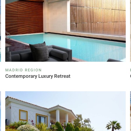
MADRID REGION
Contemporary Luxury Retreat