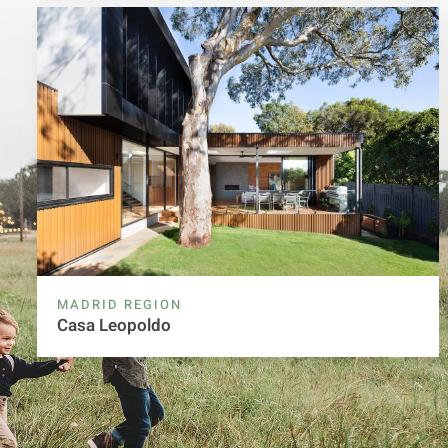
MADRID REGION
Casa Leopoldo