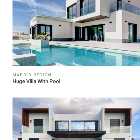
MADRID REGION
Huge Villa With Pool