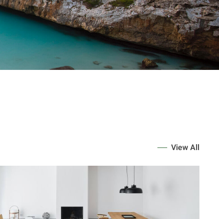
View All