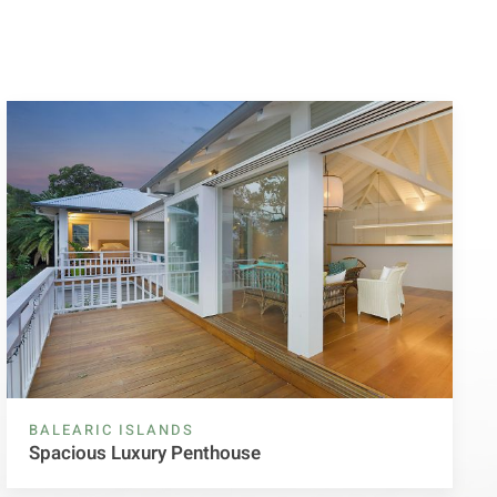
BALEARIC ISLANDS
Spacious Luxury Penthouse