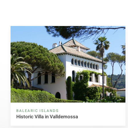
BALEARIC ISLANDS
Historic Villa in Valldemossa