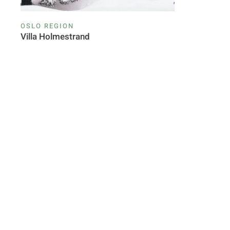
OSLO REGION
Villa Holmestrand