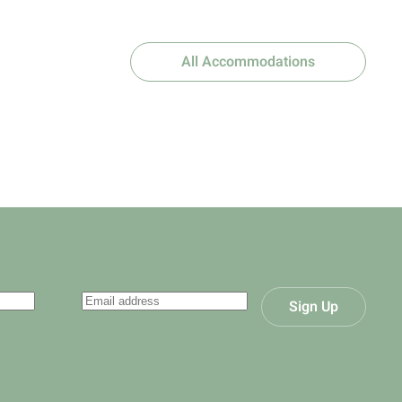
All Accommodations
Sign Up