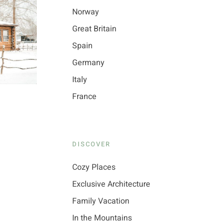
Norway
Great Britain
Spain
Germany
Italy
France
DISCOVER
Cozy Places
Exclusive Architecture
Family Vacation
In the Mountains