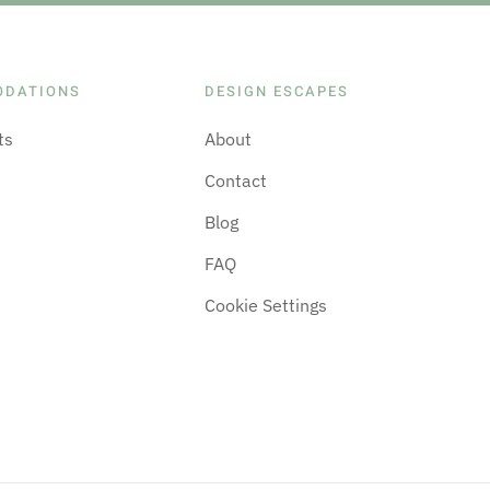
ODATIONS
DESIGN ESCAPES
ts
About
Contact
Blog
FAQ
Cookie Settings