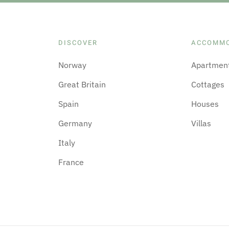
DISCOVER
ACCOMM
Norway
Apartmen
Great Britain
Cottages
Spain
Houses
Germany
Villas
Italy
France