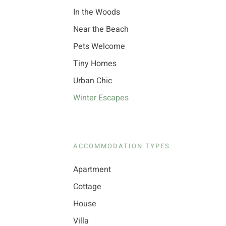
In the Woods
Near the Beach
Pets Welcome
Tiny Homes
Urban Chic
Winter Escapes
ACCOMMODATION TYPES
Apartment
Cottage
House
Villa