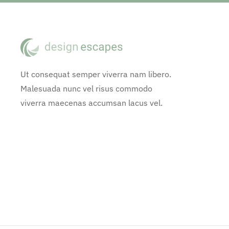
Ut consequat semper viverra nam libero.
Malesuada nunc vel risus commodo
viverra maecenas accumsan lacus vel.