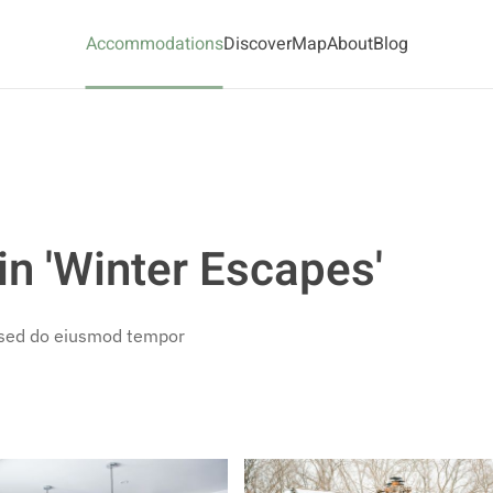
Accommodations
Discover
Map
About
Blog
n 'Winter Escapes'
, sed do eiusmod tempor