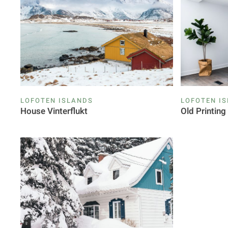
LOFOTEN ISLANDS
LOFOTEN I
House Vinterflukt
Old Printin