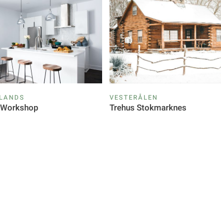
SLANDS
VESTERÅLEN
g Workshop
Trehus Stokmarknes