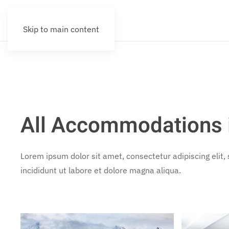
Skip to main content
All Accommodations i
Lorem ipsum dolor sit amet, consectetur adipiscing elit
incididunt ut labore et dolore magna aliqua.