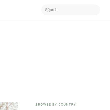
BROWSE BY COUNTRY