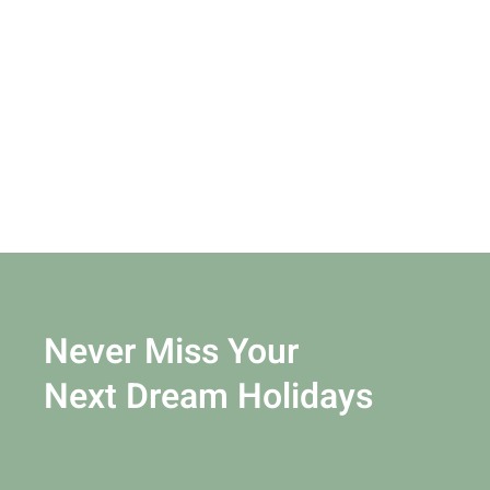
Never Miss Your
Next Dream Holidays