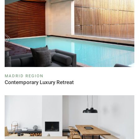
MADRID REGION
Contemporary Luxury Retreat