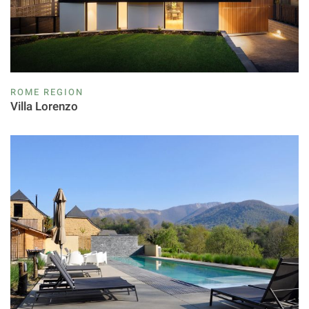
ROME REGION
Villa Lorenzo