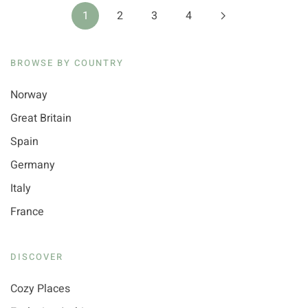
1
2
3
4
BROWSE BY COUNTRY
Norway
Great Britain
Spain
Germany
Italy
France
DISCOVER
Cozy Places