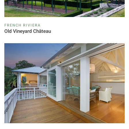
FRENCH RIVIERA
Old Vineyard Château