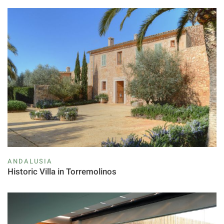
ANDALUSIA
Historic Villa in Torremolinos