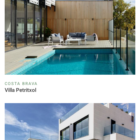
COSTA BRAVA
Villa Petritxol