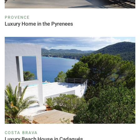
PROVENCE
Luxury Home in the Pyrenees
COSTA BRAVA
Luxury Beach House in Cadaqués