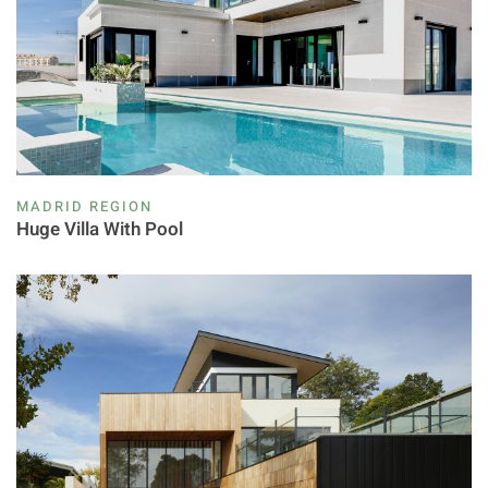
MADRID REGION
Huge Villa With Pool