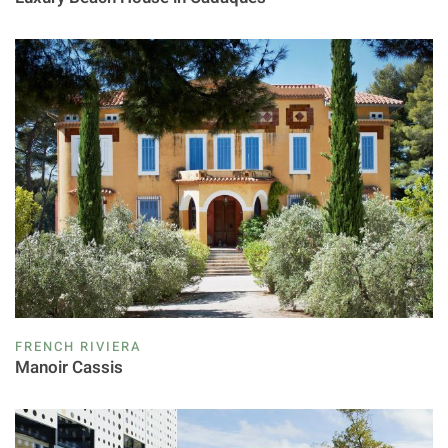
FRENCH RIVIERA
Manoir Cassis