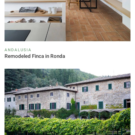
ANDALUSIA
Remodeled Finca in Ronda