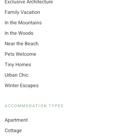
Exclusive Architecture
Family Vacation
In the Mountains
In the Woods
Near the Beach
Pets Welcome
Tiny Homes
Urban Chic
Winter Escapes
ACCOMMODATION TYPES
Apartment
Cottage