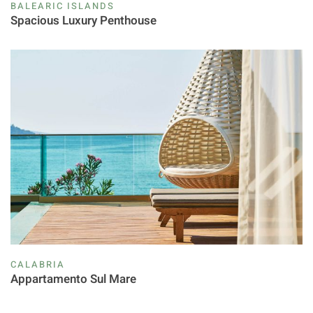
BALEARIC ISLANDS
Spacious Luxury Penthouse
CALABRIA
Appartamento Sul Mare