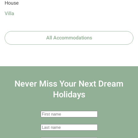
House
Villa
All Accommodations
Never Miss Your
Next Dream
Holidays