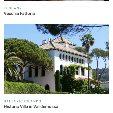
TUSCANY
Vecchia Fattoria
BALEARIC ISLANDS
Historic Villa in Valldemossa