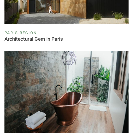
PARIS REGION
Architectural Gem in Paris