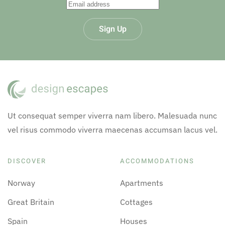
Sign Up
Ut consequat semper viverra nam libero. Malesuada nunc
vel risus commodo viverra maecenas accumsan lacus vel.
DISCOVER
ACCOMMODATIONS
Norway
Apartments
Great Britain
Cottages
Spain
Houses