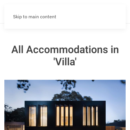
Skip to main content
All Accommodations in
'Villa'