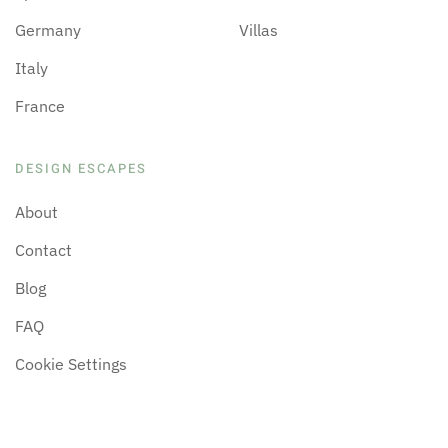
Germany
Villas
Italy
France
DESIGN ESCAPES
About
Contact
Blog
FAQ
Cookie Settings