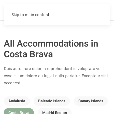
Skip to main content
All Accommodations in
Costa Brava
Duis aute irure dolor in reprehenderit in voluptate velit
esse cillum dolore eu fugiat nulla pariatur. Excepteur sint
occaecat.
Andalusia
Balearic Islands
Canary Islands
Costa Brava
Madrid Region