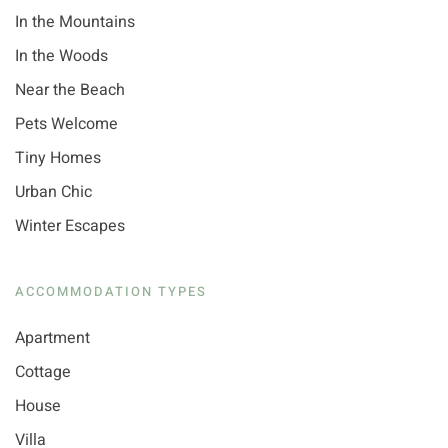
In the Mountains
In the Woods
Near the Beach
Pets Welcome
Tiny Homes
Urban Chic
Winter Escapes
ACCOMMODATION TYPES
Apartment
Cottage
House
Villa