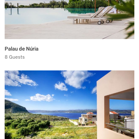
Palau de Núria
8 Guests