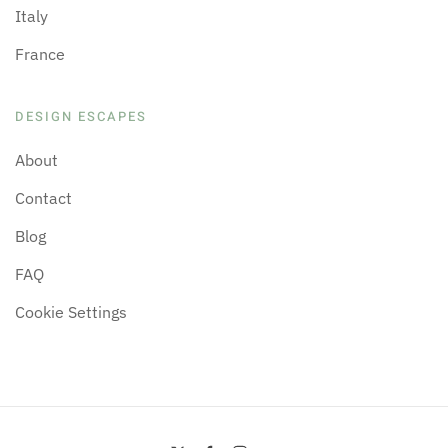
Italy
France
DESIGN ESCAPES
About
Contact
Blog
FAQ
Cookie Settings