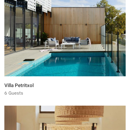
Villa Petritxol
6 Guests