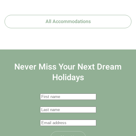
All Accommodations
Never Miss Your
Next Dream
Holidays