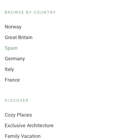
BROWSE BY COUNTRY
Norway
Great Britain
Spain
Germany
Italy
France
DISCOVER
Cozy Places
Exclusive Architecture
Family Vacation