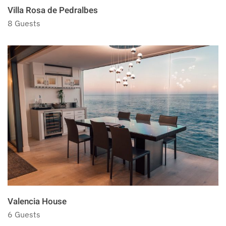
Villa Rosa de Pedralbes
8 Guests
Valencia House
6 Guests