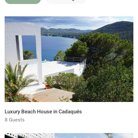
Luxury Beach House in Cadaqués
8 Guests