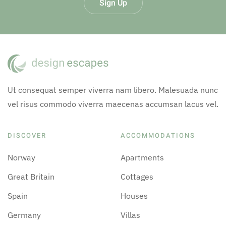
Sign Up
Ut consequat semper viverra nam libero. Malesuada nunc
vel risus commodo viverra maecenas accumsan lacus vel.
DISCOVER
ACCOMMODATIONS
Norway
Apartments
Great Britain
Cottages
Spain
Houses
Germany
Villas