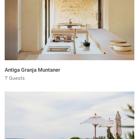
Antiga Granja Muntaner
7 Guests