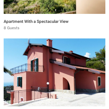
Apartment With a Spectacular View
8 Guests