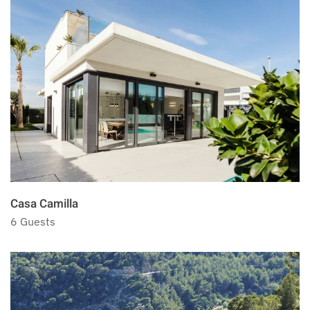
Casa Camilla
6 Guests