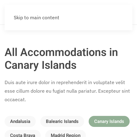
Skip to main content
All Accommodations in
Canary Islands
Duis aute irure dolor in reprehenderit in voluptate velit
esse cillum dolore eu fugiat nulla pariatur. Excepteur sint
occaecat.
Andalusia
Balearic Islands
Canary Islands
Costa Brava
Madrid Region