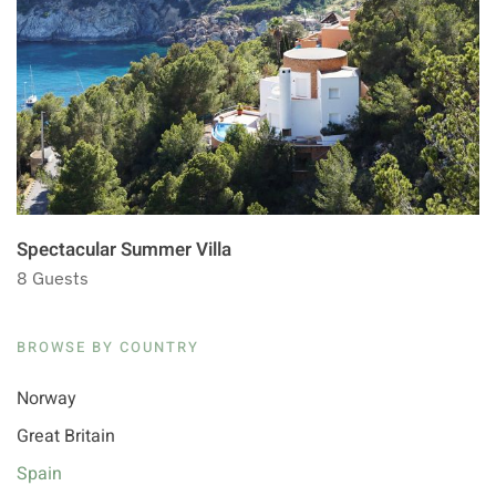
Spectacular Summer Villa
8 Guests
BROWSE BY COUNTRY
Norway
Great Britain
Spain