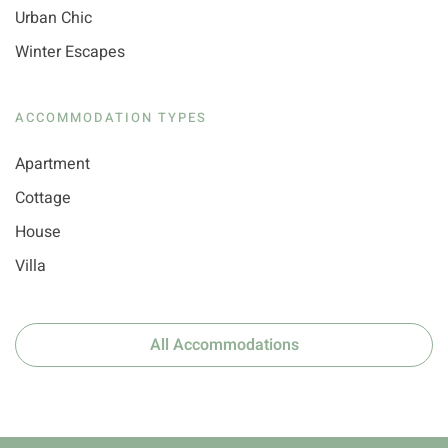
Urban Chic
Winter Escapes
ACCOMMODATION TYPES
Apartment
Cottage
House
Villa
All Accommodations