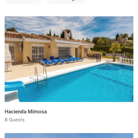
Hacienda Mimosa
8 Guests