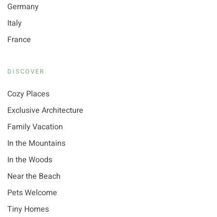
Germany
Italy
France
DISCOVER
Cozy Places
Exclusive Architecture
Family Vacation
In the Mountains
In the Woods
Near the Beach
Pets Welcome
Tiny Homes