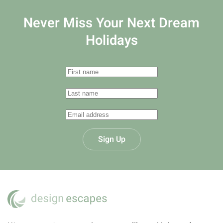
Never Miss Your
Next Dream
Holidays
Sign Up