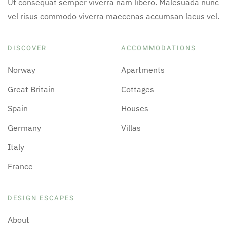
Ut consequat semper viverra nam libero. Malesuada nunc
vel risus commodo viverra maecenas accumsan lacus vel.
DISCOVER
ACCOMMODATIONS
Norway
Apartments
Great Britain
Cottages
Spain
Houses
Germany
Villas
Italy
France
DESIGN ESCAPES
About