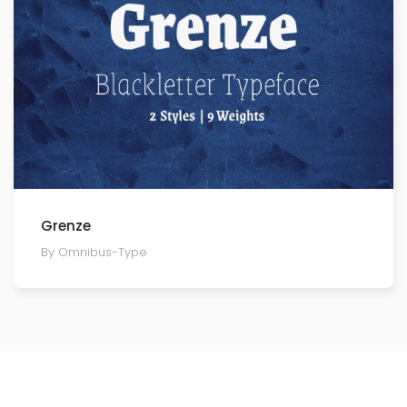
Grenze
By Omnibus-Type