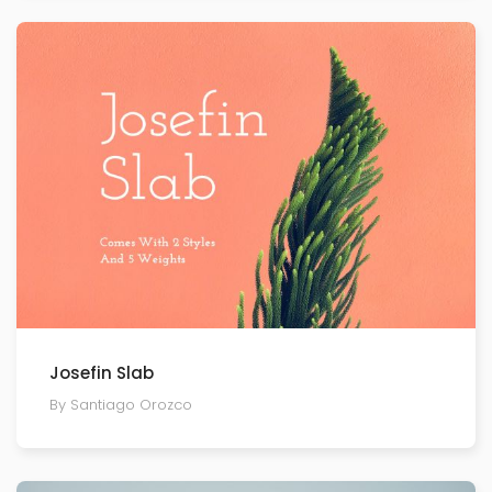
Josefin Slab
By Santiago Orozco