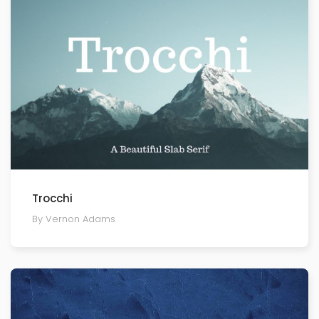
Trocchi
By Vernon Adams