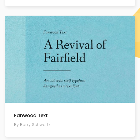
Fanwood Text
By Barry Schwartz