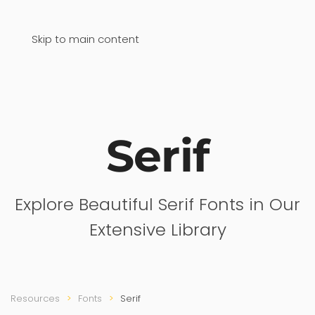
Skip to main content
Serif
Explore Beautiful Serif Fonts in Our
Extensive Library
Resources
Fonts
Serif