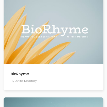
BioRhyme
By Aoife Mooney