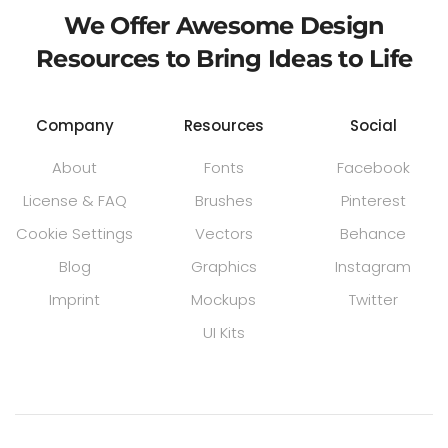
We Offer Awesome Design
Resources to Bring Ideas to Life
Company
Resources
Social
About
Fonts
Facebook
License & FAQ
Brushes
Pinterest
Cookie Settings
Vectors
Behance
Blog
Graphics
Instagram
Imprint
Mockups
Twitter
UI Kits