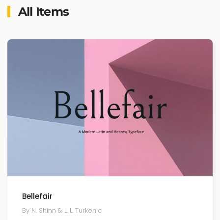
All Items
Bellefair
By N. Shinn & L. L. Turkenic