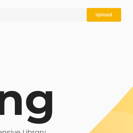
Upload
ing
nsive Library