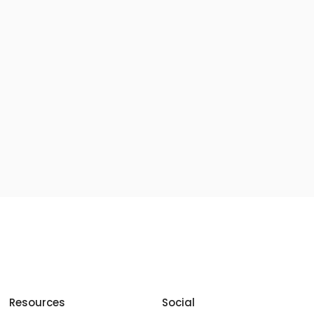
Resources
Social