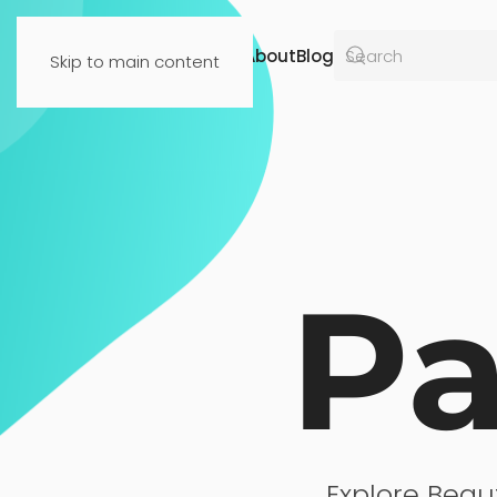
Resources
About
Blog
Skip to main content
Pa
Explore Beau