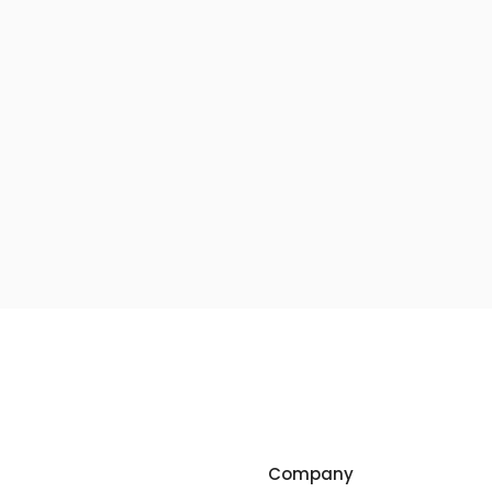
Company