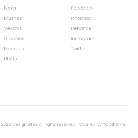
Fonts
Facebook
Brushes
Pinterest
Vectors
Behance
Graphics
Instagram
Mockups
Twitter
UI Kits
©
2026
Design Bites. All rights reserved.
Powered by
YOOtheme
.