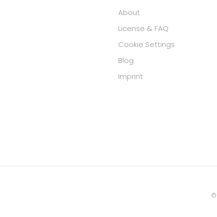
About
License & FAQ
Cookie Settings
Blog
Imprint