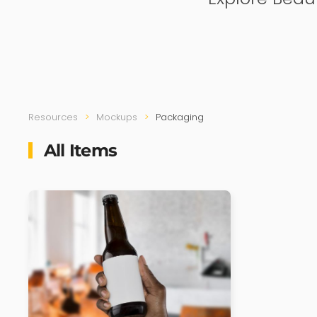
Resources
Mockups
Packaging
All Items