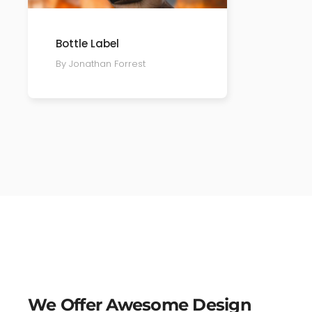
Bottle Label
By Jonathan Forrest
We Offer Awesome Design