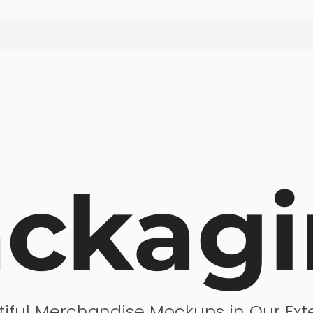
ck­ag
tiful Merchandise Mockups in Our Exte