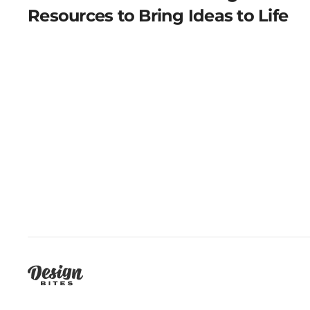
Resources to Bring Ideas to Life