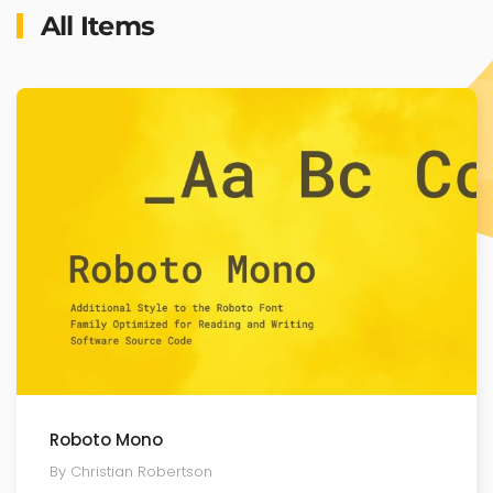
All Items
Roboto Mono
By Christian Robertson