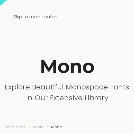
Skip to main content
Mono
Explore Beautiful Monospace Fonts
in Our Extensive Library
Resources
Fonts
Mono