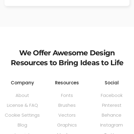
We Offer Awesome Design
Resources to Bring Ideas to Life
Company
Resources
Social
About
Fonts
Facebook
License & FAQ
Brushes
Pinterest
Cookie Settings
Vectors
Behance
Blog
Graphics
Instagram