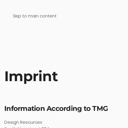
Skip to main content
Imprint
Information According to TMG
Design Resources