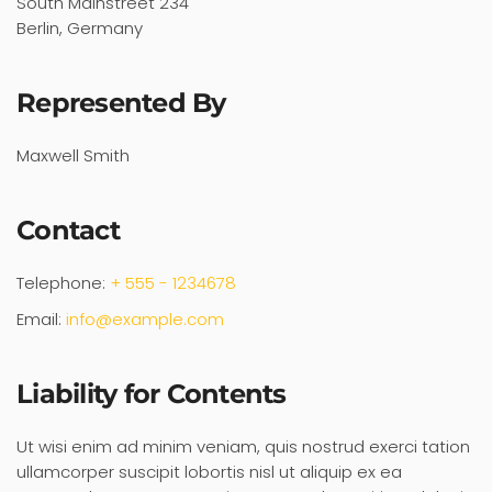
South Mainstreet 234
Berlin, Germany
Represented By
Maxwell Smith
Contact
Telephone:
+ 555 - 1234678
Email:
info@example.com
Liability for Contents
Ut wisi enim ad minim veniam, quis nostrud exerci tation
ullamcorper suscipit lobortis nisl ut aliquip ex ea