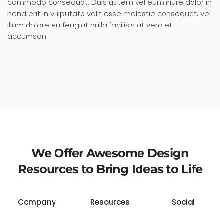
commodo consequat. Duis autem vel eum iriure dolor in
hendrerit in vulputate velit esse molestie consequat, vel
illum dolore eu feugiat nulla facilisis at vero et
accumsan.
We Offer Awesome Design
Resources to Bring Ideas to Life
Company
Resources
Social