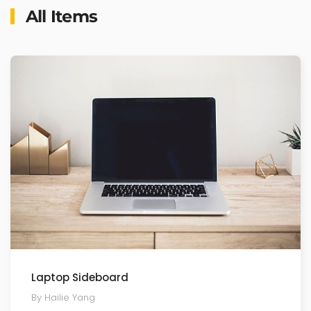
All Items
Laptop Sideboard
By Hailie Yang