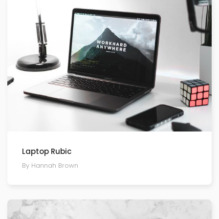
Laptop Rubic
By Hannah Brown