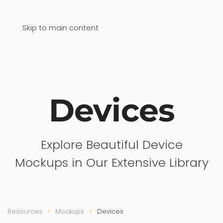
Skip to main content
Devices
Explore Beautiful Device
Mockups in Our Extensive Library
Resources
Mockups
Devices