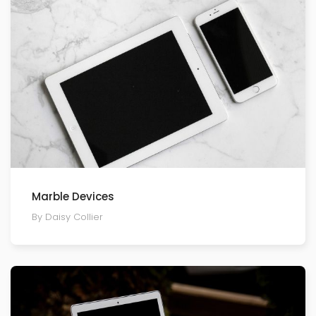
Marble Devices
By Daisy Collier