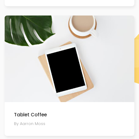
Tablet Coffee
By Aarron Moss