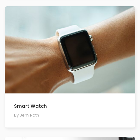
Smart Watch
By Jem Roth