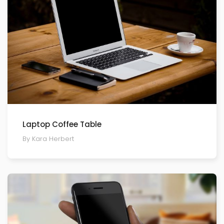
Laptop Coffee Table
By Kara Herbert