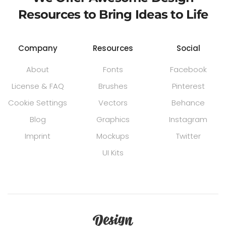
Resources to Bring Ideas to Life
Company
Resources
Social
About
Fonts
Facebook
License & FAQ
Brushes
Pinterest
Cookie Settings
Vectors
Behance
Blog
Graphics
Instagram
Imprint
Mockups
Twitter
UI Kits