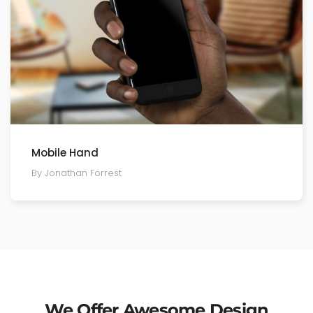
Mobile Hand
By Jonathan Forrest
We Offer Awesome Design