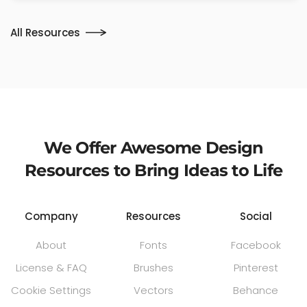
All Resources
We Offer Awesome Design
Resources to Bring Ideas to Life
Company
Resources
Social
About
Fonts
Facebook
License & FAQ
Brushes
Pinterest
Cookie Settings
Vectors
Behance