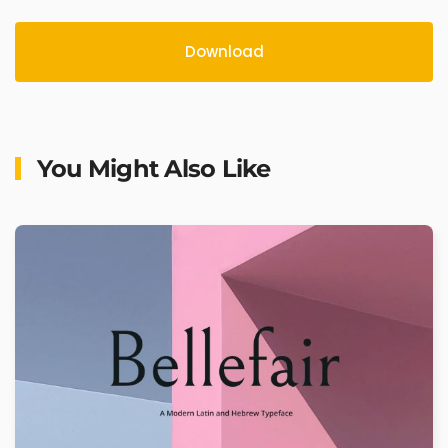
Download
You Might Also Like