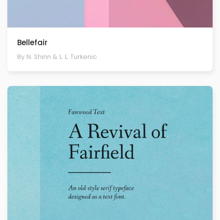
Bellefair
By N. Shinn & L. L. Turkenic