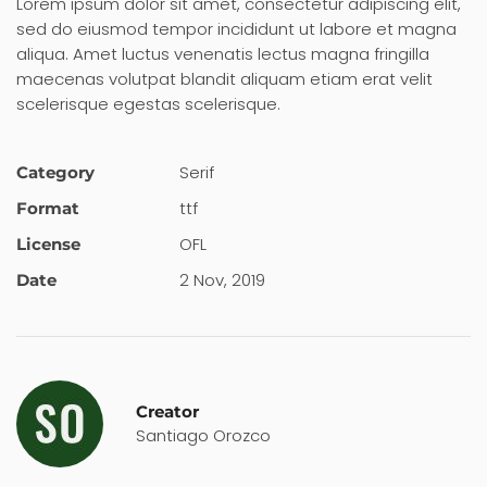
Lorem ipsum dolor sit amet, consectetur adipiscing elit,
sed do eiusmod tempor incididunt ut labore et magna
aliqua. Amet luctus venenatis lectus magna fringilla
maecenas volutpat blandit aliquam etiam erat velit
scelerisque egestas scelerisque.
Serif
Category
ttf
Format
OFL
License
2 Nov, 2019
Date
Creator
Santiago Orozco