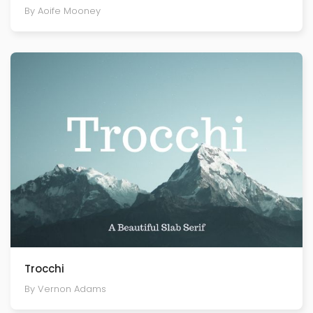
By Aoife Mooney
Trocchi
By Vernon Adams