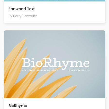
Fanwood Text
By Barry Schwartz
BioRhyme