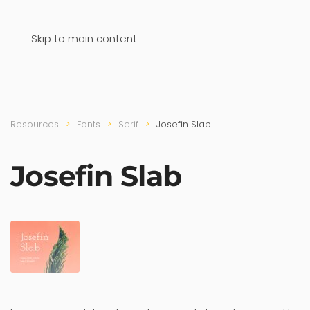
Skip to main content
Resources
Fonts
Serif
Josefin Slab
Josefin Slab