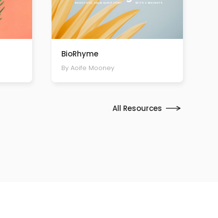
BioRhyme
By Aoife Mooney
All Resources