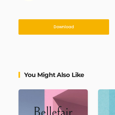
Download
You Might Also Like