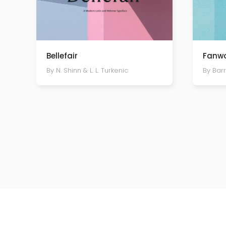
Bellefair
Fanwo
By N. Shinn & L. L. Turkenic
By Bar