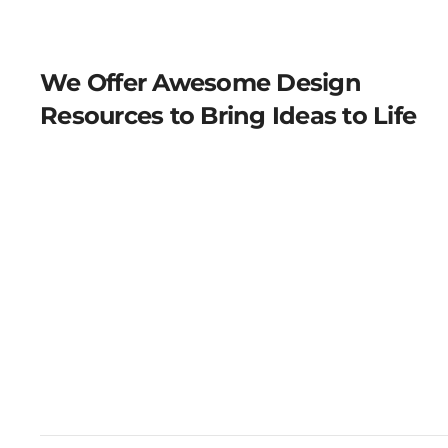
We Offer Awesome Design
Resources to Bring Ideas to Life