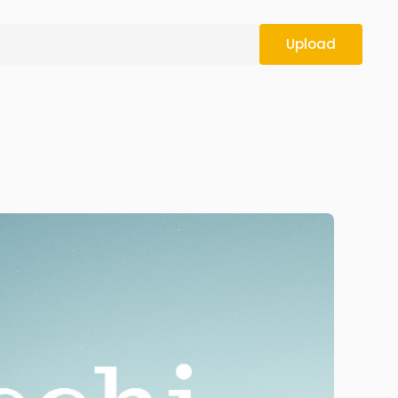
Upload