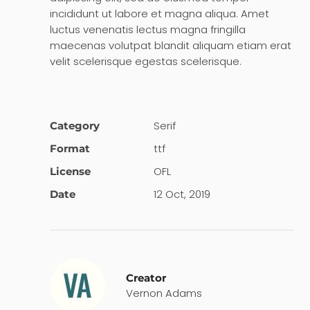
incididunt ut labore et magna aliqua. Amet
luctus venenatis lectus magna fringilla
maecenas volutpat blandit aliquam etiam erat
velit scelerisque egestas scelerisque.
Serif
Category
ttf
Format
OFL
License
12 Oct, 2019
Date
Creator
Vernon Adams