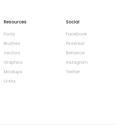
Resources
Social
Fonts
Facebook
Brushes
Pinterest
Vectors
Behance
Graphics
Instagram
Mockups
Twitter
UI Kits