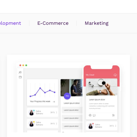
elopment
E-Commerce
Marketing