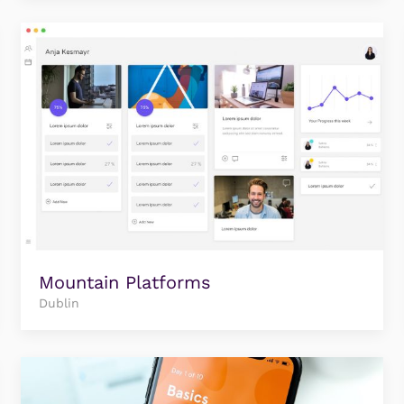
Mountain Platforms
Dublin