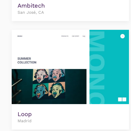
Ambitech
San José, CA
Loop
Madrid