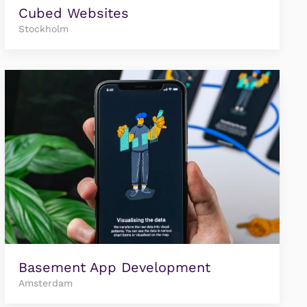
Cubed Websites
Stockholm
Basement App Development
Amsterdam