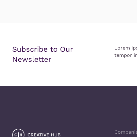
Subscribe to Our
Lorem ip
tempor in
Newsletter
Compani