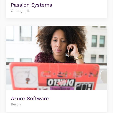
Passion Systems
Chicago, IL
Azure Software
Berlin