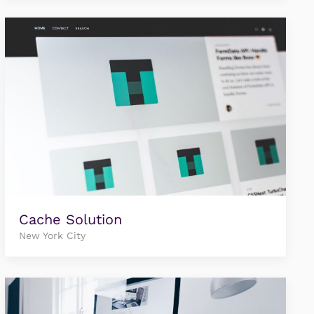
Cache Solution
New York City