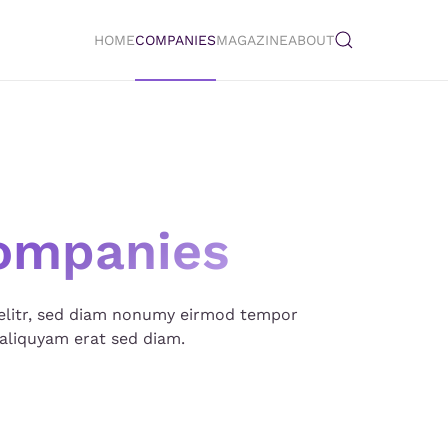
HOME
COMPANIES
MAGAZINE
ABOUT
ompanies
 elitr, sed diam nonumy eirmod tempor
aliquyam erat sed diam.