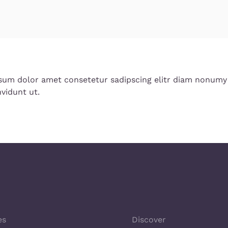
sum dolor amet consetetur sadipscing elitr diam nonumy
vidunt ut.
es
Discover