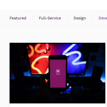
Featured
Full-Service
Design
Dev