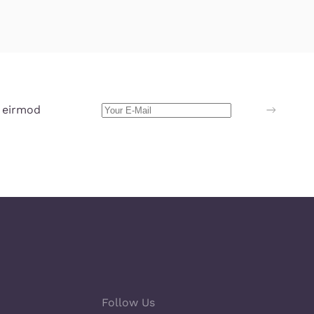
 eirmod
Follow Us