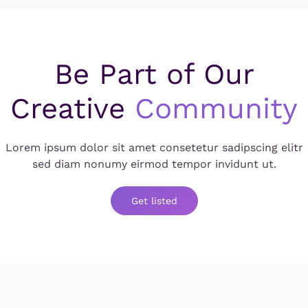
Be Part of Our
Creative
Community
Lorem ipsum dolor sit amet consetetur sadipscing elitr
sed diam nonumy eirmod tempor invidunt ut.
Get listed