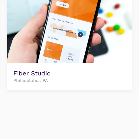
Fiber Studio
Philadelphia, PA