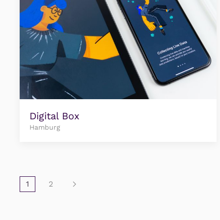
Digital Box
Hamburg
1
2