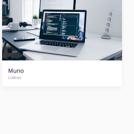
Muno
Lisbon