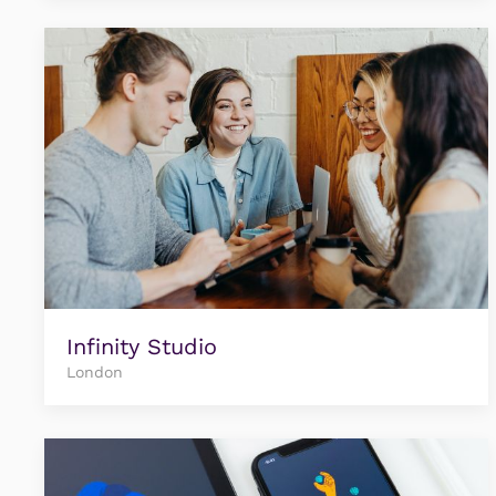
Infinity Studio
London