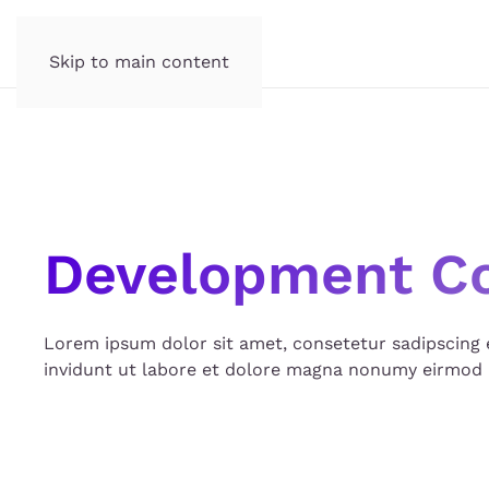
Skip to main content
Development C
Lorem ipsum dolor sit amet, consetetur sadipscing
invidunt ut labore et dolore magna nonumy eirmod 