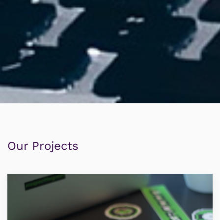
Our Projects