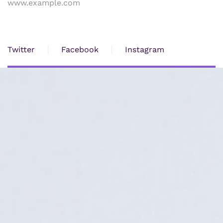
www.example.com
Twitter
Facebook
Instagram