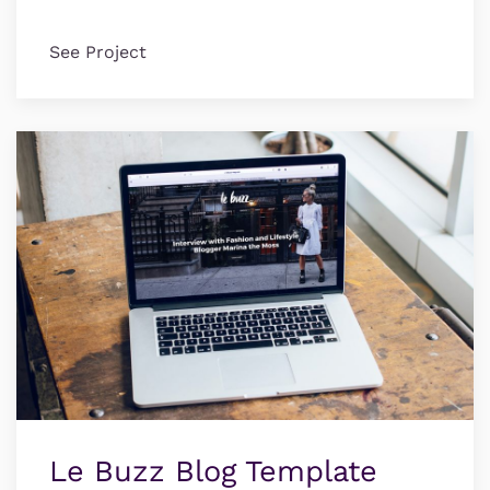
See Project
Le Buzz Blog Template