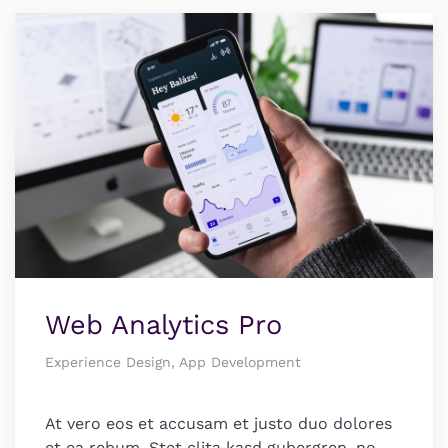
Web Analytics Pro
Experience Design, App Development
At vero eos et accusam et justo duo dolores
et ea rebum. Stet clita kasd gubergren, no