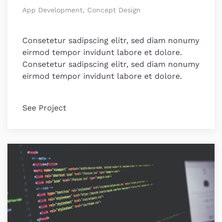
App Development, Concept Design
Consetetur sadipscing elitr, sed diam nonumy
eirmod tempor invidunt labore et dolore.
Consetetur sadipscing elitr, sed diam nonumy
eirmod tempor invidunt labore et dolore.
See Project