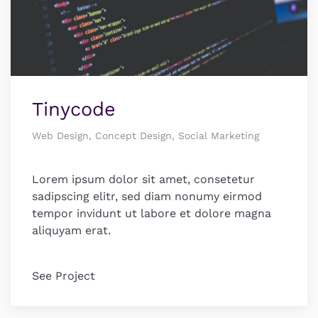
Tinycode
Web Design, Concept Design, Social Marketing
Lorem ipsum dolor sit amet, consetetur
sadipscing elitr, sed diam nonumy eirmod
tempor invidunt ut labore et dolore magna
aliquyam erat.
See Project