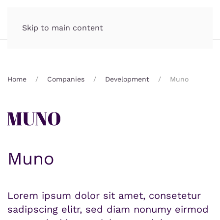
Skip to main content
Home
Companies
Development
Muno
Muno
Lorem ipsum dolor sit amet, consetetur
sadipscing elitr, sed diam nonumy eirmod