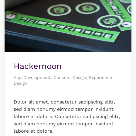
Hackernoon
App Devolopment, Concept Design, Experience
Design
Dolor sit amet, consetetur sadipscing elitr,
sed diam nonumy eirmod tempor invidunt
labore et dolore. Consetetur sadipscing elitr,
sed diam nonumy eirmod tempor invidunt
labore et dolore.