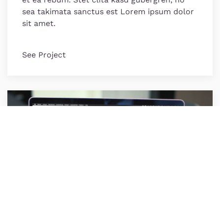
sea takimata sanctus est Lorem ipsum dolor
sit amet.
See Project