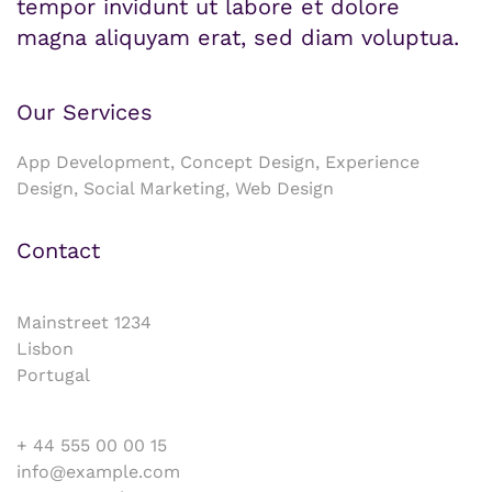
tempor invidunt ut labore et dolore
magna aliquyam erat, sed diam voluptua.
Our Services
App Development, Concept Design, Experience
Design, Social Marketing, Web Design
Contact
Mainstreet 1234
Lisbon
Portugal
+ 44 555 00 00 15
info@example.com