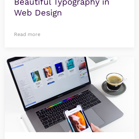
Beauti­ful Typo­­­­graphy in
Web Design
Read more