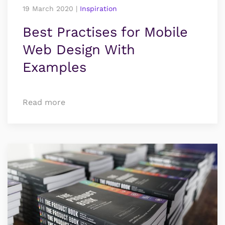
19 March 2020
|
Inspiration
Best Practises for Mobile
Web Design With
Examples
Read more