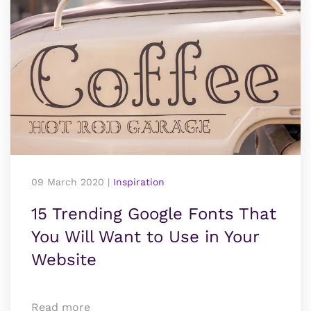
09 March 2020
|
Inspiration
15 Trending Google Fonts That
You Will Want to Use in Your
Website
Read more