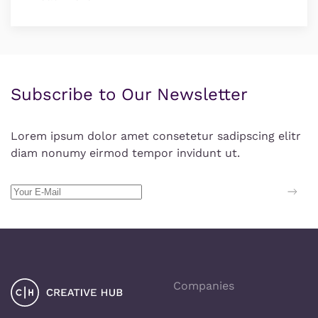
Subscribe to Our Newsletter
Lorem ipsum dolor amet consetetur sadipscing elitr
diam nonumy eirmod tempor invidunt ut.
Companies