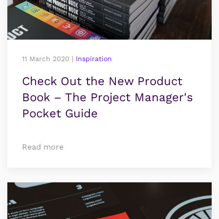
11 March 2020
|
Inspiration
Check Out the New Product
Book – The Project Manager's
Pocket Guide
Read more