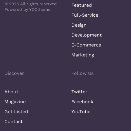
©
2026
All rights reserved.
Featured
Powered by
YOOtheme
.
Full-Service
Design
Development
E-Commerce
Marketing
Discover
Follow Us
About
Twitter
Magazine
Facebook
Get Listed
YouTube
Contact