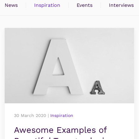
News
Inspiration
Events
Interviews
30 March 2020
|
Inspiration
Awesome Examples of