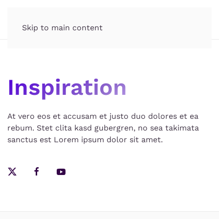
Skip to main content
Inspiration
At vero eos et accusam et justo duo dolores et ea
rebum. Stet clita kasd gubergren, no sea takimata
sanctus est Lorem ipsum dolor sit amet.