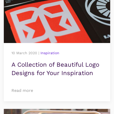
10 March 2020
|
Inspiration
A Collection of Beautiful Logo
Designs for Your Inspiration
Read more