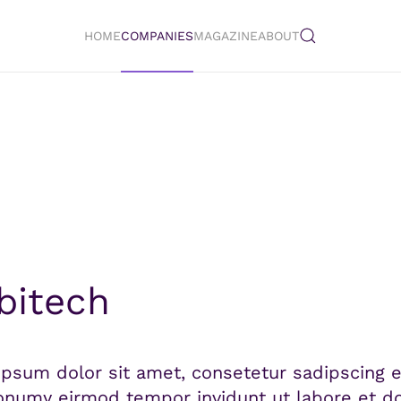
HOME
COMPANIES
MAGAZINE
ABOUT
itech
psum dolor sit amet, consetetur sadipscing el
numy eirmod tempor invidunt ut labore et do