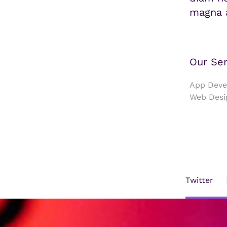
magna a
Our Ser
App Devel
Web Desi
Twitter