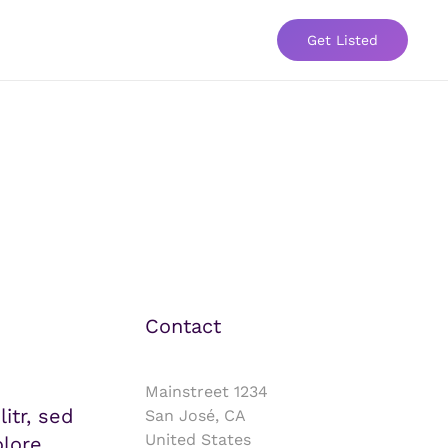
Get Listed
Contact
Mainstreet 1234
itr, sed
San José, CA
United States
lore