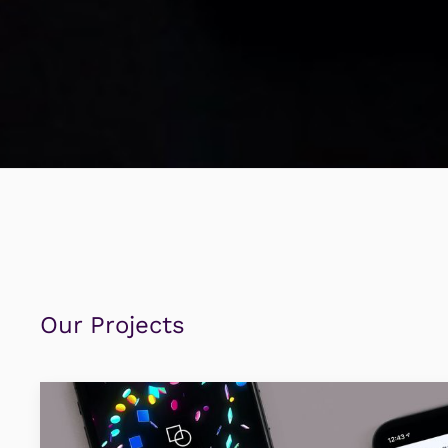
Our Projects