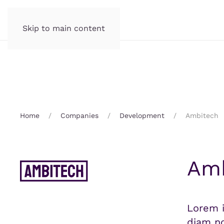
Skip to main content
Home
Companies
Development
Ambitech
Amb
Lorem i
diam no