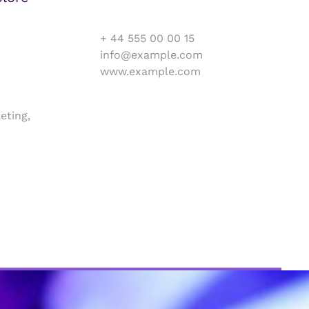
+ 44 555 00 00 15
info@example.com
www.example.com
eting,