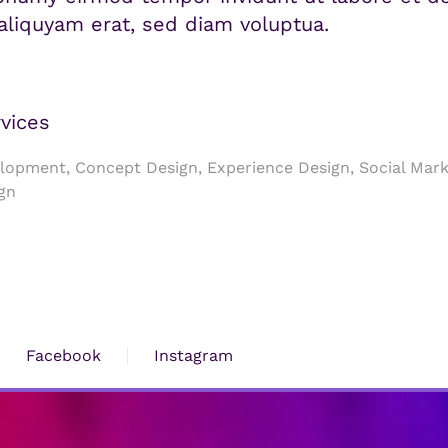
liquyam erat, sed diam voluptua.
vices
opment, Concept Design, Experience Design, Social Mark
gn
Facebook
Instagram