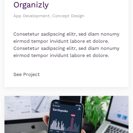
Organizly
App Development, Concept Design
Consetetur sadipscing elitr, sed diam nonumy
eirmod tempor invidunt labore et dolore.
Consetetur sadipscing elitr, sed diam nonumy
eirmod tempor invidunt labore et dolore.
See Project