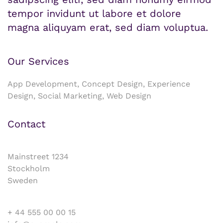
tempor invidunt ut labore et dolore
magna aliquyam erat, sed diam voluptua.
Our Services
App Development, Concept Design, Experience
Design, Social Marketing, Web Design
Contact
Mainstreet 1234
Stockholm
Sweden
+ 44 555 00 00 15