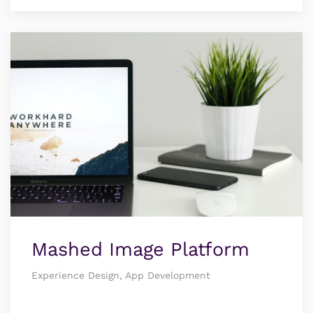
Mashed Image Platform
Experience Design, App Development