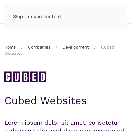
Skip to main content
Home
Companies
Development
Cubed
Websites
Cubed Websites
Lorem ipsum dolor sit amet, consetetur
sadipscing elitr, sed diam nonumy eirmod