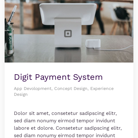
Digit Payment System
App Devolopment, Concept Design, Experience
Design
Dolor sit amet, consetetur sadipscing elitr,
sed diam nonumy eirmod tempor invidunt
labore et dolore. Consetetur sadipscing elitr,
sed diam nonumy eirmod tempor invidunt