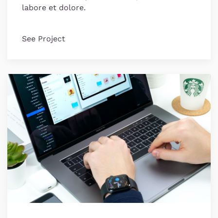
labore et dolore.
See Project