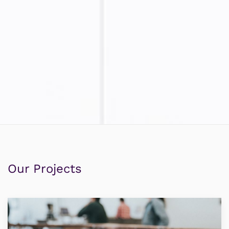
Our Projects