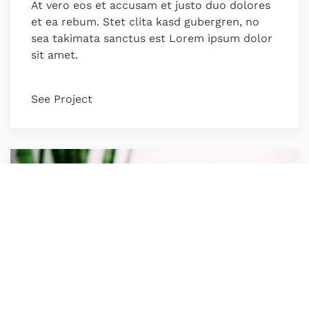
At vero eos et accusam et justo duo dolores
et ea rebum. Stet clita kasd gubergren, no
sea takimata sanctus est Lorem ipsum dolor
sit amet.
See Project