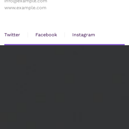
info@example.com
www.example.com
Twitter
Facebook
Instagram