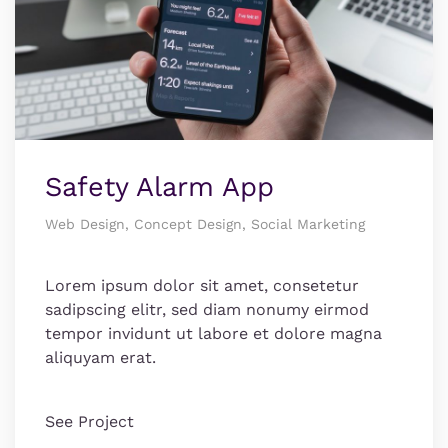
Safety Alarm App
Web Design, Concept Design, Social Marketing
Lorem ipsum dolor sit amet, consetetur
sadipscing elitr, sed diam nonumy eirmod
tempor invidunt ut labore et dolore magna
aliquyam erat.
See Project