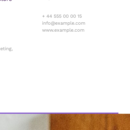
+ 44 555 00 00 15
info@example.com
www.example.com
eting,