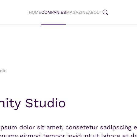
HOME
COMPANIES
MAGAZINE
ABOUT
udio
inity Studio
psum dolor sit amet, consetetur sadipscing el
numy eirmod tempor invidunt ut labore et do