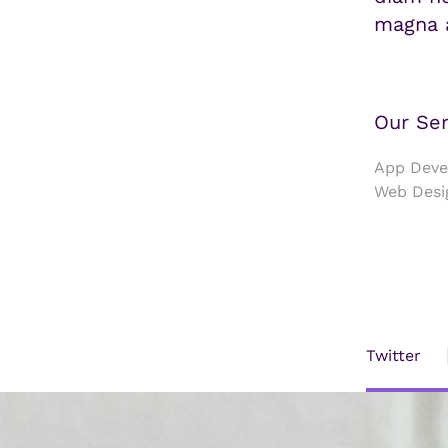
magna a
Our Ser
App Devel
Web Desi
Twitter