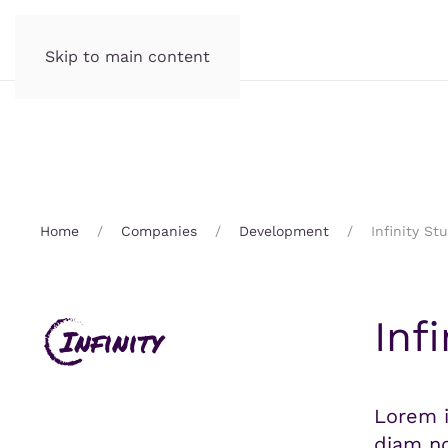
Skip to main content
Home
Companies
Development
Infinity St
Inf
Lorem i
diam no