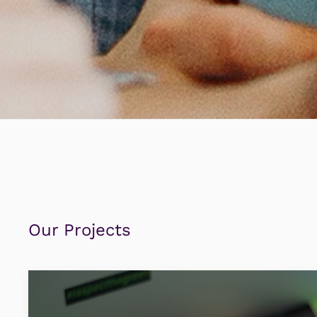
Our Projects