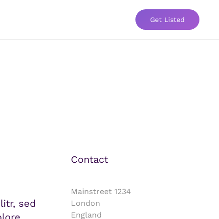
Get Listed
Contact
Mainstreet 1234
itr, sed
London
England
lore