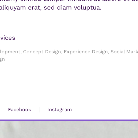
liquyam erat, sed diam voluptua.
vices
opment, Concept Design, Experience Design, Social Mark
gn
Facebook
Instagram