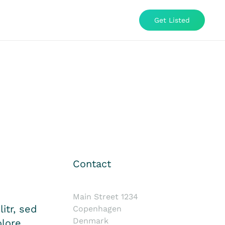
Get Listed
Contact
Main Street 1234
itr, sed
Copenhagen
Denmark
lore