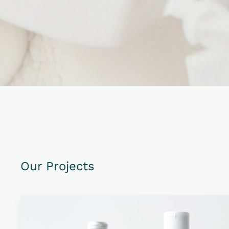
Our Projects