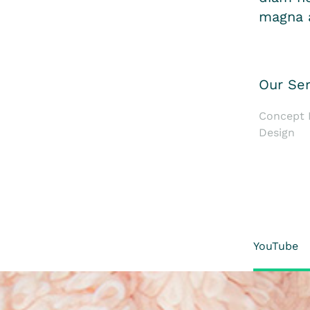
magna a
Our Ser
Concept D
Design
YouTube