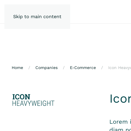
Skip to main content
Home
Companies
E-Commerce
Icon Heavy
Ico
Lorem i
diam no