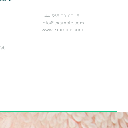
+44 555 00 00 15
info@example.com
www.example.com
Web