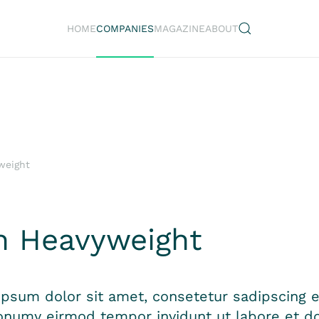
HOME
COMPANIES
MAGAZINE
ABOUT
weight
n Heavyweight
psum dolor sit amet, consetetur sadipscing el
numy eirmod tempor invidunt ut labore et do