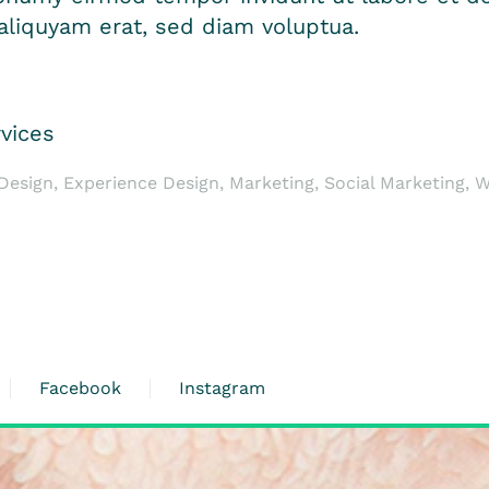
liquyam erat, sed diam voluptua.
vices
esign, Experience Design, Marketing, Social Marketing, 
Facebook
Instagram