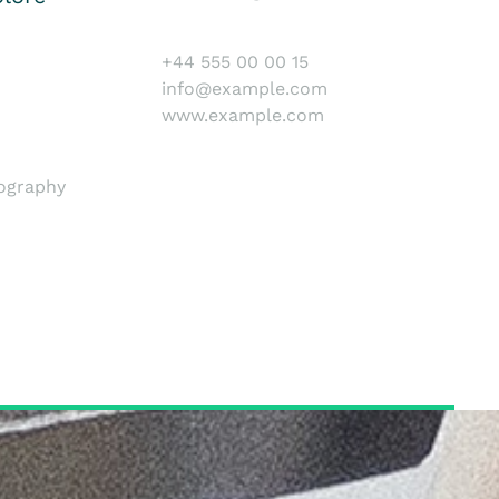
+44 555 00 00 15
info@example.com
www.example.com
tography