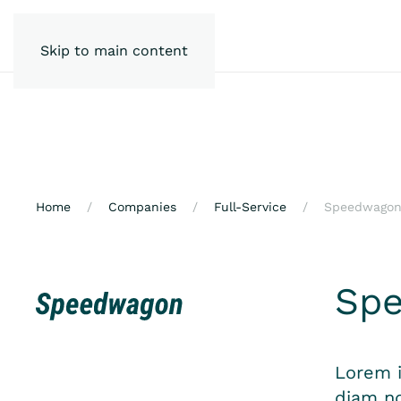
Skip to main content
Home
Companies
Full-Service
Speedwago
Sp
Lorem i
diam no