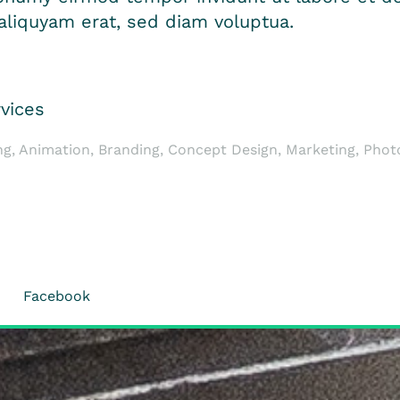
liquyam erat, sed diam voluptua.
vices
ng, Animation, Branding, Concept Design, Marketing, Pho
Facebook