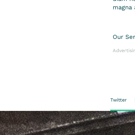
magna a
Our Ser
Advertisi
Twitter