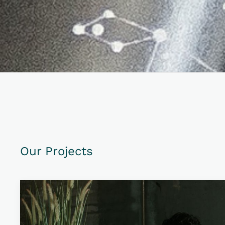
Our Projects