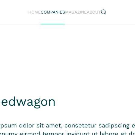
HOME
COMPANIES
MAGAZINE
ABOUT
n
eedwagon
psum dolor sit amet, consetetur sadipscing el
numy eirmod tempor invidunt ut labore et do