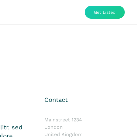
Get Listed
Contact
Mainstreet 1234
itr, sed
London
United Kingdom
lore