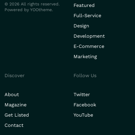
©
2026
All rights reserved.
Featured
Powered by
YOOtheme
.
Full-Service
Design
Development
E-Commerce
Marketing
Discover
Follow Us
About
Twitter
Magazine
Facebook
Get Listed
YouTube
Contact