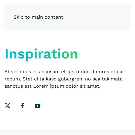
Skip to main content
Inspiration
At vero eos et accusam et justo duo dolores et ea
rebum. Stet clita kasd gubergren, no sea takimata
sanctus est Lorem ipsum dolor sit amet.