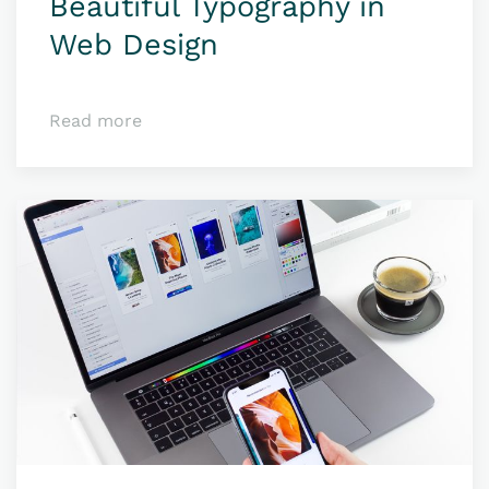
Beauti­ful Typo­­­­graphy in
Web Design
Read more