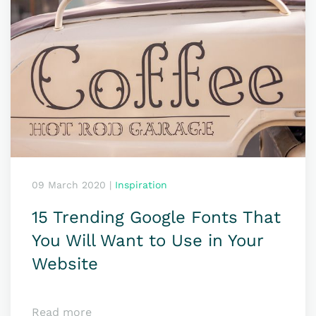
09 March 2020
|
Inspiration
15 Trending Google Fonts That
You Will Want to Use in Your
Website
Read more