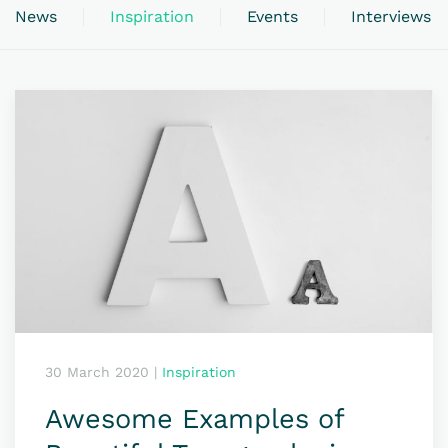
News
Inspiration
Events
Interviews
30 March 2020
|
Inspiration
Awesome Examples of