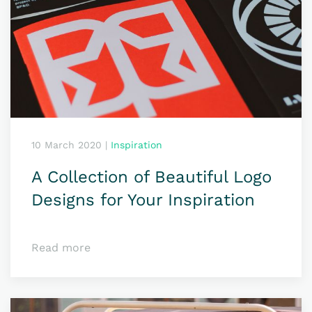
10 March 2020
|
Inspiration
A Collection of Beautiful Logo
Designs for Your Inspiration
Read more