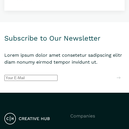
Subscribe to Our Newsletter
Lorem ipsum dolor amet consetetur sadipscing elitr
diam nonumy eirmod tempor invidunt ut.
Companies