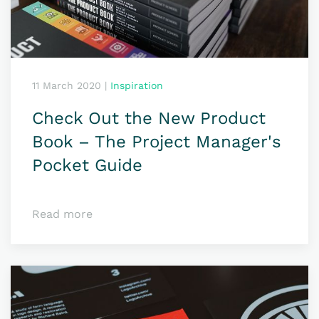
11 March 2020
|
Inspiration
Check Out the New Product
Book – The Project Manager's
Pocket Guide
Read more