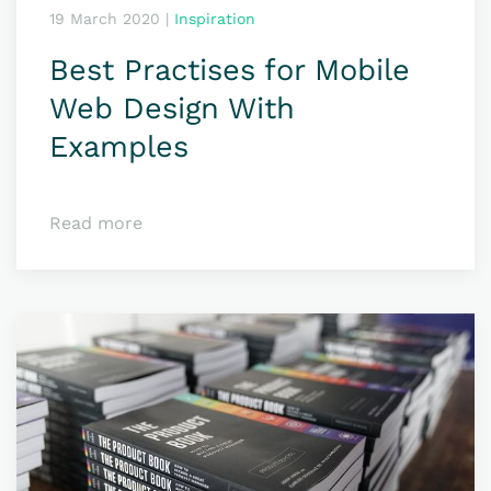
19 March 2020
|
Inspiration
Best Practises for Mobile
Web Design With
Examples
Read more