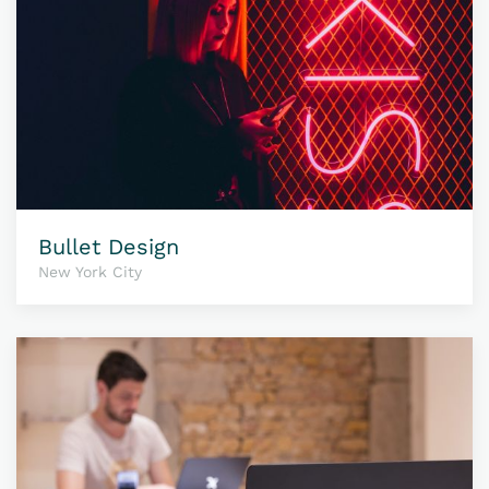
Bullet Design
New York City