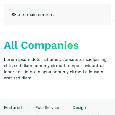
Skip to main content
All Companies
Lorem ipsum dolor sit amet, consetetur sadipscing
elitr, sed diam nonumy eirmod tempor invidunt ut
labore et dolore magna nonumy eirmod aliquyam
erat sed diam.
Featured
Full-Service
Design