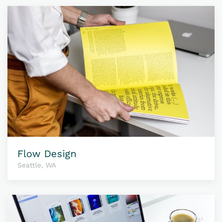
Flow Design
Seattle, WA