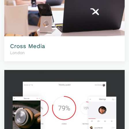
Cross Media
London