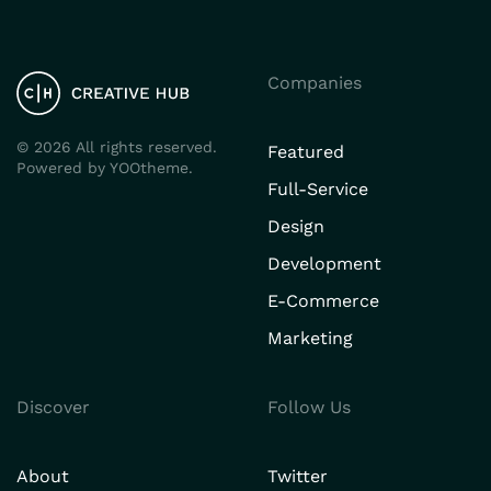
Companies
©
2026
All rights reserved.
Featured
Powered by
YOOtheme
.
Full-Service
Design
Development
E-Commerce
Marketing
Discover
Follow Us
About
Twitter