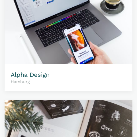
Alpha Design
Hamburg