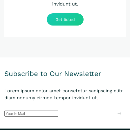
invidunt ut.
Get listed
Subscribe to Our Newsletter
Lorem ipsum dolor amet consetetur sadipscing elitr
diam nonumy eirmod tempor invidunt ut.