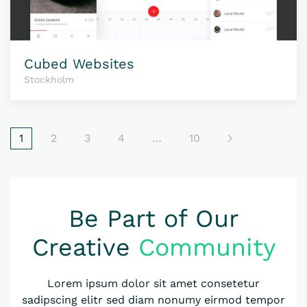
Cubed Websites
Stockholm
1
2
3
4
…
10
Be Part of Our
Creative
Community
Lorem ipsum dolor sit amet consetetur
sadipscing elitr sed diam nonumy eirmod tempor