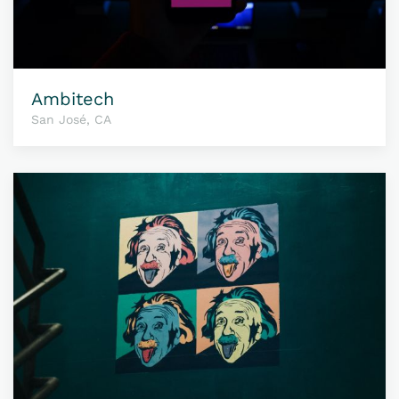
Ambitech
San José, CA