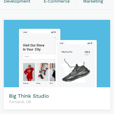
Development
E-Commerce
Marketing
Big Think Studio
Portland, OR