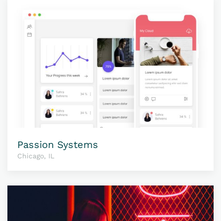
Passion Systems
Chicago, IL