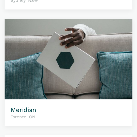
Sydney, NSW
Meridian
Toronto, ON