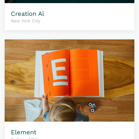
Creation Al
New York City
Element