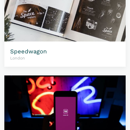
Speedwagon
London