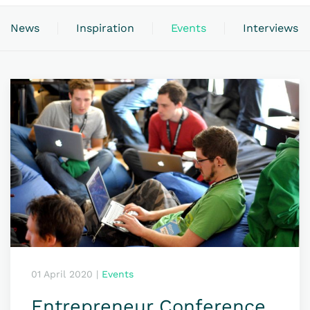
News
Inspiration
Events
Interviews
01 April 2020
|
Events
Entrepreneur Conference