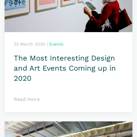
22 March 2020
|
Events
The Most Interesting Design
and Art Events Coming up in
2020
Read more