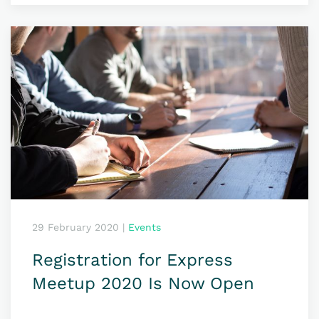
29 February 2020
|
Events
Registration for Express
Meetup 2020 Is Now Open