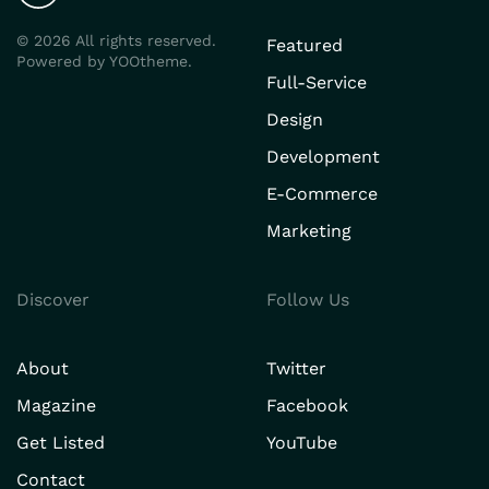
©
2026
All rights reserved.
Featured
Powered by
YOOtheme
.
Full-Service
Design
Development
E-Commerce
Marketing
Discover
Follow Us
About
Twitter
Magazine
Facebook
Get Listed
YouTube
Contact