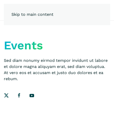
Skip to main content
Events
Sed diam nonumy eirmod tempor invidunt ut labore
et dolore magna aliquyam erat, sed diam voluptua.
At vero eos et accusam et justo duo dolores et ea
rebum.