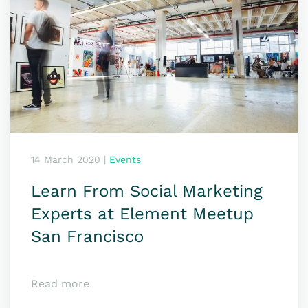
14 March 2020
|
Events
Learn From Social Marketing
Experts at Element Meetup
San Francisco
Read more