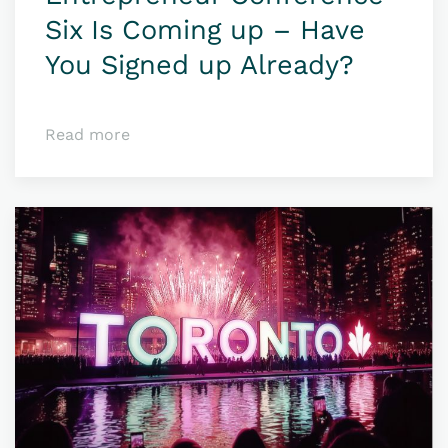
Six Is Coming up – Have
You Signed up Already?
Read more