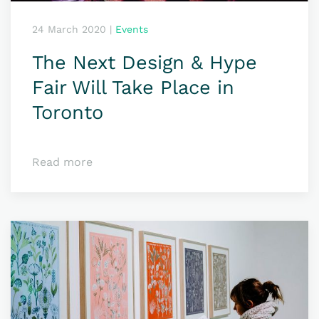
24 March 2020
|
Events
The Next Design & Hype
Fair Will Take Place in
Toronto
Read more