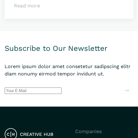
Read more
Subscribe to Our Newsletter
Lorem ipsum dolor amet consetetur sadipscing elitr
diam nonumy eirmod tempor invidunt ut.
Companies