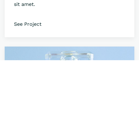
sit amet.
See Project