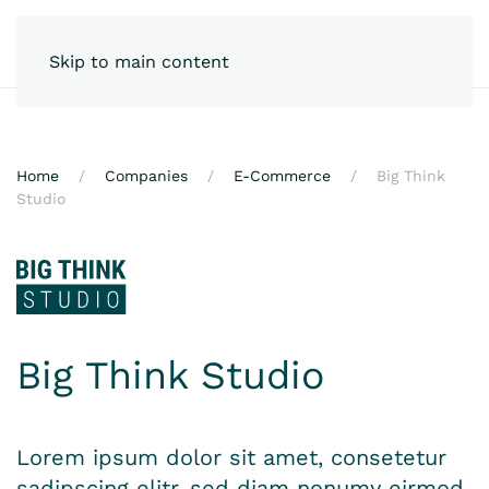
Skip to main content
Home
Companies
E-Commerce
Big Think
Studio
Big Think Studio
Lorem ipsum dolor sit amet, consetetur
sadipscing elitr, sed diam nonumy eirmod