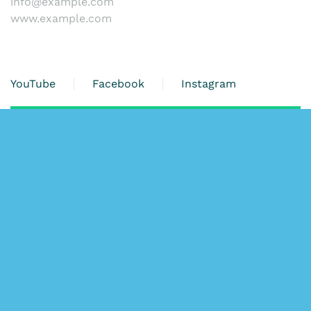
info@example.com
www.example.com
YouTube
Facebook
Instagram