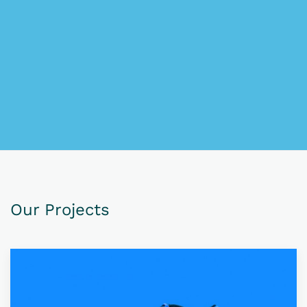
Our Projects