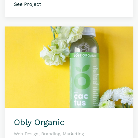
See Project
Obly Organic
Web Design, Branding, Marketing