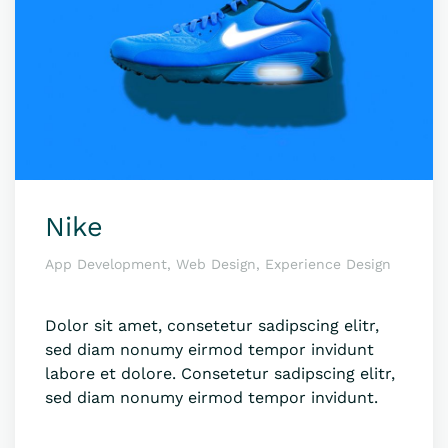
Nike
App Development, Web Design, Experience Design
Dolor sit amet, consetetur sadipscing elitr,
sed diam nonumy eirmod tempor invidunt
labore et dolore. Consetetur sadipscing elitr,
sed diam nonumy eirmod tempor invidunt.