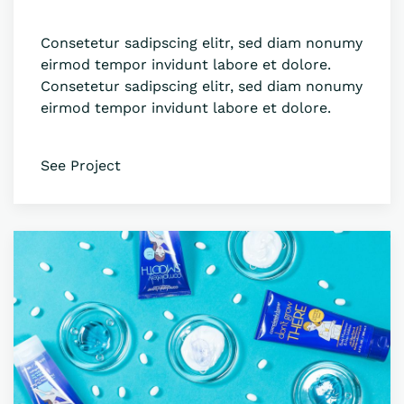
Consetetur sadipscing elitr, sed diam nonumy
eirmod tempor invidunt labore et dolore.
Consetetur sadipscing elitr, sed diam nonumy
eirmod tempor invidunt labore et dolore.
See Project