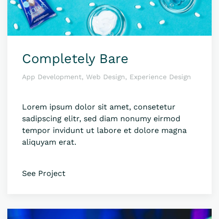
Completely Bare
App Development, Web Design, Experience Design
Lorem ipsum dolor sit amet, consetetur
sadipscing elitr, sed diam nonumy eirmod
tempor invidunt ut labore et dolore magna
aliquyam erat.
See Project