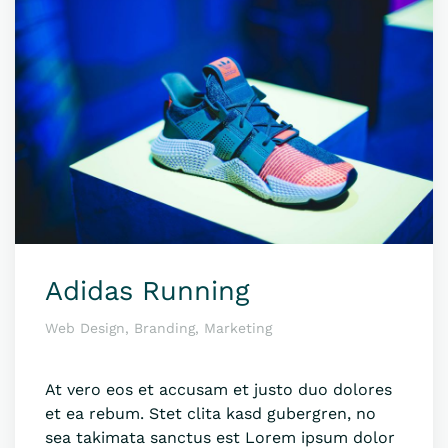
Adidas Running
Web Design, Branding, Marketing
At vero eos et accusam et justo duo dolores
et ea rebum. Stet clita kasd gubergren, no
sea takimata sanctus est Lorem ipsum dolor