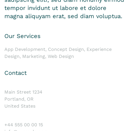
tempor invidunt ut labore et dolore
magna aliquyam erat, sed diam voluptua.
Our Services
App Development, Concept Design, Experience
Design, Marketing, Web Design
Contact
Main Street 1234
Portland, OR
United States
+44 555 00 00 15