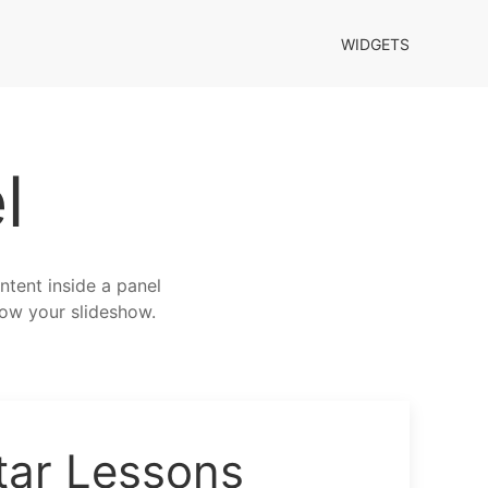
WIDGETS
l
ntent inside a panel
elow your slideshow.
tar Lessons