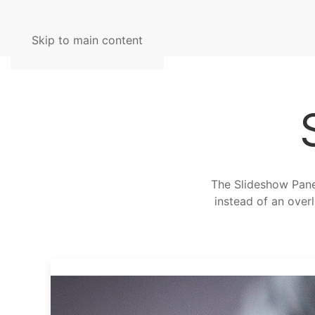
Skip to main content
The Slideshow Panel
instead of an overl