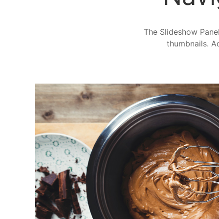
The Slideshow Panel 
thumbnails. Ad