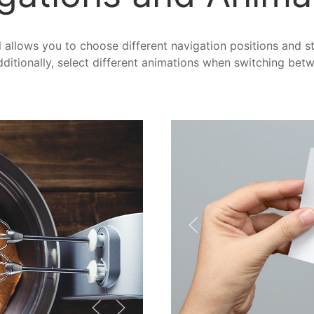
allows you to choose different navigation positions and sty
ditionally, select different animations when switching bet