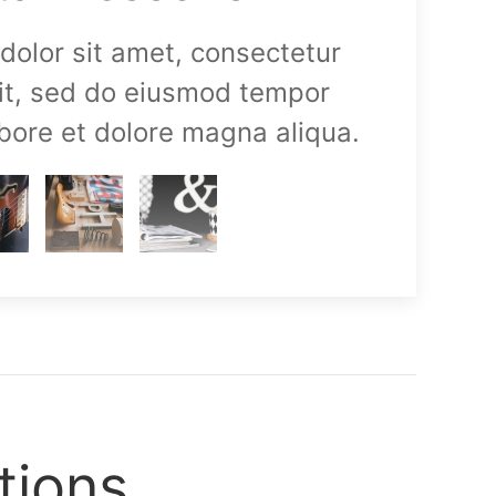
olor sit amet, consectetur
lit, sed do eiusmod tempor
abore et dolore magna aliqua.
tions