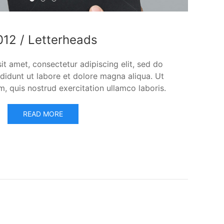
2012 / Letterheads
2014 / Corporate ID
2010 / Gates CD
012 / Letterheads
t amet, consectetur adipiscing elit, sed do
didunt ut labore et dolore magna aliqua. Ut
, quis nostrud exercitation ullamco laboris.
READ MORE