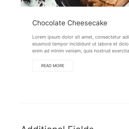
Chocolate Cheesecake
Lorem ipsum dolor sit amet, consectetur adip
eiusmod tempor incididunt ut labore et dolo
enim ad minim veniam, quis nostrud exercita
READ MORE