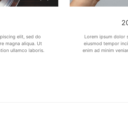
2
iscing elit, sed do
Lorem ipsum dolor si
re magna aliqua. Ut
eiusmod tempor inci
tion ullamco laboris.
enim ad minim veniam