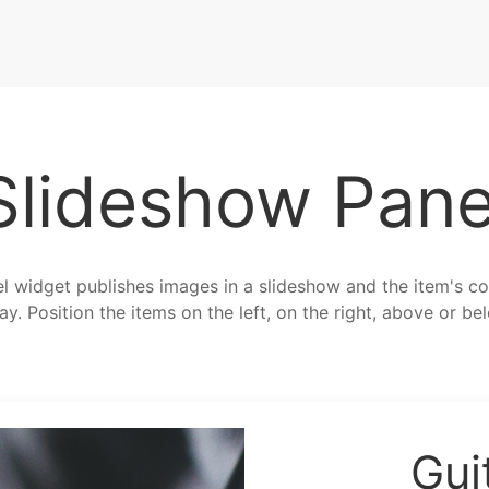
Slideshow Pane
 widget publishes images in a slideshow and the item's co
ay. Position the items on the left, on the right, above or b
Gui