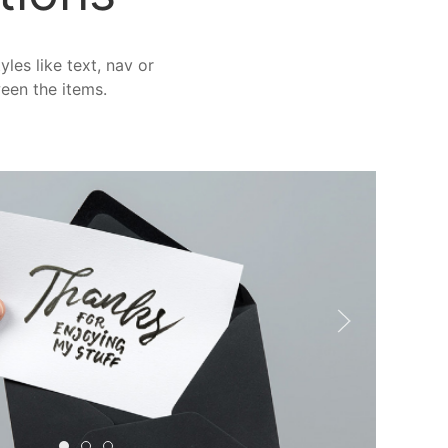
les like text, nav or
ween the items.