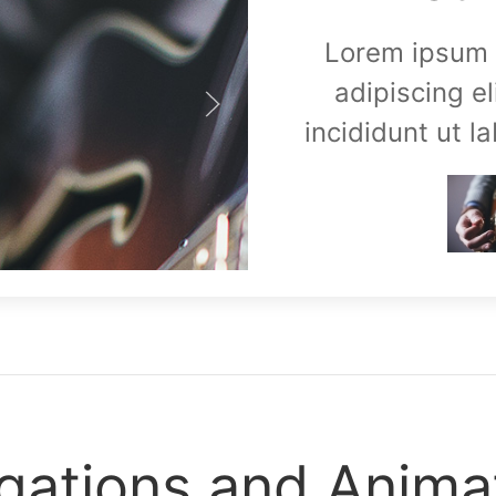
Lorem ipsum d
adipiscing e
incididunt ut l
gations and Anima