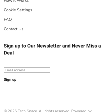
How It Works
Cookie Settings
FAQ
Contact Us
Sign up to Our Newsletter
and Never Miss a
Deal
Sign up
©
2026
Tech Space. All rights reserved. Powered by