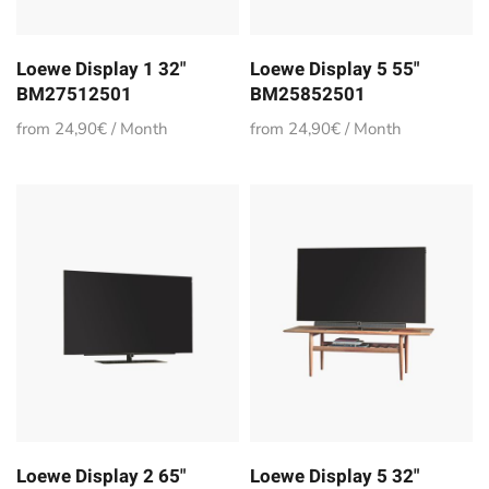
Loewe Display 1 32"
Loewe Display 5 55"
BM27512501
BM25852501
from 24,90€ / Month
from 24,90€ / Month
Loewe Display 2 65"
Loewe Display 5 32"