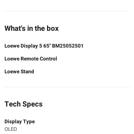
What's in the box
Loewe Display 5 65" BM25052501
Loewe Remote Control
Loewe Stand
Tech Specs
Display Type
OLED