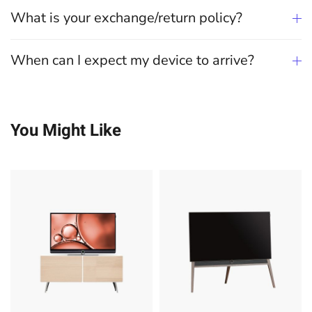
What is your exchange/return policy?
When can I expect my device to arrive?
You Might Like