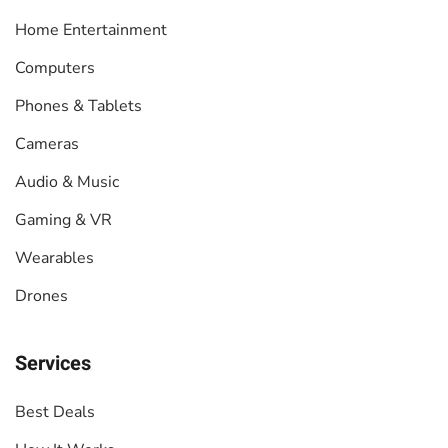
Home Entertainment
Computers
Phones & Tablets
Cameras
Audio & Music
Gaming & VR
Wearables
Drones
Services
Best Deals