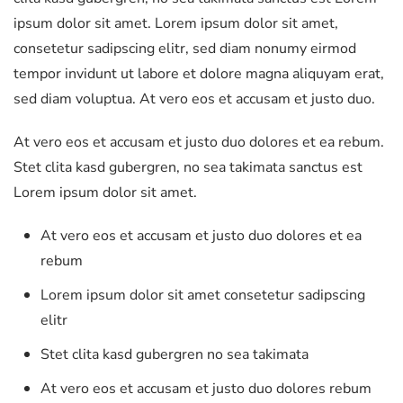
ipsum dolor sit amet. Lorem ipsum dolor sit amet,
consetetur sadipscing elitr, sed diam nonumy eirmod
tempor invidunt ut labore et dolore magna aliquyam erat,
sed diam voluptua. At vero eos et accusam et justo duo.
At vero eos et accusam et justo duo dolores et ea rebum.
Stet clita kasd gubergren, no sea takimata sanctus est
Lorem ipsum dolor sit amet.
At vero eos et accusam et justo duo dolores et ea
rebum
Lorem ipsum dolor sit amet consetetur sadipscing
elitr
Stet clita kasd gubergren no sea takimata
At vero eos et accusam et justo duo dolores rebum