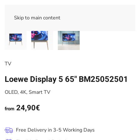
Skip to main content
TV
Loewe Display 5 65" BM25052501
OLED, 4K, Smart TV
24,90€
from
Free Delivery in 3-5 Working Days