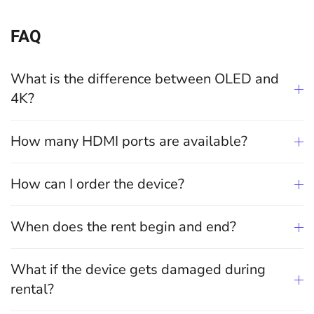
FAQ
What is the difference between OLED and
4K?
How many HDMI ports are available?
How can I order the device?
When does the rent begin and end?
What if the device gets damaged during
rental?