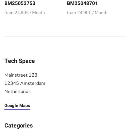
BM25052753
BM25048701
from 24,90€ / Month
from 24,90€ / Month
Tech Space
Mainstreet 123
12345 Amsterdam
Netherlands
Google Maps
Categories