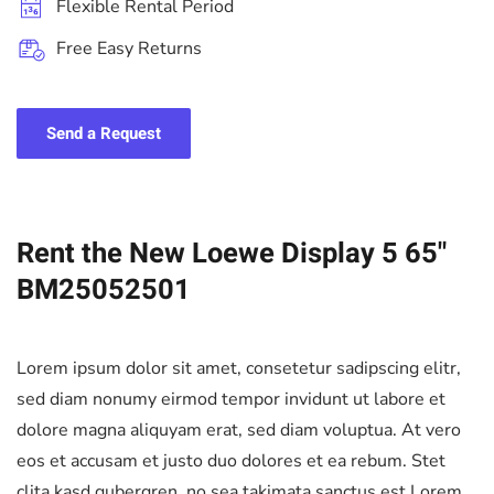
Flexible Rental Period
Free Easy Returns
Send a Request
Rent the New Loewe Display 5 65"
BM25052501
Lorem ipsum dolor sit amet, consetetur sadipscing elitr,
sed diam nonumy eirmod tempor invidunt ut labore et
dolore magna aliquyam erat, sed diam voluptua. At vero
eos et accusam et justo duo dolores et ea rebum. Stet
clita kasd gubergren, no sea takimata sanctus est Lorem