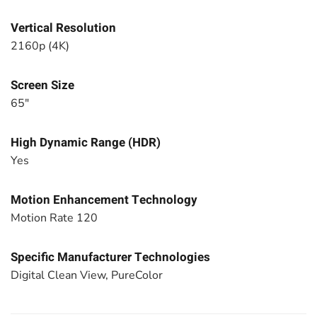
Vertical Resolution
2160p (4K)
Screen Size
65"
High Dynamic Range (HDR)
Yes
Motion Enhancement Technology
Motion Rate 120
Specific Manufacturer Technologies
Digital Clean View, PureColor