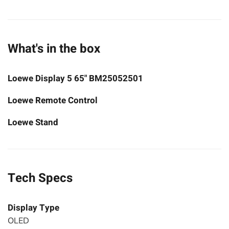
What's in the box
Loewe Display 5 65" BM25052501
Loewe Remote Control
Loewe Stand
Tech Specs
Display Type
OLED