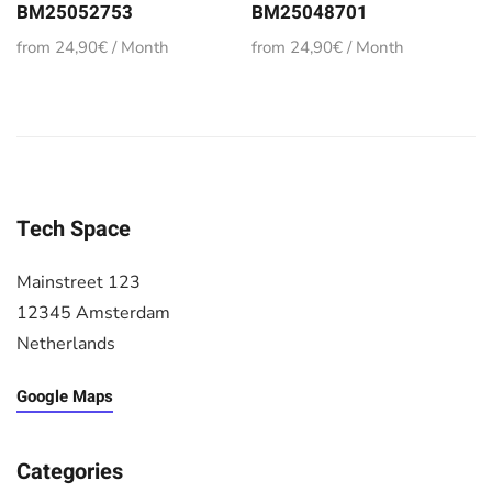
BM25052753
BM25048701
from 24,90€ / Month
from 24,90€ / Month
Tech Space
Mainstreet 123
12345 Amsterdam
Netherlands
Google Maps
Categories