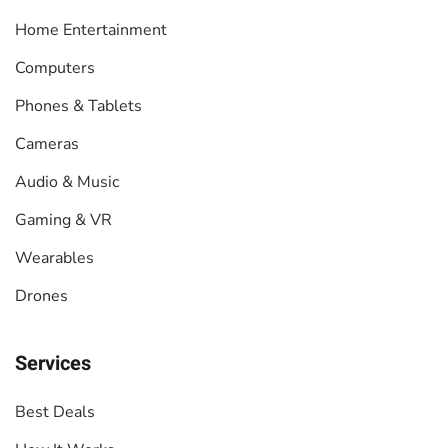
Home Entertainment
Computers
Phones & Tablets
Cameras
Audio & Music
Gaming & VR
Wearables
Drones
Services
Best Deals