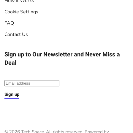
How It Works
Cookie Settings
FAQ
Contact Us
Sign up to Our Newsletter
and Never Miss a
Deal
Sign up
©
2026
Tech Space. All rights reserved. Powered by