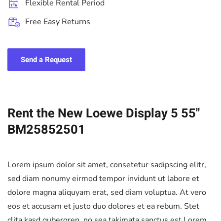
Flexible Rental Period
Free Easy Returns
Send a Request
Rent the New Loewe Display 5 55"
BM25852501
Lorem ipsum dolor sit amet, consetetur sadipscing elitr,
sed diam nonumy eirmod tempor invidunt ut labore et
dolore magna aliquyam erat, sed diam voluptua. At vero
eos et accusam et justo duo dolores et ea rebum. Stet
clita kasd gubergren, no sea takimata sanctus est Lorem