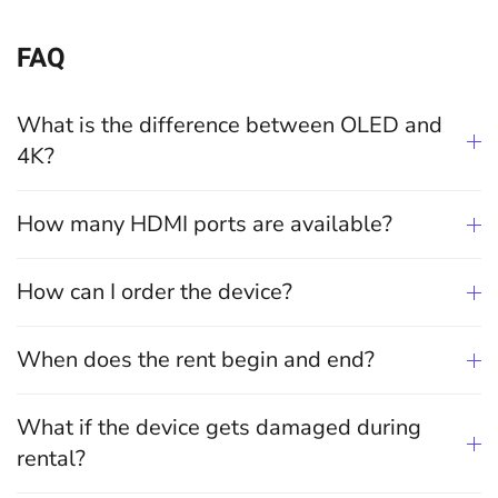
FAQ
What is the difference between OLED and
4K?
How many HDMI ports are available?
How can I order the device?
When does the rent begin and end?
What if the device gets damaged during
rental?