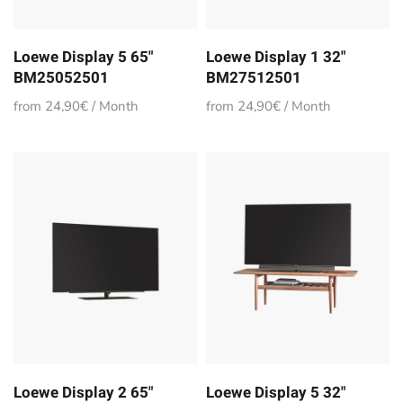
Loewe Display 5 65"
Loewe Display 1 32"
BM25052501
BM27512501
from 24,90€ / Month
from 24,90€ / Month
Loewe Display 2 65"
Loewe Display 5 32"