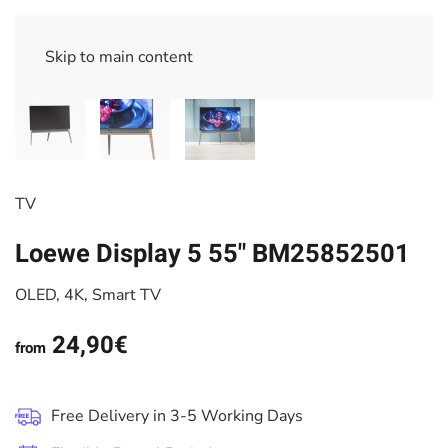
Skip to main content
TV
Loewe Display 5 55" BM25852501
OLED, 4K, Smart TV
24,90€
from
Free Delivery in 3-5 Working Days