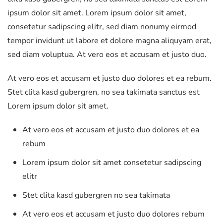
ipsum dolor sit amet. Lorem ipsum dolor sit amet,
consetetur sadipscing elitr, sed diam nonumy eirmod
tempor invidunt ut labore et dolore magna aliquyam erat,
sed diam voluptua. At vero eos et accusam et justo duo.
At vero eos et accusam et justo duo dolores et ea rebum.
Stet clita kasd gubergren, no sea takimata sanctus est
Lorem ipsum dolor sit amet.
At vero eos et accusam et justo duo dolores et ea
rebum
Lorem ipsum dolor sit amet consetetur sadipscing
elitr
Stet clita kasd gubergren no sea takimata
At vero eos et accusam et justo duo dolores rebum