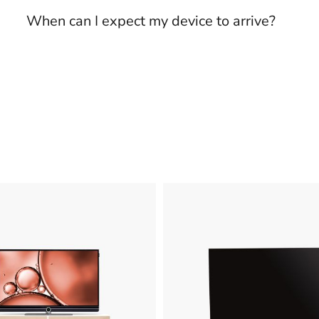
When can I expect my device to arrive?