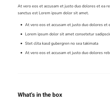
At vero eos et accusam et justo duo dolores et ea r
sanctus est Lorem ipsum dolor sit amet.
At vero eos et accusam et justo duo dolores et
Lorem ipsum dolor sit amet consetetur sadipscin
Stet clita kasd gubergren no sea takimata
At vero eos et accusam et justo duo dolores re
What's in the box