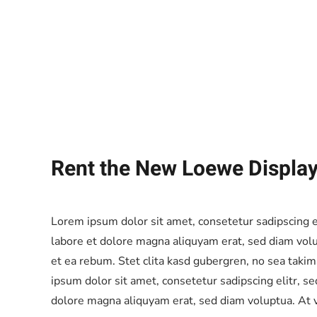
Rent the New Loewe Displa
Lorem ipsum dolor sit amet, consetetur sadipscing 
labore et dolore magna aliquyam erat, sed diam volu
et ea rebum. Stet clita kasd gubergren, no sea taki
ipsum dolor sit amet, consetetur sadipscing elitr, 
dolore magna aliquyam erat, sed diam voluptua. At v