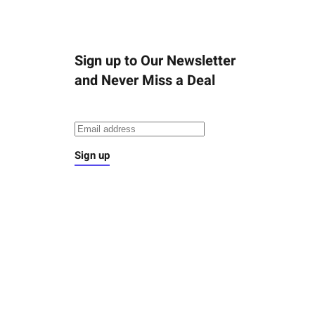
Sign up to Our Newsletter
and Never Miss a Deal
Sign up