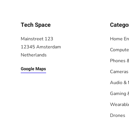
Tech Space
Catego
Mainstreet 123
Home En
12345 Amsterdam
Compute
Netherlands
Phones &
Google Maps
Cameras
Audio & 
Gaming 
Wearabl
Drones