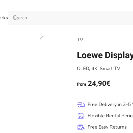
orks
TV
Loewe Displa
OLED, 4K, Smart TV
24,90€
from
Free Delivery in 3-5
Flexible Rental Peri
Free Easy Returns