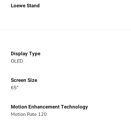
Loewe Stand
Display Type
OLED
Screen Size
65"
Motion Enhancement Technology
Motion Rate 120