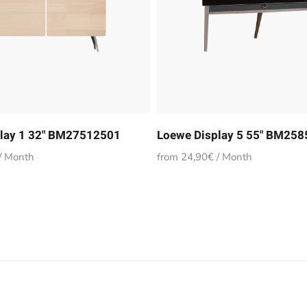
lay 1 32" BM27512501
Loewe Display 5 55" BM25
/ Month
from 24,90€ / Month