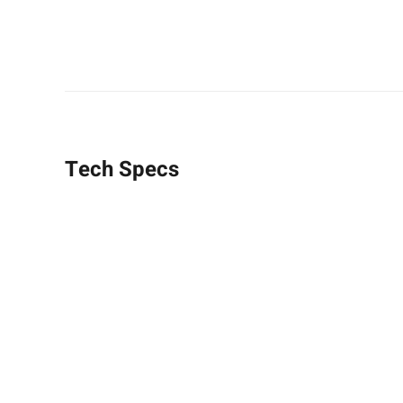
Tech Specs