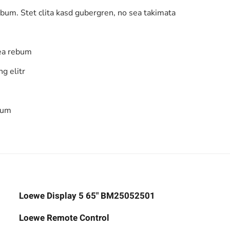
ebum. Stet clita kasd gubergren, no sea takimata
 ea rebum
g elitr
bum
Loewe Display 5 65" BM25052501
Loewe Remote Control