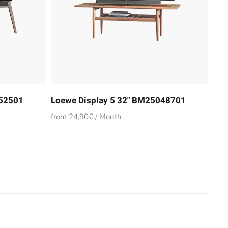
852501
Loewe Display 5 32" BM25048701
from 24,90€ / Month