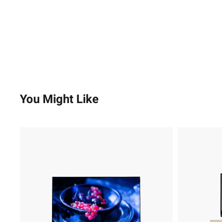
You Might Like