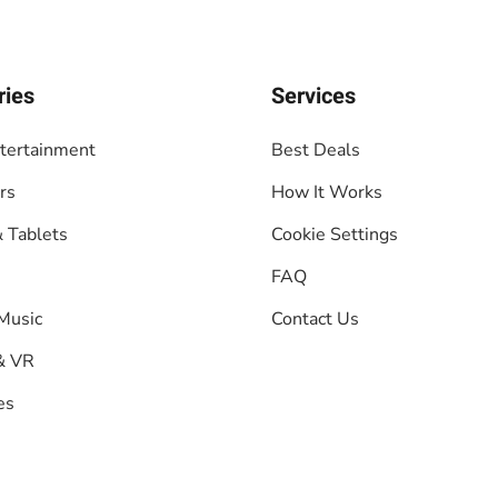
ries
Services
tertainment
Best Deals
rs
How It Works
 Tablets
Cookie Settings
FAQ
Music
Contact Us
& VR
es