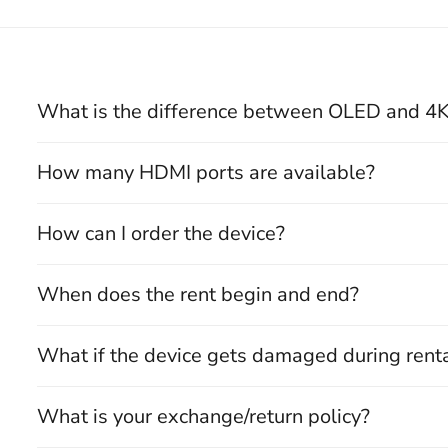
What is the difference between OLED and 4
How many HDMI ports are available?
How can I order the device?
When does the rent begin and end?
What if the device gets damaged during rent
What is your exchange/return policy?