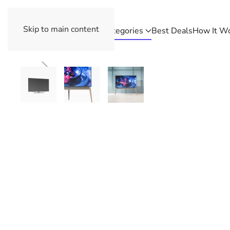
Skip to main content
Categories
Best Deals
How It W