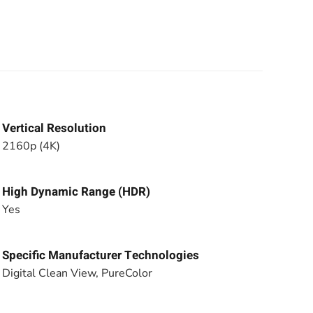
Vertical Resolution
2160p (4K)
High Dynamic Range (HDR)
Yes
Specific Manufacturer Technologies
Digital Clean View, PureColor