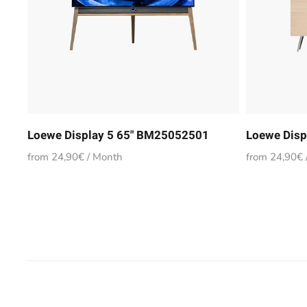
Loewe Display 5 65" BM25052501
Loewe Disp
from 24,90€ / Month
from 24,90€ 