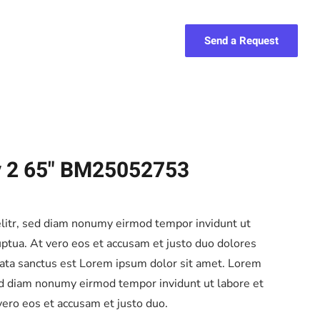
Send a Request
y 2 65" BM25052753
elitr, sed diam nonumy eirmod tempor invidunt ut
ptua. At vero eos et accusam et justo duo dolores
mata sanctus est Lorem ipsum dolor sit amet. Lorem
sed diam nonumy eirmod tempor invidunt ut labore et
ero eos et accusam et justo duo.