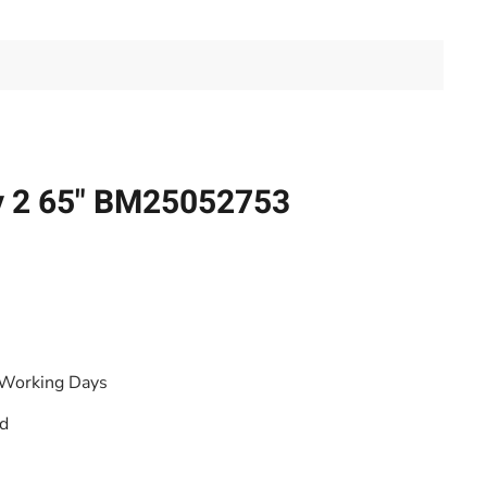
y 2 65" BM25052753
 Working Days
od