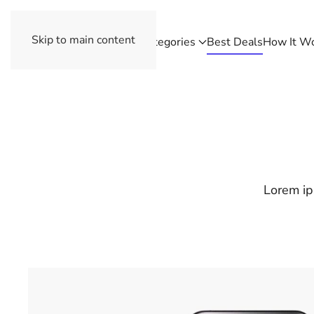
Skip to main content
Categories
Best Deals
How It W
Lorem ip