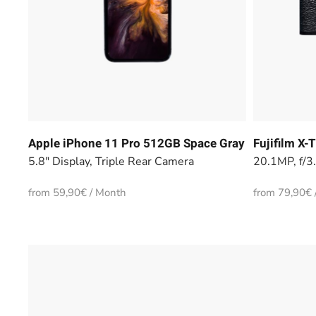
Apple iPhone 11 Pro 512GB Space Gray
Fujifilm X
5.8" Display, Triple Rear Camera
20.1MP, f/3
from 59,90€ / Month
from 79,90€ 