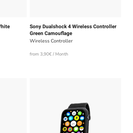
hite
Sony Dualshock 4 Wireless Controller
Green Camouflage
Wireless Controller
from 3,90€ / Month