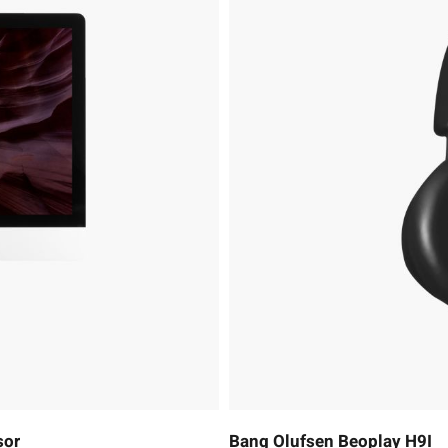
sor
Bang Olufsen Beoplay H9I