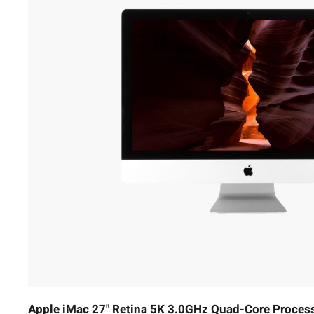
Apple iMac 27" Retina 5K 3.0GHz Quad-Core Proces