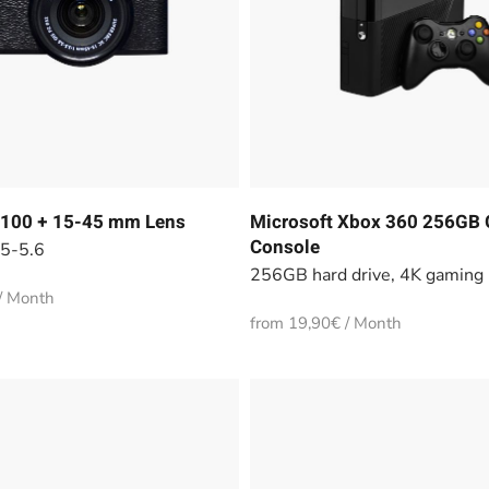
-T100 + 15-45 mm Lens
Microsoft Xbox 360 256GB
Console
.5-5.6
256GB hard drive, 4K gaming
/ Month
from 19,90€ / Month