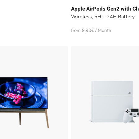
Apple AirPods Gen2 with Ch
Wireless, 5H + 24H Battery
from 9,90€ / Month