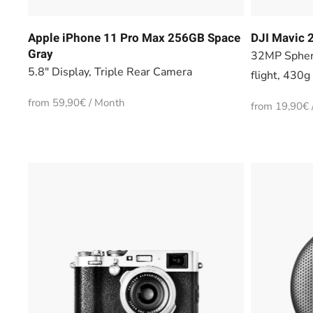
Apple iPhone 11 Pro Max 256GB Space
DJI Mavic 2
Gray
32MP Spher
5.8" Display, Triple Rear Camera
flight, 430g
from 59,90€ / Month
from 19,90€ 