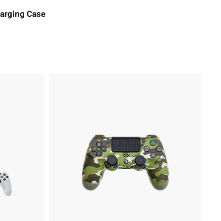
arging Case