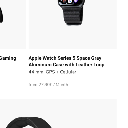
 Gaming
Apple Watch Series 5 Space Gray
Aluminum Case with Leather Loop
44 mm, GPS + Cellular
from 27,90€ / Month