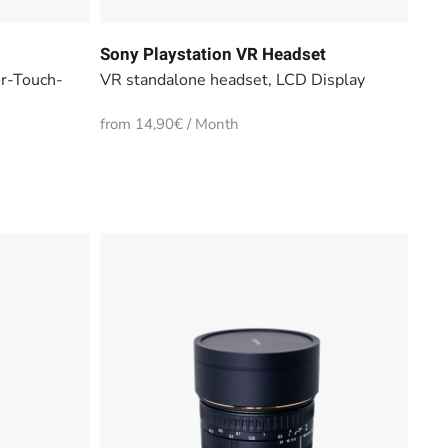
Sony Playstation VR Headset
or-Touch-
VR standalone headset, LCD Display
from 14,90€ / Month