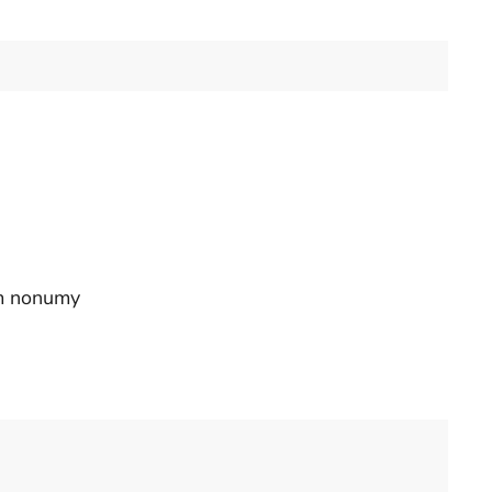
am nonumy