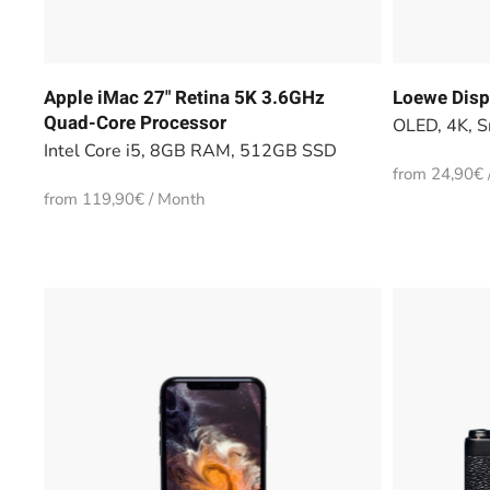
Apple iMac 27" Retina 5K 3.6GHz
Loewe Disp
Quad-Core Processor
OLED, 4K, S
Intel Core i5, 8GB RAM, 512GB SSD
from 24,90€ 
from 119,90€ / Month