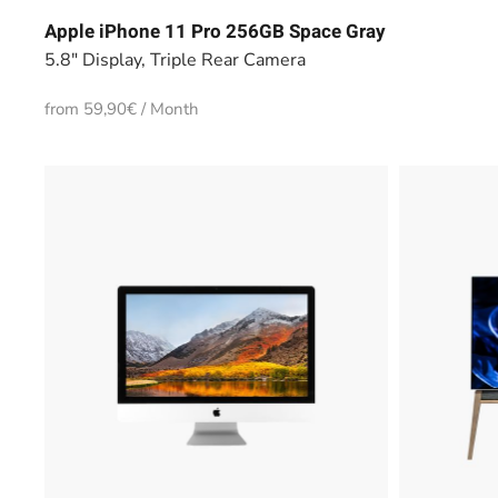
Apple iPhone 11 Pro 256GB Space Gray
5.8" Display, Triple Rear Camera
from 59,90€ / Month