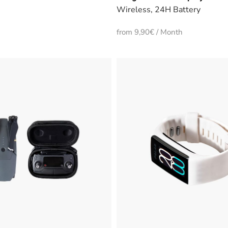
Wireless, 24H Battery
from 9,90€ / Month