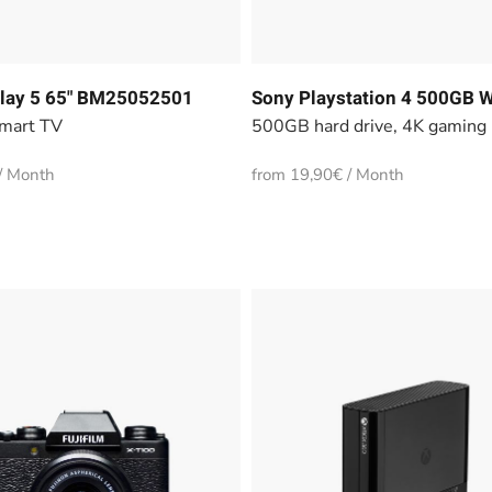
lay 5 65" BM25052501
Sony Playstation 4 500GB W
mart TV
500GB hard drive, 4K gaming
/ Month
from 19,90€ / Month