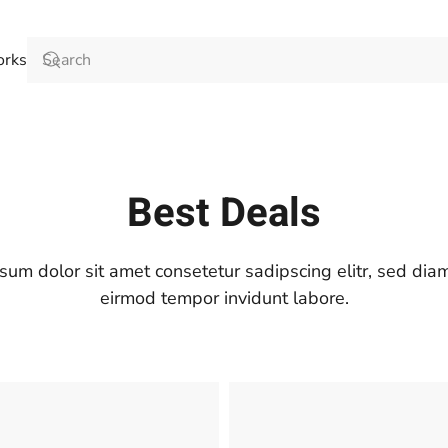
orks
Best Deals
sum dolor sit amet consetetur sadipscing elitr, sed di
eirmod tempor invidunt labore.