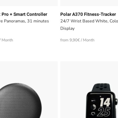
 Pro + Smart Controller
Polar A370 Fitness-Tracker
e Panoramas, 31 minutes
24/7 Wrist Based White, Col
Display
/ Month
from 9,90€ / Month