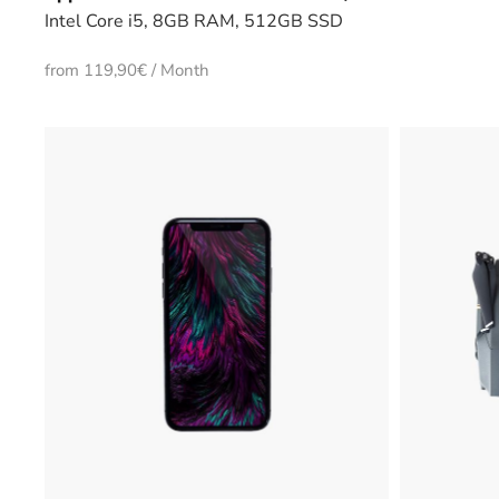
Intel Core i5, 8GB RAM, 512GB SSD
from 119,90€ / Month